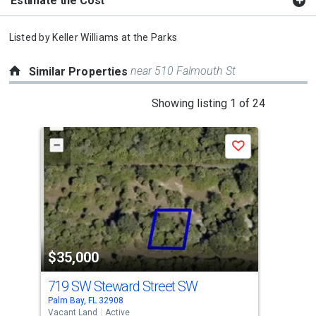
Estimate the Cost
Listed by
Keller Williams at the Parks
near 510 Falmouth St
Similar Properties
This
Showing listing 1 of 24
is
a
Save
carousel
with
tiles
that
activate
property
$35,000
$3
listing
cards.
719 SW Steward Street SW
734
Use
Palm Bay, FL 32908
Palm
the
Vacant Land
Active
Vaca