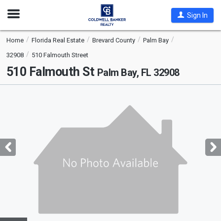
Open
Sign In
Nav
Home
Florida Real Estate
Brevard County
Palm Bay
32908
510 Falmouth Street
510 Falmouth St
Palm Bay, FL 32908
This
is
a
carousel
with
tiles
that
activate
property
listing
cards.