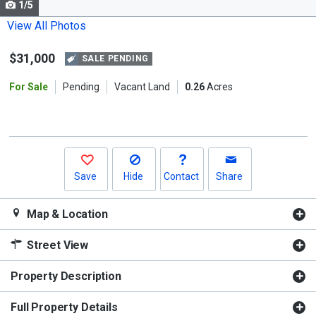
1/5
Use
the
View All Photos
previous
$31,000
and
SALE PENDING
next
For Sale
Pending
Vacant Land
0.26
Acres
buttons
to
navigate.
Save
Hide
Contact
Share
Map & Location
Street View
Property Description
Full Property Details