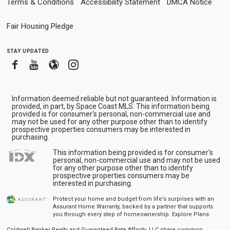
Terms & Conditions
Accessibility Statement
DMCA Notice
Fair Housing Pledge
stay updated
Facebook
Youtube
Blogger
Instagram
Information deemed reliable but not guaranteed. Information is
provided, in part, by Space Coast MLS. This information being
provided is for consumer's personal, non-commercial use and
may not be used for any other purpose other than to identify
prospective properties consumers may be interested in
purchasing.
This information being provided is for consumer's
personal, non-commercial use and may not be used
for any other purpose other than to identify
prospective properties consumers may be
interested in purchasing.
Protect your home and budget from life’s surprises with an
Assurant Home Warranty, backed by a partner that supports
you through every step of homeownership.
Explore Plans
Coldwell Banker Realty and Guaranteed Rate Affinity, LLC share common