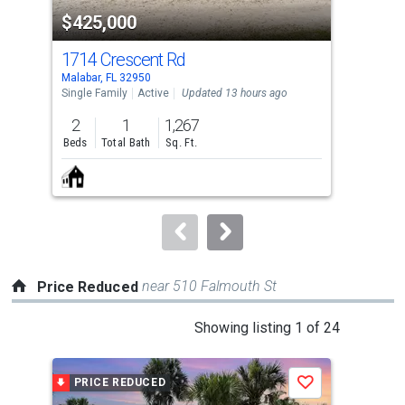
property
$425,000
$2
listing
cards.
1714 Crescent Rd
910
Use
Malabar, FL 32950
Mala
the
Single Family
Active
Updated 13 hours ago
Sing
previous
2
1
1,267
3
and
Beds
Total Bath
Sq. Ft.
Bed
next
buttons
to
navigate.
near 510 Falmouth St
Price Reduced
This
Showing listing 1 of 24
is
a
PRICE REDUCED
P
Save
carousel