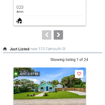
previous
0.23
0.2
and
Acres
Acre
next
buttons
to
navigate.
near 510 Falmouth St
Just Listed
This
Showing listing 1 of 24
is
a
JUST LISTED
J
Save
carousel
with
tiles
that
activate