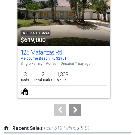
with
tiles
that
activate
property
-$11,000 (-1.75%)
-$24
$619,000
$8
listing
cards.
125 Matanzas Rd
741
Use
Melbourne Beach, FL 32951
Melb
the
Single Family
Active
Updated 1 day ago
Con
previous
3
2
1,308
2
and
Beds
Total Baths
Sq. Ft.
Bed
next
buttons
to
navigate.
near 510 Falmouth St
Recent Sales