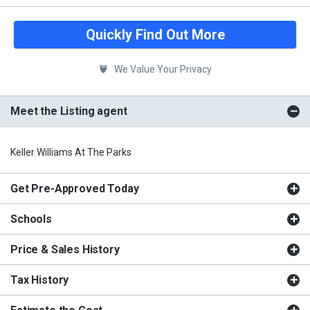
Quickly Find Out More
We Value Your Privacy
Meet the Listing agent
Keller Williams At The Parks
Get Pre-Approved Today
Schools
Price & Sales History
Tax History