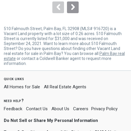
navigate.
510 Falmouth Street, Palm Bay, FL 32908 (MLS# 916720) is a
Vacant Land property with a lot size of 0.26 acres. 510 Falmouth
Street is currently listed for $31,000 and was received on
September 24, 2021. Want to learn more about 510 Falmouth
Street? Do you have questions about finding other Vacant Land
real estate for sale in Palm Bay? You can browse all
Palm Bay real
estate
or contact a Coldwell Banker agent to request more
information.
quick links
All Homes for Sale
All Real Estate Agents
need help?
Feedback
Contact Us
About Us
Careers
Privacy Policy
Do Not Sell or Share My Personal Information