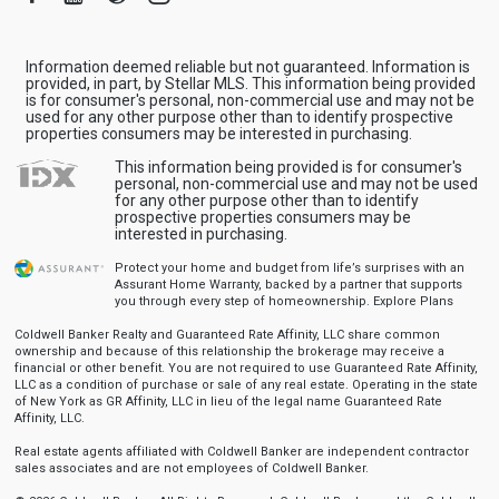
Information deemed reliable but not guaranteed. Information is
provided, in part, by Stellar MLS. This information being provided
is for consumer's personal, non-commercial use and may not be
used for any other purpose other than to identify prospective
properties consumers may be interested in purchasing.
This information being provided is for consumer's
personal, non-commercial use and may not be used
for any other purpose other than to identify
prospective properties consumers may be
interested in purchasing.
Protect your home and budget from life’s surprises with an
Assurant Home Warranty, backed by a partner that supports
you through every step of homeownership.
Explore Plans
Coldwell Banker Realty and Guaranteed Rate Affinity, LLC share common
ownership and because of this relationship the brokerage may receive a
financial or other benefit. You are not required to use Guaranteed Rate Affinity,
LLC as a condition of purchase or sale of any real estate. Operating in the state
of New York as GR Affinity, LLC in lieu of the legal name Guaranteed Rate
Affinity, LLC.
Real estate agents affiliated with Coldwell Banker are independent contractor
sales associates and are not employees of Coldwell Banker.