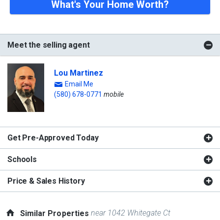
What's Your Home Worth?
Meet the selling agent
Lou Martinez
Email Me
(580) 678-0771
mobile
Get Pre-Approved Today
Schools
Price & Sales History
near 1042 Whitegate Ct
Similar Properties