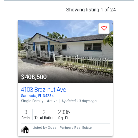
This
Showing listing 1 of 24
is
a
J
Save
carousel
with
tiles
that
activate
property
$408,500
$4
listing
cards.
4103 Brazilnut Ave
320
Use
Sarasota, FL 34234
Sara
the
Single Family
Active
Updated 13 days ago
Sing
previous
3
2
2,336
3
and
Beds
Total Baths
Sq. Ft.
Bed
next
Listed by
Ocean Partners Real Estate
buttons