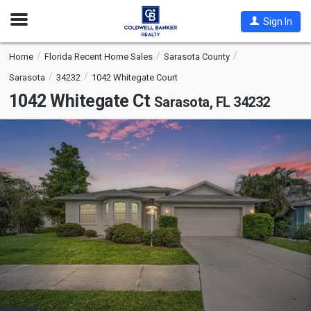
Open
Sign In
Nav
Home
Florida Recent Home Sales
Sarasota County
Sarasota
34232
1042 Whitegate Court
1042 Whitegate Ct
Sarasota, FL 34232
This
is
a
carousel
with
tiles
that
activate
property
listing
cards.