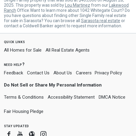
2025. This property was sold by
Lou Martinez
from our
Lakewood
Ranch
Office.Want to learn more about 1042 Whitegate Court? Do
you have questions about finding other Single Family real estate
for sale in Sarasota? You can browse all
Sarasota real estate
or
contact a Coldwell Banker agent to request more information.
quick links
All Homes for Sale
All Real Estate Agents
need help?
Feedback
Contact Us
About Us
Careers
Privacy Policy
Do Not Sell or Share My Personal Information
Terms & Conditions
Accessibility Statement
DMCA Notice
Fair Housing Pledge
stay updated
Facebook
Youtube
Blogger
Instagram