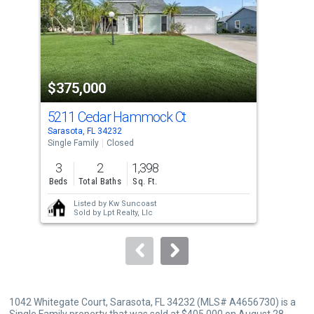
with
tiles
that
activate
property
$375,000
$4
listing
cards.
5211 Cedar Hammock Ct
109
Use
Sarasota, FL 34232
Sara
the
Single Family
Closed
Sing
previous
3
2
1,398
3
and
Beds
Total Baths
Sq. Ft.
Bed
next
Listed by
Kw Suncoast
buttons
Sold by
Lpt Realty, Llc
to
navigate.
1042 Whitegate Court, Sarasota, FL 34232 (MLS# A4656730) is a
Single Family property that was sold at $405,000 on August 28,