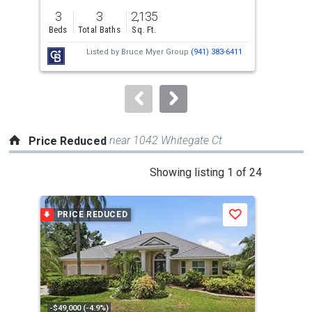
previous
3
3
2,135
2
and
Beds
Total Baths
Sq. Ft.
Bed
next
Listed by
Bruce Myer Group
(941) 383-6411
buttons
to
navigate.
near 1042 Whitegate Ct
Price Reduced
This
Showing listing 1 of 24
is
a
PRICE REDUCED
P
Save
carousel
with
tiles
that
activate
property
-$49,000 (-4.9%)
-$80