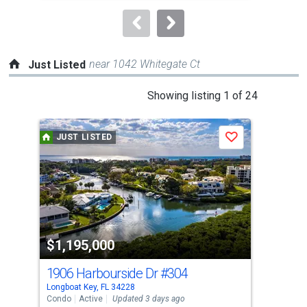
to
navigate.
near 1042 Whitegate Ct
Just Listed
This
Showing listing 1 of 24
is
a
JUST LISTED
J
Save
carousel
with
tiles
that
activate
property
$1,195,000
$1
listing
cards.
1906 Harbourside Dr
#304
454
Use
Longboat Key, FL 34228
Long
the
Condo
Active
Updated 3 days ago
Con