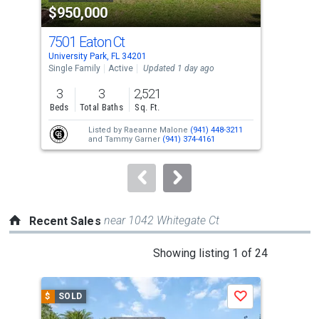
$950,000
$7
listing
cards.
7501 Eaton Ct
205
Use
University Park, FL 34201
Long
the
Single Family
Active
Updated 1 day ago
Con
previous
3
3
2,521
3
and
Beds
Total Baths
Sq. Ft.
Bed
next
Listed by
Raeanne Malone
(941) 448-3211
buttons
and
Tammy Garner
(941) 374-4161
to
navigate.
near 1042 Whitegate Ct
Recent Sales
This
Showing listing 1 of 24
is
a
$
SOLD
$
S
Save
carousel