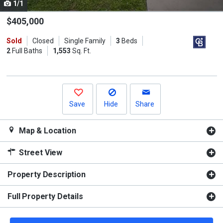
1/1
Use
the
$405,000
previous
Sold
Closed
Single Family
3
Beds
and
2
Full Baths
1,553
Sq. Ft.
next
buttons
to
navigate.
Save
Hide
Share
Map & Location
Street View
Property Description
Full Property Details