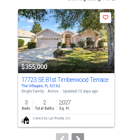
is
a
Save
carousel
with
tiles
that
activate
property
$355,000
$3
listing
cards.
17723 SE 81st Timberwood Terrace
648
Use
The Villages, FL 32162
The 
the
Single Family
Active
Updated 13 days ago
Sing
previous
3
2
2,027
3
and
Beds
Total Baths
Sq. Ft.
Bed
next
Listed by
Lpt Realty, Llc
buttons
to
navigate.