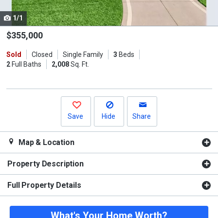
cards.
1/1
Use
the
$355,000
previous
Sold
Closed
Single Family
3
Beds
and
2
Full Baths
2,008
Sq. Ft.
next
buttons
to
navigate.
Save
Hide
Share
Map & Location
Property Description
Full Property Details
What's Your Home Worth?