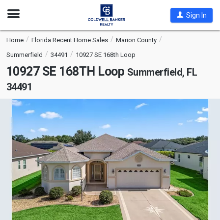
Open
Sign In
Nav
Home
Florida Recent Home Sales
Marion County
Summerfield
34491
10927 SE 168th Loop
10927 SE 168TH Loop
Summerfield, FL
34491
This
is
a
carousel
with
tiles
that
activate
property
listing