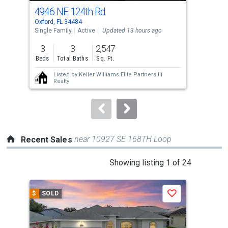
cards.
4946 NE 124th Rd
331
Use
Oxford, FL 34484
Oxfo
the
Single Family
Active
Updated 13 hours ago
Sing
previous
3
3
2,547
3
and
Beds
Total Baths
Sq. Ft.
Bed
next
Listed by
Keller Williams Elite Partners Iii
buttons
Realty
to
navigate.
near 10927 SE 168TH Loop
Recent Sales
This
Showing listing 1 of 24
is
a
$
SOLD
$
S
Save
carousel
with
tiles