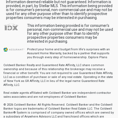
Information deemed reliable but not guaranteed. Information is
provided, in part, by Stellar MLS. This information being provided
is for consumer's personal, non-commercial use and may not be
used for any other purpose other than to identify prospective
properties consumers may be interested in purchasing.
This information being provided is for consumer's
personal, non-commercial use and may not be used
for any other purpose other than to identify
prospective properties consumers may be
interested in purchasing.
Protect your home and budget from life’s surprises with an
Assurant Home Warranty, backed by a partner that supports
you through every step of homeownership.
Explore Plans
Coldwell Banker Realty and Guaranteed Rate Affinity, LLC share common
ownership and because of this relationship the brokerage may receive a
financial or other benefit. You are not required to use Guaranteed Rate Affinity,
LLC as a condition of purchase or sale of any real estate. Operating in the state
of New York as GR Affinity, LLC in lieu of the legal name Guaranteed Rate
Affinity, LLC.
Real estate agents affiliated with Coldwell Banker are independent contractor
sales associates and are not employees of Coldwell Banker.
© 2026 Coldwell Banker. All Rights Reserved. Coldwell Banker and the Coldwell
Banker logos are trademarks of Coldwell Banker Real Estate LLC. The Coldwell
Banker® System is comprised of company owned offices which are owned by
a subsidiary of Anywhere Advisors LLC and franchised offices which are