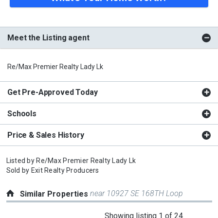
Meet the Listing agent
Re/Max Premier Realty Lady Lk
Get Pre-Approved Today
Schools
Price & Sales History
Listed by
Re/Max Premier Realty Lady Lk
Sold by
Exit Realty Producers
near 10927 SE 168TH Loop
Similar Properties
This
Showing listing 1 of 24