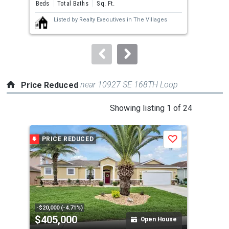
and
Beds
Total Baths
Sq. Ft.
Bed
next
Listed by
Realty Executives in The Villages
buttons
to
navigate.
near 10927 SE 168TH Loop
Price Reduced
This
Showing listing 1 of 24
is
a
PRICE REDUCED
P
Save
carousel
with
tiles
that
activate
property
-$20,000 (-4.71%)
-$10
$405,000
$3
listing
Open House