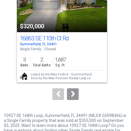
that
activate
property
$320,000
$3
listing
cards.
16863 SE 110th Ct Rd
168
Use
Summerfield, FL 34491
Summ
the
Single Family
Closed
Sing
previous
3
2
1,687
3
and
Beds
Total Baths
Sq. Ft.
Bed
next
Listed by
Re/Max Foxfire - Summerfield
buttons
Sold by
Re/Max Premier Realty Lady Lk
to
navigate.
10927 SE 168th Loop, Summerfield, FL 34491 (MLS# G5098366) is
a Single Family property that was sold at $355,000 on September
05, 2025. Want to learn more about 10927 SE 168th Loop? Do you
have questions about finding other Single Family real estate for