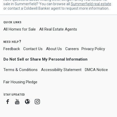
sale in Summerfield? You can browse all
Summerfield real estate
or contact a Coldwell Banker agent to request more information.
quick links
All Homes for Sale
All Real Estate Agents
need help?
Feedback
Contact Us
About Us
Careers
Privacy Policy
Do Not Sell or Share My Personal Information
Terms & Conditions
Accessibility Statement
DMCA Notice
Fair Housing Pledge
stay updated
Facebook
Youtube
Blogger
Instagram