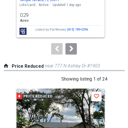
the
Lots/Land
Active
Updated 1 day ago
Sing
previous
0.29
4
and
Acres
Bed
next
Listed by
Pat Moxley
(813) 789-0396
buttons
to
navigate.
near 777 N Ashley Dr #1903
Price Reduced
This
Showing listing 1 of 24
is
a
PRICE REDUCED
P
Save
carousel
with
tiles
that
activate