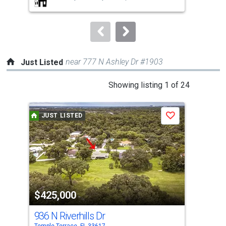
buttons
to
navigate.
near 777 N Ashley Dr #1903
Just Listed
This
Showing listing 1 of 24
is
a
JUST LISTED
J
Save
carousel
with
tiles
that
activate
property
$425,000
$5
listing
cards.
936 N Riverhills Dr
128
Use
Temple Terrace, FL 33617
Temp