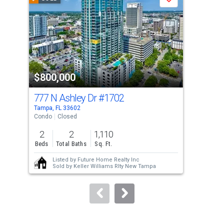
Save
carousel
with
tiles
that
activate
property
$800,000
$7
listing
cards.
777 N Ashley Dr
#1702
777
Use
Tampa, FL 33602
Tamp
the
Condo
Closed
Con
previous
2
2
1,110
2
and
Beds
Total Baths
Sq. Ft.
Bed
next
Listed by
Future Home Realty Inc
buttons
Sold by
Keller Williams Rlty New Tampa
to
navigate.