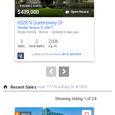
property
-$20,000 (-4.36%)
-$15
$439,000
$2
listing
Open House
cards.
6328 N Queensway Dr
831
Use
Temple Terrace, FL 33617
Temp
the
Single Family
Active
Updated 6 days ago
Sing
previous
3
2
2,006
3
and
Beds
Total Baths
Sq. Ft.
Bed
next
Listed by
Gloria Kares
(813) 245-3424
buttons
to
navigate.
near 777 N Ashley Dr #1903
Recent Sales
This
Showing listing 1 of 24
is
a
$
SOLD
$
S