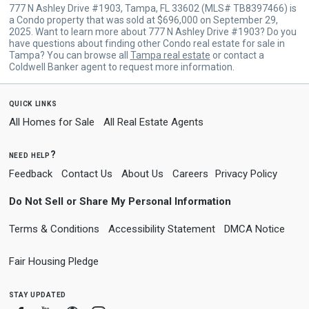
777 N Ashley Drive #1903, Tampa, FL 33602 (MLS# TB8397466) is
a Condo property that was sold at $696,000 on September 29,
2025. Want to learn more about 777 N Ashley Drive #1903? Do you
have questions about finding other Condo real estate for sale in
Tampa? You can browse all
Tampa real estate
or contact a
Coldwell Banker agent to request more information.
quick links
All Homes for Sale
All Real Estate Agents
need help?
Feedback
Contact Us
About Us
Careers
Privacy Policy
Do Not Sell or Share My Personal Information
Terms & Conditions
Accessibility Statement
DMCA Notice
Fair Housing Pledge
stay updated