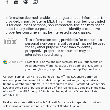
Facebook
Youtube
Blogger
Instagram
Information deemed reliable but not guaranteed. Information is
provided, in part, by Stellar MLS. This information being provided
is for consumer's personal, non-commercial use and may not be
used for any other purpose other than to identify prospective
properties consumers may be interested in purchasing.
This information being provided is for consumer's
personal, non-commercial use and may not be used
for any other purpose other than to identify
prospective properties consumers may be
interested in purchasing.
Protect your home and budget from life’s surprises with an
Assurant Home Warranty, backed by a partner that supports
you through every step of homeownership.
Explore Plans
Coldwell Banker Realty and Guaranteed Rate Affinity, LLC share common
ownership and because of this relationship the brokerage may receive a
financial or other benefit. You are not required to use Guaranteed Rate Affinity,
LLC as a condition of purchase or sale of any real estate. Operating in the state
of New York as GR Affinity, LLC in lieu of the legal name Guaranteed Rate
Affinity, LLC.
Real estate agents affiliated with Coldwell Banker are independent contractor
sales associates and are not employees of Coldwell Banker.