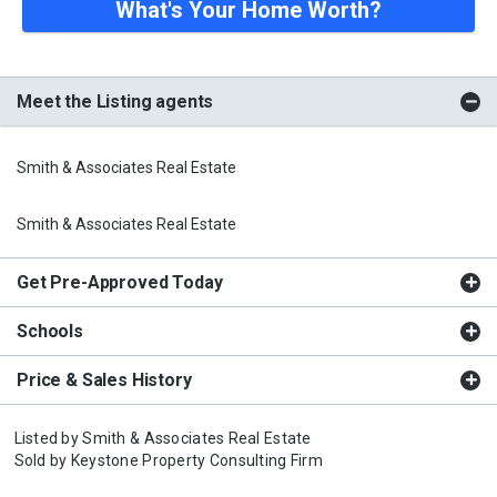
What's Your Home Worth?
Meet the Listing agents
Smith & Associates Real Estate
Smith & Associates Real Estate
Get Pre-Approved Today
Schools
Price & Sales History
Listed by
Smith & Associates Real Estate
Sold by
Keystone Property Consulting Firm