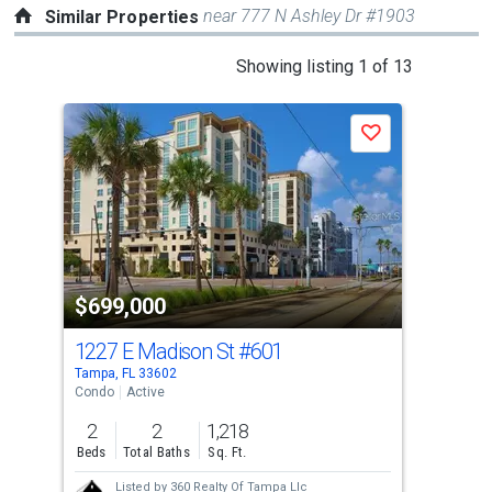
near 777 N Ashley Dr #1903
Similar Properties
This
Showing listing 1 of 13
is
a
Save
carousel
with
tiles
that
activate
property
$699,000
$7
listing
cards.
1227 E Madison St
#601
241
Use
Tampa, FL 33602
Tamp
the
Condo
Active
Con
previous
2
2
1,218
2
and
Beds
Total Baths
Sq. Ft.
Bed
next
Listed by
360 Realty Of Tampa Llc