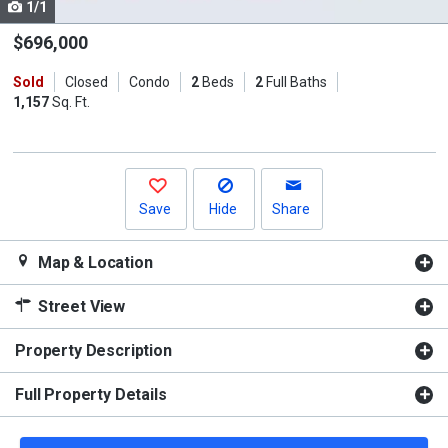
1/1
Use
the
$696,000
previous
Sold
Closed
Condo
2
Beds
2
Full Baths
and
1,157
Sq. Ft.
next
buttons
to
navigate.
Save
Hide
Share
Map & Location
Street View
Property Description
Full Property Details