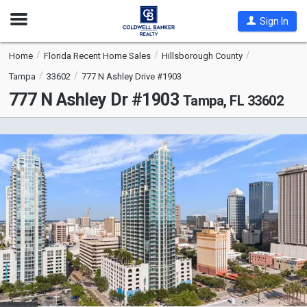
Open
Sign In
Nav
Home
Florida Recent Home Sales
Hillsborough County
Tampa
33602
777 N Ashley Drive #1903
777 N Ashley Dr #1903
Tampa, FL 33602
This
is
a
carousel
with
tiles
that
activate
property
listing
cards.