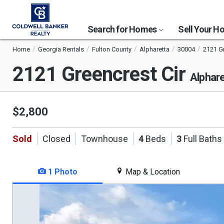
Search for Homes
Sell Your 
Home
Georgia Rentals
Fulton County
Alpharetta
30004
2121 Gr
2121 Greencrest Cir
Alphar
$2,800
Sold
Closed
Townhouse
4
Beds
3
Full Baths
1 Photo
Map & Location
This
is
a