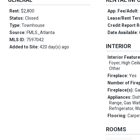
Rent:
$2,800
App. Fee/Adult:
Status:
Closed
Lease/Rent Te
Type:
Townhouse
Credit Report R
Source:
FMLS_Atlanta
Date Available:
MLS ID:
7597042
INTERIOR
Added to Site:
420 day(s) ago
Interior Featur
Foyer, High Ceil
Other
Fireplace:
Yes
Number of Fire
Fireplace(s):
Ga
Appliances:
Dis
Range, Gas Wat
Refrigerator, W
Flooring:
Carpe
ROOMS