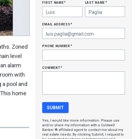
first name
last name
*
*
email address
*
phone number
aths. Zoned
*
ain level
 an alarm
comment
*
edroom with
g a pool and
. This home
Yes, I would like more information. Please use
and/or share my information with a Coldwell
Banker ® affiliated agent to contact me about my
real estate needs. By clicking Submit, I request to