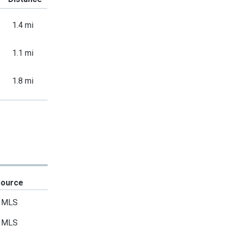
1.4 mi
1.1 mi
1.8 mi
Source
MLS
MLS