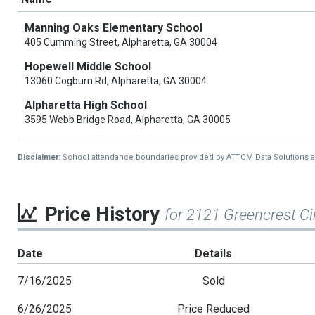
Manning Oaks Elementary School
405 Cumming Street, Alpharetta, GA 30004
Hopewell Middle School
13060 Cogburn Rd, Alpharetta, GA 30004
Alpharetta High School
3595 Webb Bridge Road, Alpharetta, GA 30005
Disclaimer:
School attendance boundaries provided by ATTOM Data Solutions and a
Price History
for 2121 Greencrest Ci
Date
Details
7/16/2025
Sold
6/26/2025
Price Reduced