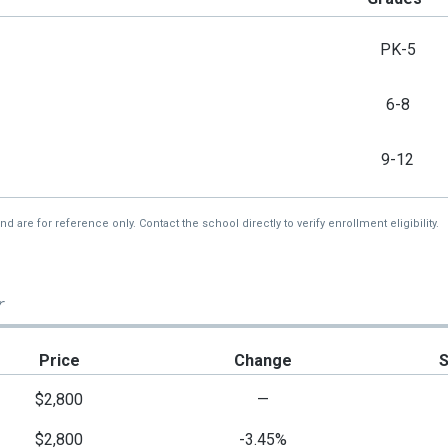
PK-5
6-8
9-12
re for reference only. Contact the school directly to verify enrollment eligibility.
r
Price
Change
$2,800
—
$2,800
-3.45%