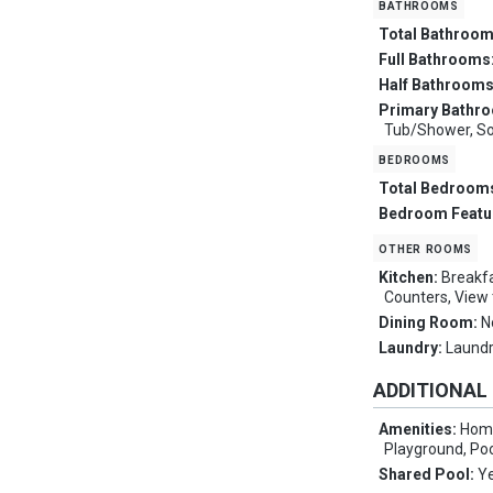
bathrooms
Total Bathroo
Full Bathrooms
Half Bathroom
Primary Bathr
Tub/Shower, Soa
bedrooms
Total Bedroom
Bedroom Featu
other rooms
Kitchen:
Breakfa
Counters, View
Dining Room:
N
Laundry:
Laundr
ADDITIONAL
Amenities:
Home
Playground, Poo
Shared Pool:
Y