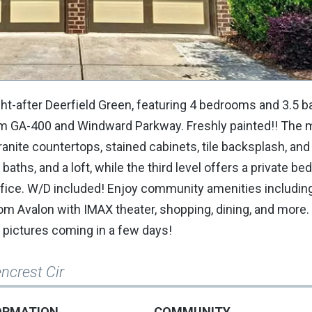
ht-after Deerfield Green, featuring 4 bedrooms and 3.5 b
om GA-400 and Windward Parkway. Freshly painted!! The m
anite countertops, stained cabinets, tile backsplash, and
aths, and a loft, while the third level offers a private b
 office. W/D included! Enjoy community amenities includin
om Avalon with IMAX theater, shopping, dining, and more
 pictures coming in a few days!
ncrest Cir
ORMATION
COMMUNITY