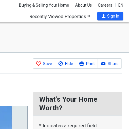
Buying & Selling Your Home
About Us
Careers
EN
Recently Viewed Properties
Sign In
Save
Hide
Print
Share
What's Your Home
Worth?
* Indicates a required field