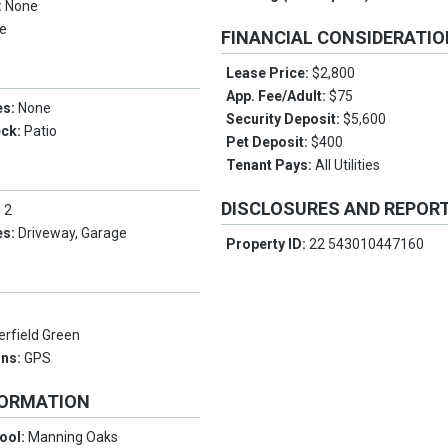
:
None
e
FINANCIAL CONSIDERATI
Lease Price:
$2,800
App. Fee/Adult:
$75
es:
None
Security Deposit:
$5,600
eck:
Patio
Pet Deposit:
$400
Tenant Pays:
All Utilities
DISCLOSURES AND REPOR
:
2
es:
Driveway, Garage
Property ID:
22 543010447160
erfield Green
ons:
GPS
FORMATION
ool:
Manning Oaks