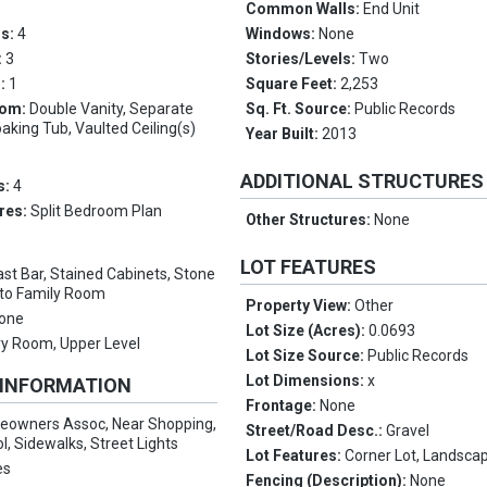
Common Walls:
End Unit
ms:
4
Windows:
None
:
3
Stories/Levels:
Two
s:
1
Square Feet:
2,253
oom:
Double Vanity, Separate
Sq. Ft. Source:
Public Records
king Tub, Vaulted Ceiling(s)
Year Built:
2013
ADDITIONAL STRUCTURES
s:
4
res:
Split Bedroom Plan
Other Structures:
None
LOT FEATURES
st Bar, Stained Cabinets, Stone
 to Family Room
Property View:
Other
one
Lot Size (Acres):
0.0693
y Room, Upper Level
Lot Size Source:
Public Records
Lot Dimensions:
x
 INFORMATION
Frontage:
None
owners Assoc, Near Shopping,
Street/Road Desc.:
Gravel
l, Sidewalks, Street Lights
Lot Features:
Corner Lot, Landscap
es
Fencing (Description):
None