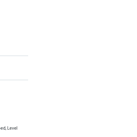
ed, Level