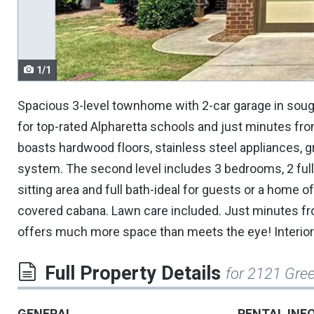
navigate.
1/1
Spacious 3-level townhome with 2-car garage in soug
for top-rated Alpharetta schools and just minutes fr
boasts hardwood floors, stainless steel appliances, gr
system. The second level includes 3 bedrooms, 2 full b
sitting area and full bath-ideal for guests or a home
covered cabana. Lawn care included. Just minutes fr
offers much more space than meets the eye! Interior
Full Property Details
for 2121 Gree
GENERAL
RENTAL INF