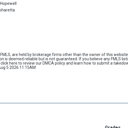
:
Hopewell
pharetta
FMLS, are held by brokerage firms other than the owner of this website 
tion is deemed reliable but is not guaranteed. If you believe any FMLS list
e
click here
to review our DMCA policy and learn how to submit a takedo
d Aug 5 2026 11:15AM
Grades