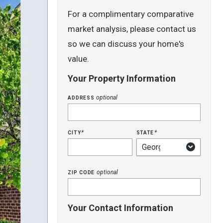
For a complimentary comparative
market analysis, please contact us
so we can discuss your home's
value.
Your Property Information
address
optional
city
state
*
*
zip code
optional
Your Contact Information