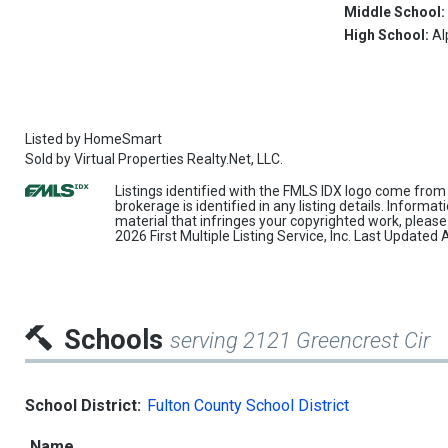
Middle School
High School:
Al
Listed by
HomeSmart
Sold by
Virtual Properties Realty.Net, LLC.
Listings identified with the FMLS IDX logo come from 
brokerage is identified in any listing details. Informa
material that infringes your copyrighted work, pleas
2026 First Multiple Listing Service, Inc. Last Update
Schools
serving 2121 Greencrest Cir
School District:
Fulton County School District
Name