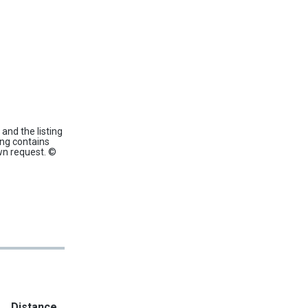
and the listing
ing contains
wn request. ©
Distance