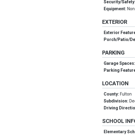
Security/Safety
Equipment:
Non
EXTERIOR
Exterior Featur
Porch/Patio/D
PARKING
Garage Spaces
Parking Featur
LOCATION
County:
Fulton
Subdivision:
De
Driving Directi
SCHOOL IN
Elementary Sch