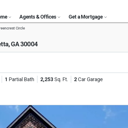
Home
Agents & Offices
Get a Mortgage
eencrest Circle
etta, GA 30004
1
Partial Bath
2,253
Sq. Ft.
2
Car Garage