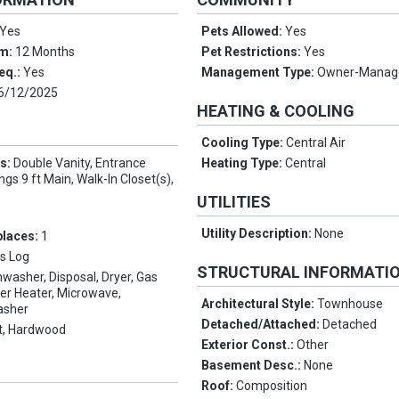
Yes
Pets Allowed:
Yes
rm:
12 Months
Pet Restrictions:
Yes
eq.:
Yes
Management Type:
Owner-Manag
6/12/2025
HEATING & COOLING
Cooling Type:
Central Air
es:
Double Vanity, Entrance
Heating Type:
Central
ings 9 ft Main, Walk-In Closet(s),
UTILITIES
Utility Description:
None
places:
1
s Log
STRUCTURAL INFORMATI
hwasher, Disposal, Dryer, Gas
er Heater, Microwave,
Architectural Style:
Townhouse
asher
Detached/Attached:
Detached
t, Hardwood
Exterior Const.:
Other
Basement Desc.:
None
Roof:
Composition