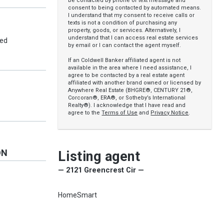
be contacted by phone or text message and
consent to being contacted by automated means.
I understand that my consent to receive calls or
texts is not a condition of purchasing any
property, goods, or services. Alternatively, I
understand that I can access real estate services
ed
by email or I can contact the agent myself.
If an Coldwell Banker affiliated agent is not
available in the area where I need assistance, I
agree to be contacted by a real estate agent
affiliated with another brand owned or licensed by
Anywhere Real Estate (BHGRE®, CENTURY 21®,
Corcoran®, ERA®, or Sotheby’s International
Realty®). I acknowledge that I have read and
agree to the
Terms of Use
and
Privacy Notice
.
ON
Listing agent
— 2121 Greencrest Cir —
HomeSmart