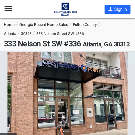
Open
Sign In
Nav
Home
Georgia Recent Home Sales
Fulton County
Atlanta
30313
333 Nelson Street SW #336
333 Nelson St SW #336
Atlanta, GA 30313
This
is
a
carousel
with
tiles
that
activate
property
listing
cards.