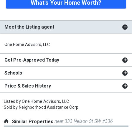
What's Your Home Worth?
Meet the Listing agent
One Home Advisors, LLC
Get Pre-Approved Today
Schools
Price & Sales History
Listed by
One Home Advisors, LLC
Sold by
Neighborhood Assistance Corp.
near 333 Nelson St SW #336
Similar Properties