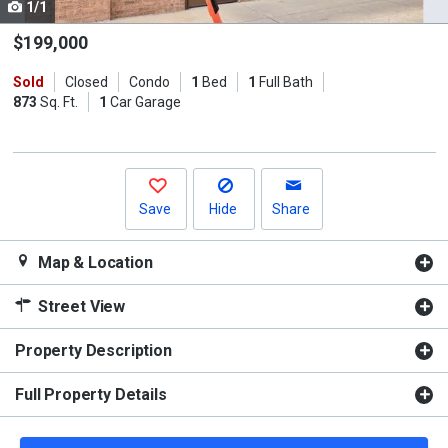
1/1
Use
the
$199,000
previous
Sold
Closed
Condo
1
Bed
1
Full Bath
and
873
Sq. Ft.
1
Car Garage
next
buttons
to
navigate.
Save
Hide
Share
Map & Location
Street View
Property Description
Full Property Details