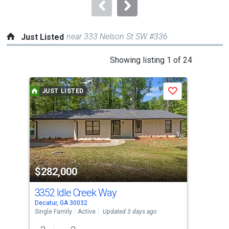
navigate.
near 333 Nelson St SW #336
Just Listed
This
Showing listing 1 of 24
is
a
JUST LISTED
J
Save
carousel
with
tiles
that
activate
property
$282,000
$1
listing
cards.
3352 Idle Creek Way
300
Use
Decatur, GA 30032
Deca
the
Single Family
Active
Updated 3 days ago
Sing
previous