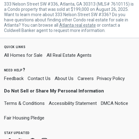
333 Nelson Street SW #336, Atlanta, GA 30313 (MLS# 7610115) is
a Condo property that was sold at $199,000 on August 26, 2025.
Want to learn more about 333 Nelson Street SW #336? Do you
have questions about finding other Condo real estate for sale in
Atlanta? You can browse all
Atlanta real estate
or contact a
Coldwell Banker agent to request more information.
quick links
All Homes for Sale
All Real Estate Agents
need help?
Feedback
Contact Us
About Us
Careers
Privacy Policy
Do Not Sell or Share My Personal Information
Terms & Conditions
Accessibility Statement
DMCA Notice
Fair Housing Pledge
stay updated