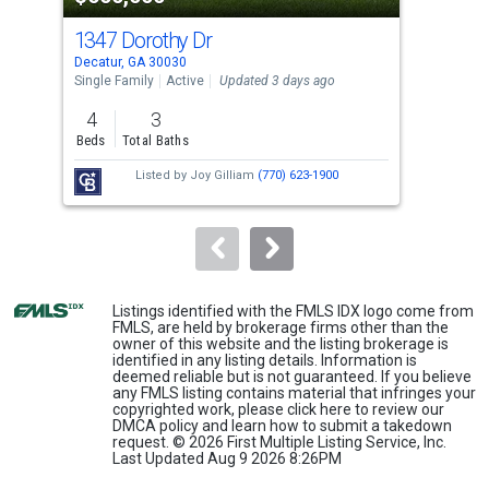
cards.
1347 Dorothy Dr
173
Use
Decatur, GA 30030
East
the
Single Family
Active
Updated 3 days ago
Sing
previous
4
3
3
and
Beds
Total Baths
Bed
next
Listed by
Joy Gilliam
(770) 623-1900
buttons
to
navigate.
Listings identified with the FMLS IDX logo come from
FMLS, are held by brokerage firms other than the
owner of this website and the listing brokerage is
identified in any listing details. Information is
deemed reliable but is not guaranteed. If you believe
any FMLS listing contains material that infringes your
copyrighted work, please
click here
to review our
DMCA policy and learn how to submit a takedown
request. © 2026 First Multiple Listing Service, Inc.
Last Updated Aug 9 2026 8:26PM