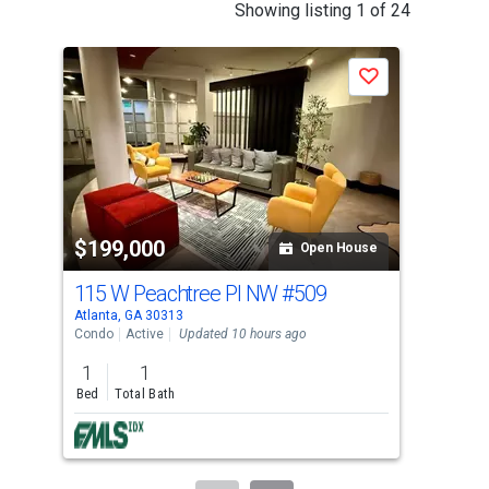
This
Showing listing 1 of 24
is
a
Save
carousel
with
tiles
that
activate
property
$199,000
$1
listing
Open House
cards.
115 W Peachtree Pl NW
#509
361
Use
Atlanta, GA 30313
Atla
the
Condo
Active
Updated 10 hours ago
Con
previous
1
1
1
and
Bed
Total Bath
Bed
next
buttons
to