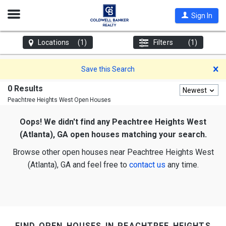
Open
Sign In
Nav
Locations
(1)
Filters
(1)
D
Save this Search
0 Results
Newest
Peachtree Heights West
Open Houses
Oops! We didn't find any Peachtree Heights West
(Atlanta), GA open houses matching your search.
Browse other open houses near Peachtree Heights West
(Atlanta), GA and feel free to
contact us
any time.
find open houses in peachtree heights