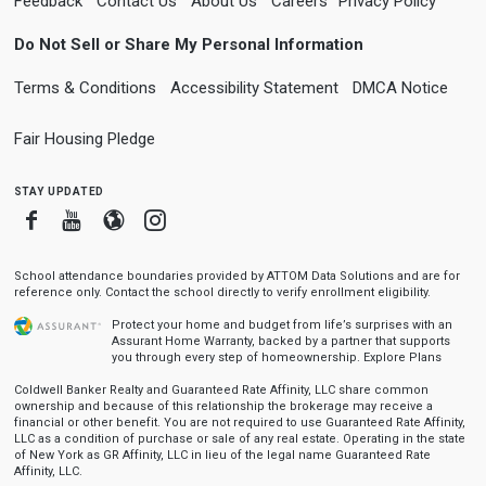
Feedback
Contact Us
About Us
Careers
Privacy Policy
Do Not Sell or Share My Personal Information
Terms & Conditions
Accessibility Statement
DMCA Notice
Fair Housing Pledge
stay updated
Facebook
Youtube
Blogger
Instagram
School attendance boundaries provided by ATTOM Data Solutions and are for
reference only. Contact the school directly to verify enrollment eligibility.
Protect your home and budget from life’s surprises with an
Assurant Home Warranty, backed by a partner that supports
you through every step of homeownership.
Explore Plans
Coldwell Banker Realty and Guaranteed Rate Affinity, LLC share common
ownership and because of this relationship the brokerage may receive a
financial or other benefit. You are not required to use Guaranteed Rate Affinity,
LLC as a condition of purchase or sale of any real estate. Operating in the state
of New York as GR Affinity, LLC in lieu of the legal name Guaranteed Rate
Affinity, LLC.