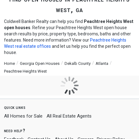
west, ga
Coldwell Banker Realty can help you find
Peachtree Heights West
open houses
. Refine your Peachtree Heights West open house
search results by price, property type, bedrooms, baths and other
features. Need more information? View our
Peachtree Heights
West real estate offices
and let us help you find the perfect open
house.
Home
Georgia Open Houses
Dekalb County
Atlanta
Peachtree Heights West
quick links
All Homes for Sale
All Real Estate Agents
need help?