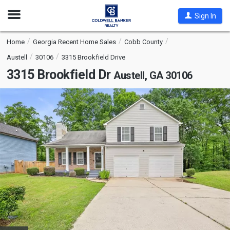
Open
Sign In
Nav
Home
Georgia Recent Home Sales
Cobb County
Austell
30106
3315 Brookfield Drive
3315 Brookfield Dr
Austell, GA 30106
This
is
a
carousel
with
tiles
that
activate
property
listing
cards.