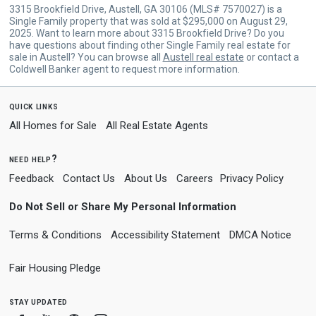
3315 Brookfield Drive, Austell, GA 30106 (MLS# 7570027) is a
Single Family property that was sold at $295,000 on August 29,
2025. Want to learn more about 3315 Brookfield Drive? Do you
have questions about finding other Single Family real estate for
sale in Austell? You can browse all
Austell real estate
or contact a
Coldwell Banker agent to request more information.
quick links
All Homes for Sale
All Real Estate Agents
need help?
Feedback
Contact Us
About Us
Careers
Privacy Policy
Do Not Sell or Share My Personal Information
Terms & Conditions
Accessibility Statement
DMCA Notice
Fair Housing Pledge
stay updated