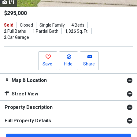
1/1
Use
the
$295,000
previous
Sold
Closed
Single Family
4
Beds
and
2
Full Baths
1
Partial Bath
1,326
Sq. Ft.
next
2
Car Garage
buttons
to
navigate.
Save
Hide
Share
Map & Location
Street View
Property Description
Full Property Details