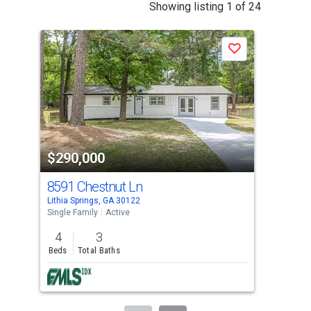
This
Showing listing 1 of 24
is
a
P
Save
carousel
with
tiles
that
activate
property
-$3,
$290,000
$2
listing
cards.
8591 Chestnut Ln
342
Use
Lithia Springs, GA 30122
Doug
the
Single Family
Active
Sing
previous
4
3
4
and
Beds
Total Baths
Bed
next
buttons
to