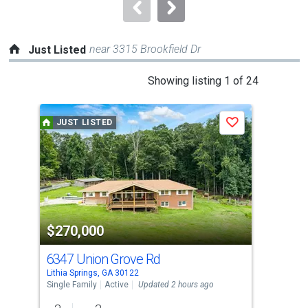
navigate.
near 3315 Brookfield Dr
Just Listed
This
Showing listing 1 of 24
is
a
JUST LISTED
J
Save
carousel
with
tiles
that
activate
property
$270,000
$3
listing
cards.
6347 Union Grove Rd
69
Use
Lithia Springs, GA 30122
Lith
the
Single Family
Active
Updated 2 hours ago
Sing
previous