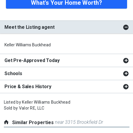
What's Your Home Worth?
Meet the Listing agent
Keller Williams Buckhead
Get Pre-Approved Today
Schools
Price & Sales History
Listed by
Keller Williams Buckhead
Sold by
Valor RE, LLC
near 3315 Brookfield Dr
Similar Properties