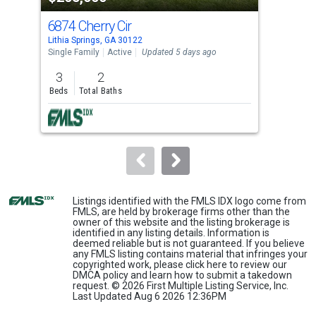
cards.
6874 Cherry Cir
225
Use
Lithia Springs, GA 30122
Lith
the
Single Family
Active
Updated 5 days ago
Lots
previous
3
2
1
and
Beds
Total Baths
Acre
next
buttons
to
navigate.
Listings identified with the FMLS IDX logo come from
FMLS, are held by brokerage firms other than the
owner of this website and the listing brokerage is
identified in any listing details. Information is
deemed reliable but is not guaranteed. If you believe
any FMLS listing contains material that infringes your
copyrighted work, please
click here
to review our
DMCA policy and learn how to submit a takedown
request. © 2026 First Multiple Listing Service, Inc.
Last Updated Aug 6 2026 12:36PM