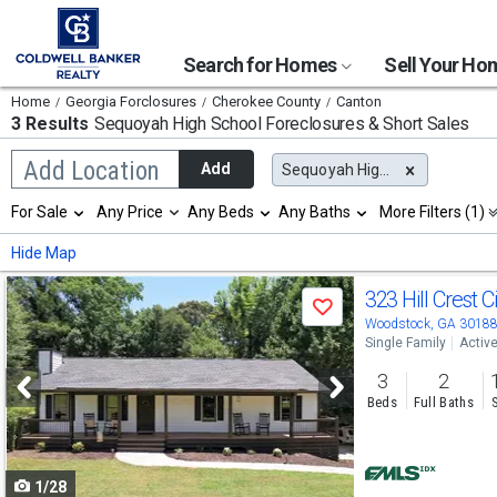
Search for Homes
Sell Your H
Home
Georgia Forclosures
Cherokee County
Canton
3 Results
Sequoyah High School
Foreclosures & Short Sales
Begin
Add Location
Add
Sequoyah High School
typing
to
Selection
For Sale
Any Price
Any Beds
Any Baths
More Filters (1)
search,
will
use
refresh
Min
Max
Hide Map
arrow
the
keys
page
Use
to
323 Hill Crest C
with
Save
navigate,
new
previous
Woodstock, GA 3018
Enter
results.
Single Family
Activ
to
and
properties
select
3
2
next
Beds
Full Baths
buttons
to
1/28
navigate