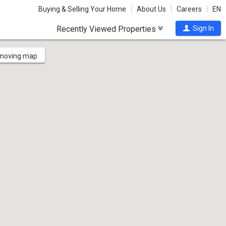
Buying & Selling Your Home
About Us
Careers
EN
Recently Viewed Properties
Sign In
 moving map