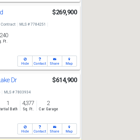
Rd
$269,900
 Contract
MLS # 7784251
,240
. Ft.
Hide
Contact
Share
Map
Lake Dr
$614,900
e
MLS # 7803934
1
4,377
2
artial Bath
Sq. Ft.
Car Garage
Hide
Contact
Share
Map