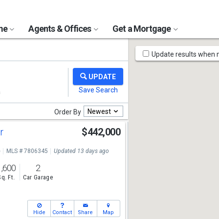
ome
Agents & Offices
Get a Mortgage
Map
Update results when
Tools
Newest
Order By
ir
$442,000
8
e
MLS # 7806345
Updated 13 days ago
1,600
2
Sq. Ft.
Car Garage
Hide
Contact
Share
Map