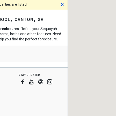
Dismiss
rties are listed.
hool, canton, ga
oreclosures
. Refine your Sequoyah
drooms, baths and other features. Need
elp you find the perfect foreclosure.
stay updated
Facebook
Youtube
Blogger
Instagram