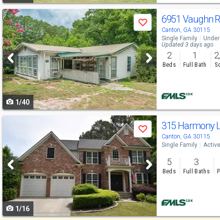
Use
6951 Vaughn 
Save
previous
Canton, GA 30115
Single Family
Under
and
Updated 3 days ago
2
1
2
next
Beds
Full Bath
Sq
buttons
to
1/40
navigate
Use
315 Harmony 
Save
previous
Canton, GA 30115
Single Family
Activ
and
5
3
next
Beds
Full Baths
P
buttons
to
1/16
navigate