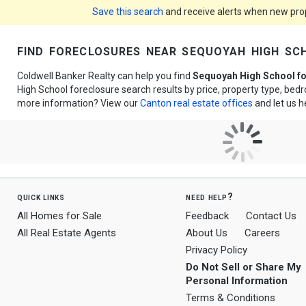
Save this search
and receive alerts when new prope
find foreclosures near sequoyah high sc
Coldwell Banker Realty can help you find
Sequoyah High School f
High School foreclosure search results by price, property type, be
more information? View our
Canton real estate offices
and let us h
quick links
need help?
All Homes for Sale
Feedback
Contact Us
All Real Estate Agents
About Us
Careers
Privacy Policy
Do Not Sell or Share My
Personal Information
Terms & Conditions