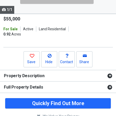
cards.
1/1
Use
the
$55,000
previous
For Sale
Active
Land Residential
and
0.92
Acres
next
buttons
to
navigate.
Save
Hide
Contact
Share
Property Description
Full Property Details
Quickly Find Out More