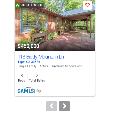
a
JUST LISTED
J
Save
carousel
with
tiles
that
activate
property
$450,000
$2
listing
cards.
113 Biddy Mountain Ln
0 
Use
Tiger, GA 30576
Tige
the
Single Family
Active
Updated 10 hours ago
Agri
previous
3
2
4.4
and
Beds
Total Baths
Acre
next
buttons
to
navigate.