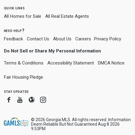
quick links
All Homes for Sale
All Real Estate Agents
need help?
Feedback
Contact Us
About Us
Careers
Privacy Policy
Do Not Sell or Share My Personal Information
Terms & Conditions
Accessibility Statement
DMCA Notice
Fair Housing Pledge
stay updated
Facebook
Youtube
Blogger
Instagram
© 2026 Georgia MLS. All rights reserved. Information
Deem Reliable But Not Guaranteed Aug 8 2026
9:53PM