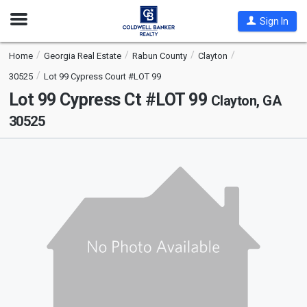
Open
Sign In
Nav
Home
Georgia Real Estate
Rabun County
Clayton
30525
Lot 99 Cypress Court #LOT 99
Lot 99 Cypress Ct #LOT 99
Clayton, GA
30525
This
is
a
carousel
with
tiles
that
activate
property
listing