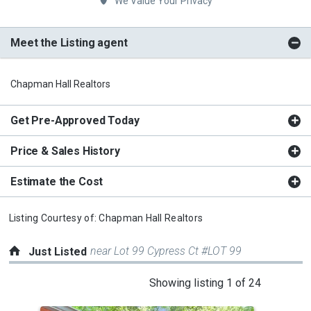
We Value Your Privacy
Meet the Listing agent
Chapman Hall Realtors
Get Pre-Approved Today
Price & Sales History
Estimate the Cost
Listing Courtesy of:
Chapman Hall Realtors
near Lot 99 Cypress Ct #LOT 99
Just Listed
This
Showing listing 1 of 24
is