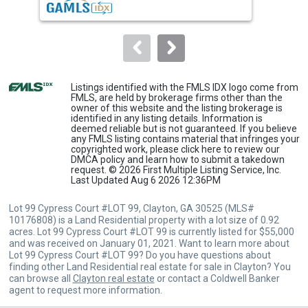
buttons
to
navigate.
Listings identified with the FMLS IDX logo come from
FMLS, are held by brokerage firms other than the
owner of this website and the listing brokerage is
identified in any listing details. Information is
deemed reliable but is not guaranteed. If you believe
any FMLS listing contains material that infringes your
copyrighted work, please
click here
to review our
DMCA policy and learn how to submit a takedown
request. © 2026 First Multiple Listing Service, Inc.
Last Updated Aug 6 2026 12:36PM
Lot 99 Cypress Court #LOT 99, Clayton, GA 30525 (MLS#
10176808) is a Land Residential property with a lot size of 0.92
acres. Lot 99 Cypress Court #LOT 99 is currently listed for $55,000
and was received on January 01, 2021. Want to learn more about
Lot 99 Cypress Court #LOT 99? Do you have questions about
finding other Land Residential real estate for sale in Clayton? You
can browse all
Clayton real estate
or contact a Coldwell Banker
agent to request more information.