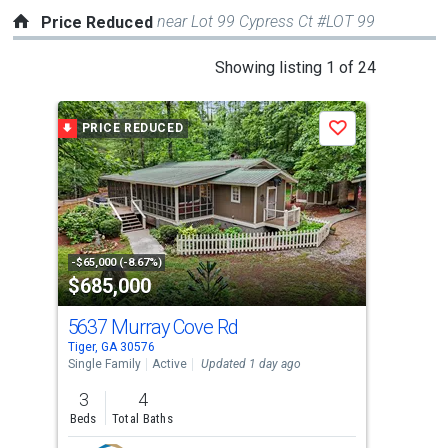
near Lot 99 Cypress Ct #LOT 99
Price Reduced
This
Showing listing 1 of 24
is
a
PRICE REDUCED
P
Save
carousel
with
tiles
that
activate
property
-$65,000 (-8.67%)
-$10
$685,000
$2
listing
cards.
5637 Murray Cove Rd
113
Use
Tiger, GA 30576
Tige
the
Single Family
Active
Updated 1 day ago
Sing
previous
3
4
3
and
Beds
Total Baths
Bed
next