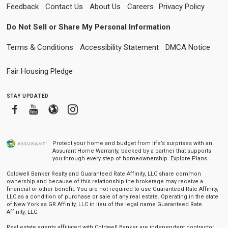
Feedback
Contact Us
About Us
Careers
Privacy Policy
Do Not Sell or Share My Personal Information
Terms & Conditions
Accessibility Statement
DMCA Notice
Fair Housing Pledge
stay updated
Facebook
Youtube
Blogger
Instagram
Protect your home and budget from life’s surprises with an
Assurant Home Warranty, backed by a partner that supports
you through every step of homeownership.
Explore Plans
Coldwell Banker Realty and Guaranteed Rate Affinity, LLC share common
ownership and because of this relationship the brokerage may receive a
financial or other benefit. You are not required to use Guaranteed Rate Affinity,
LLC as a condition of purchase or sale of any real estate. Operating in the state
of New York as GR Affinity, LLC in lieu of the legal name Guaranteed Rate
Affinity, LLC.
Real estate agents affiliated with Coldwell Banker are independent contractor