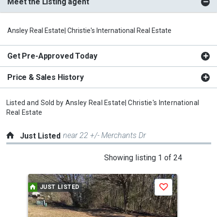
Meet the Listing agent
Ansley Real Estate| Christie's International Real Estate
Get Pre-Approved Today
Price & Sales History
Listed and Sold by
Ansley Real Estate| Christie's International
Real Estate
near 22 +/- Merchants Dr
Just Listed
This
Showing listing 1 of 24
is
a
JUST LISTED
J
Save
carousel
with
tiles