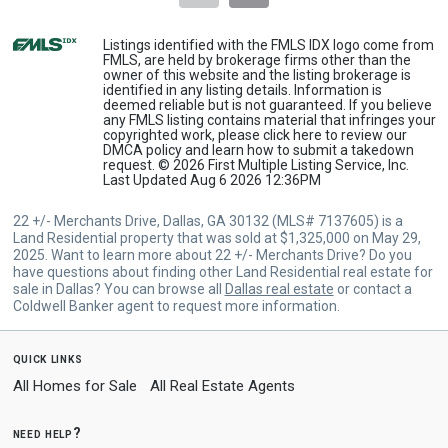
Listings identified with the FMLS IDX logo come from
FMLS, are held by brokerage firms other than the
owner of this website and the listing brokerage is
identified in any listing details. Information is
deemed reliable but is not guaranteed. If you believe
any FMLS listing contains material that infringes your
copyrighted work, please
click here
to review our
DMCA policy and learn how to submit a takedown
request. © 2026 First Multiple Listing Service, Inc.
Last Updated Aug 6 2026 12:36PM
22 +/- Merchants Drive, Dallas, GA 30132 (MLS# 7137605) is a
Land Residential property that was sold at $1,325,000 on May 29,
2025. Want to learn more about 22 +/- Merchants Drive? Do you
have questions about finding other Land Residential real estate for
sale in Dallas? You can browse all
Dallas real estate
or contact a
Coldwell Banker agent to request more information.
quick links
All Homes for Sale
All Real Estate Agents
need help?