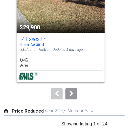
that
activate
property
$29,900
$3
listing
cards.
84 Essex Ln
9 C
Use
Hiram, GA 30141
Hira
the
Lots/Land
Active
Updated 5 days ago
Sing
previous
0.49
5
and
Acres
Bed
next
buttons
to
navigate.
near 22 +/- Merchants Dr
Price Reduced
This
Showing listing 1 of 24