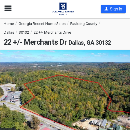
Open
Sign In
Nav
Home
Georgia Recent Home Sales
Paulding County
Dallas
30132
22 +/- Merchants Drive
22 +/- Merchants Dr
Dallas, GA 30132
This
is
a
carousel
with
tiles
that
activate
property
listing
cards.