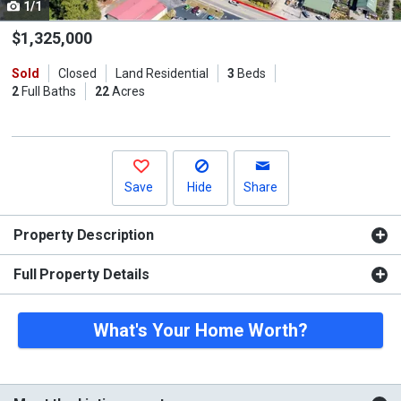
1/1
Use
the
$1,325,000
previous
Sold
Closed
Land Residential
3
Beds
and
2
Full Baths
22
Acres
next
buttons
to
navigate.
Save
Hide
Share
Property Description
Full Property Details
What's Your Home Worth?