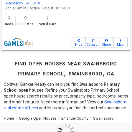
Sat
8/8
10-12
Swainsboro, GA 30401
Single Family
Active
MLS # 10716071
3
2
1
Beds
Full Baths
Partial Bath
Hide
Contact
Share
Map
find open houses near swainsboro
primary school, swainsboro, ga
Coldwell Banker Realty can help you find
Swainsboro Primary
School open houses
. Refine your Swainsboro Primary School
open house search results by price, property type, bedrooms, baths
and other features. Need more information? View our
Swainsboro
real estate offices
and let us help you find the perfect open house.
Home
Georgia Open Houses
Emanuel County
Swainsboro