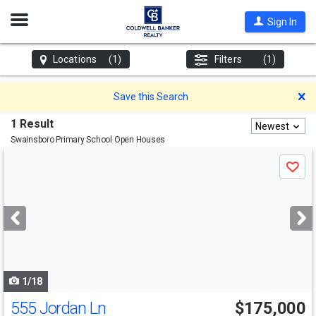
Open
Sign In
Nav
Locations
(1)
Filters
(1)
D
Save this Search
1 Result
Newest
Swainsboro Primary School
Open Houses
Use
Save
previous
and
next
buttons
to
navigate
1/18
555 Jordan Ln
$175,000
Open House