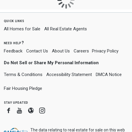
quick links
All Homes for Sale
All Real Estate Agents
need help?
Feedback
Contact Us
About Us
Careers
Privacy Policy
Do Not Sell or Share My Personal Information
Terms & Conditions
Accessibility Statement
DMCA Notice
Fair Housing Pledge
stay updated
Facebook
Youtube
Blogger
Instagram
The data relating to real estate for sale on this web