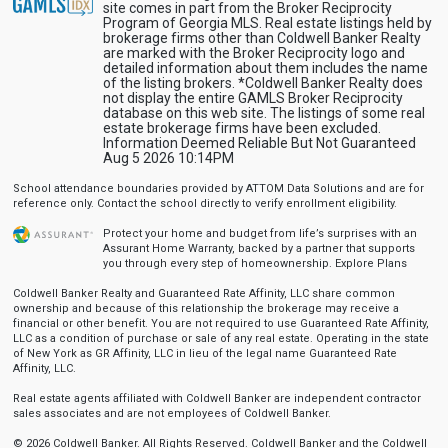
site comes in part from the Broker Reciprocity
Program of Georgia MLS. Real estate listings held by
brokerage firms other than Coldwell Banker Realty
are marked with the Broker Reciprocity logo and
detailed information about them includes the name
of the listing brokers. *Coldwell Banker Realty does
not display the entire GAMLS Broker Reciprocity
database on this web site. The listings of some real
estate brokerage firms have been excluded.
Information Deemed Reliable But Not Guaranteed
Aug 5 2026 10:14PM
School attendance boundaries provided by ATTOM Data Solutions and are for
reference only. Contact the school directly to verify enrollment eligibility.
Protect your home and budget from life’s surprises with an
Assurant Home Warranty, backed by a partner that supports
you through every step of homeownership.
Explore Plans
Coldwell Banker Realty and Guaranteed Rate Affinity, LLC share common
ownership and because of this relationship the brokerage may receive a
financial or other benefit. You are not required to use Guaranteed Rate Affinity,
LLC as a condition of purchase or sale of any real estate. Operating in the state
of New York as GR Affinity, LLC in lieu of the legal name Guaranteed Rate
Affinity, LLC.
Real estate agents affiliated with Coldwell Banker are independent contractor
sales associates and are not employees of Coldwell Banker.
© 2026 Coldwell Banker. All Rights Reserved. Coldwell Banker and the Coldwell