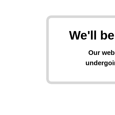
We'll b
Our web
undergoi