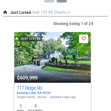
near 145 Mt Shasta Ln
Just Listed
This
Showing listing 1 of 24
is
a
JUST LISTED
J
Save
carousel
with
tiles
that
activate
property
$609,999
$4
listing
cards.
117 Ridge Rd
413
Use
Berkeley Lake, GA 30096
Dulu
the
Single Family
Active
Updated 4 days ago
Sing
previous
5
4
4
and
Beds
Total Baths
Bed