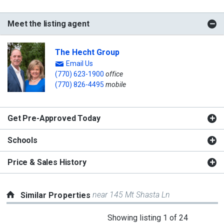
Meet the listing agent
The Hecht Group
Email Us
(770) 623-1900
office
(770) 826-4495
mobile
Get Pre-Approved Today
Schools
Price & Sales History
near 145 Mt Shasta Ln
Similar Properties
This
Showing listing 1 of 24