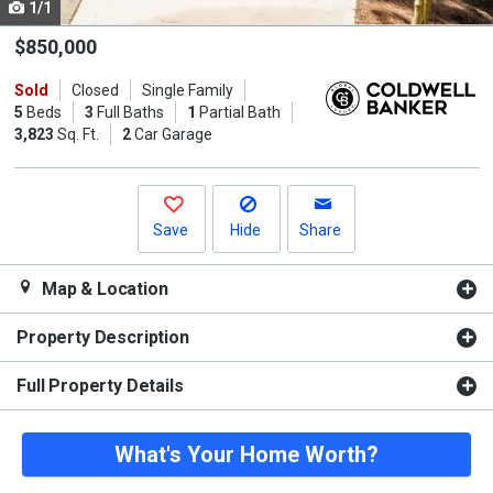
1/1
Use
the
$850,000
previous
Sold
Closed
Single Family
and
5
Beds
3
Full Baths
1
Partial Bath
next
3,823
Sq. Ft.
2
Car Garage
buttons
to
navigate.
Save
Hide
Share
Map & Location
Property Description
Full Property Details
What's Your Home Worth?