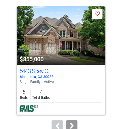
is
a
Save
carousel
with
tiles
that
activate
property
$855,000
$8
listing
cards.
5443 Spey Ct
544
Use
Alpharetta, GA 30022
John
the
Single Family
Active
Sing
previous
5
4
5
and
Beds
Total Baths
Bed
next
buttons
to
navigate.