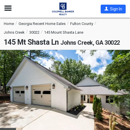
Open
Sign In
Nav
Home
Georgia Recent Home Sales
Fulton County
Johns Creek
30022
145 Mount Shasta Lane
145 Mt Shasta Ln
Johns Creek, GA 30022
This
is
a
carousel
with
tiles
that
activate
property
listing
cards.