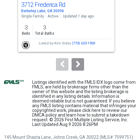
cards.
3712 Frederica Rd
368
Use
Berkeley Lake, GA 30096
Berk
the
Single Family
Active
Updated 1 day ago
Sing
previous
3
3
4
and
Beds
Total Baths
Bed
next
Listed by
Kim Sidey
(770) 623-1900
buttons
to
navigate.
Listings identified with the FMLS IDX logo come from
FMLS, are held by brokerage firms other than the
owner of this website and the listing brokerage is
identified in any listing details. Information is
deemed reliable but is not guaranteed. If you believe
any FMLS listing contains material that infringes your
copyrighted work, please
click here
to review our
DMCA policy and learn how to submit a takedown
request. © 2026 First Multiple Listing Service, Inc.
Last Updated Aug 9 2026 8:26PM
145 Mount Shasta Lane, Johns Creek, GA 30022 (MLS# 7599751)