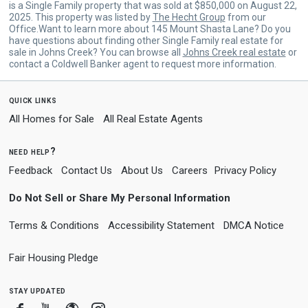
is a Single Family property that was sold at $850,000 on August 22,
2025. This property was listed by
The Hecht Group
from our
Office.Want to learn more about 145 Mount Shasta Lane? Do you
have questions about finding other Single Family real estate for
sale in Johns Creek? You can browse all
Johns Creek real estate
or
contact a Coldwell Banker agent to request more information.
quick links
All Homes for Sale
All Real Estate Agents
need help?
Feedback
Contact Us
About Us
Careers
Privacy Policy
Do Not Sell or Share My Personal Information
Terms & Conditions
Accessibility Statement
DMCA Notice
Fair Housing Pledge
stay updated