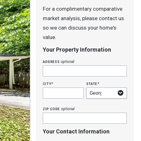
For a complimentary comparative
market analysis, please contact us
so we can discuss your home's
value.
Your Property Information
address
optional
city
state
*
*
zip code
optional
Your Contact Information