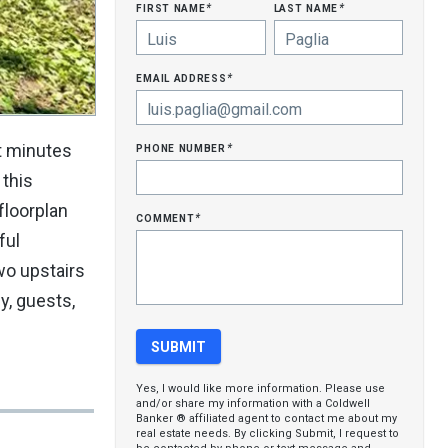
first name
last name
*
*
email address
*
phone number
st minutes
*
 this
floorplan
comment
*
ful
wo upstairs
y, guests,
Yes, I would like more information. Please use
and/or share my information with a Coldwell
Banker ® affiliated agent to contact me about my
real estate needs. By clicking Submit, I request to