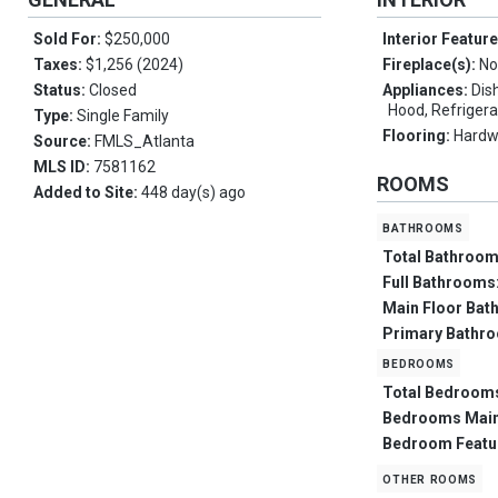
Sold For:
$250,000
Interior Featur
Taxes:
$1,256 (2024)
Fireplace(s):
No
Status:
Closed
Appliances:
Dis
Hood, Refrigera
Type:
Single Family
Flooring:
Hard
Source:
FMLS_Atlanta
MLS ID:
7581162
ROOMS
Added to Site:
448 day(s) ago
bathrooms
Total Bathroo
Full Bathrooms
Main Floor Bat
Primary Bathr
bedrooms
Total Bedroom
Bedrooms Mai
Bedroom Featu
other rooms