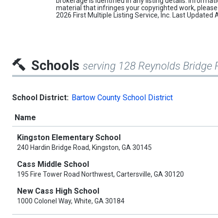
brokerage is identified in any listing details. Informa
material that infringes your copyrighted work, pleas
2026 First Multiple Listing Service, Inc. Last Update
Schools
serving 128 Reynolds Bridge 
School District:
Bartow County School District
Name
Kingston Elementary School
240 Hardin Bridge Road, Kingston, GA 30145
Cass Middle School
195 Fire Tower Road Northwest, Cartersville, GA 30120
New Cass High School
1000 Colonel Way, White, GA 30184