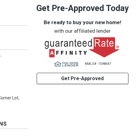
Get Pre-Approved Today
Be ready to buy your new home!
with our affiliated lender
s
NMLS#: 1598647
Get Pre-Approved
Corner Lot,
ONS