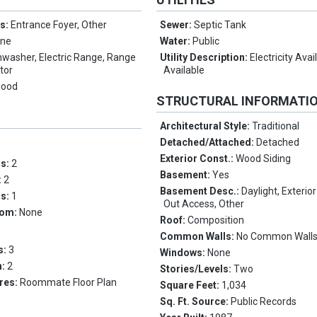
es:
Entrance Foyer, Other
Sewer:
Septic Tank
ne
Water:
Public
hwasher, Electric Range, Range
Utility Description:
Electricity Ava
tor
Available
wood
STRUCTURAL INFORMATI
Architectural Style:
Traditional
Detached/Attached:
Detached
Exterior Const.:
Wood Siding
ms:
2
Basement:
Yes
:
2
Basement Desc.:
Daylight, Exterior
hs:
1
Out Access, Other
oom:
None
Roof:
Composition
Common Walls:
No Common Wall
s:
3
Windows:
None
n:
2
Stories/Levels:
Two
res:
Roommate Floor Plan
Square Feet:
1,034
Sq. Ft. Source:
Public Records