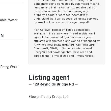
be contacted by phone or text message and
consent to being contacted by automated means.
I understand that my consent to receive calls or
texts is not a condition of purchasing any
property, goods, or services. Alternatively, I
understand that I can access real estate services
ilable, Water
by email or I can contact the agent myself.
If an Coldwell Banker affiliated agent is not
available in the area where I need assistance, I
ON
agree to be contacted by a real estate agent
affiliated with another brand owned or licensed by
Anywhere Real Estate (BHGRE®, CENTURY 21®,
Corcoran®, ERA®, or Sotheby’s International
Realty®). I acknowledge that I have read and
agree to the
Terms of Use
and
Privacy Notice
.
 Entry, Walk-
Listing agent
s
— 128 Reynolds Bridge Rd —
Etowah Realty Group, LLC