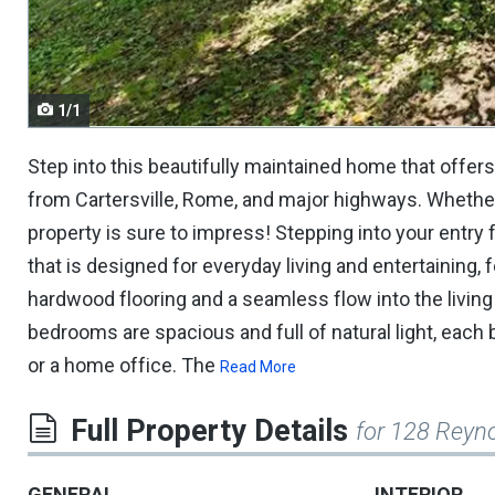
navigate.
1/1
Step into this beautifully maintained home that offers
from Cartersville, Rome, and major highways. Whether 
property is sure to impress! Stepping into your entry 
that is designed for everyday living and entertaining,
hardwood flooring and a seamless flow into the livin
bedrooms are spacious and full of natural light, each 
or a home office. The
Read More
Full Property Details
for 128 Reyn
GENERAL
INTERIOR