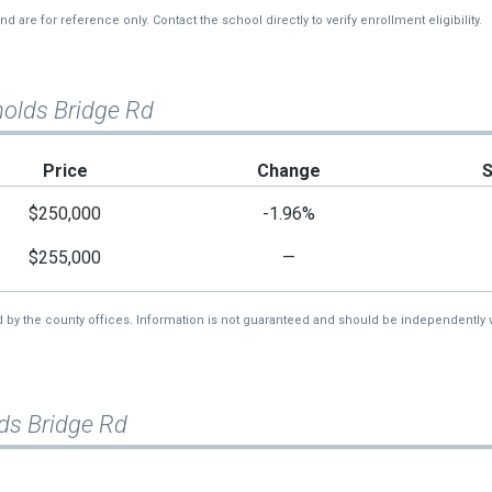
re for reference only. Contact the school directly to verify enrollment eligibility.
nolds Bridge Rd
Price
Change
$250,000
-1.96%
$255,000
—
d by the county offices. Information is not guaranteed and should be independently v
ds Bridge Rd