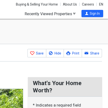
Buying & Selling Your Home
About Us
Careers
EN
Recently Viewed Properties
Sign In
Save
Hide
Print
Share
What's Your Home
Worth?
* Indicates a required field