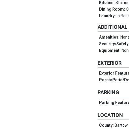
Kitchen:
Stained
Dining Room:
O
Laundry:
In Ba
ADDITIONAL
Amenities:
Non
Security/Safety
Equipment:
Non
EXTERIOR
Exterior Featur
Porch/Patio/D
PARKING
Parking Featur
LOCATION
County:
Bartow