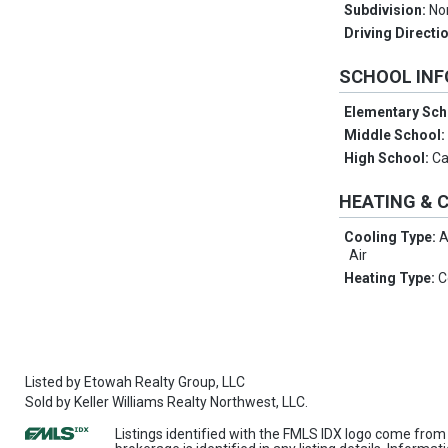
Subdivision:
No
Driving Directi
SCHOOL IN
Elementary Sch
Middle School
High School:
Ca
HEATING & 
Cooling Type:
A
Air
Heating Type:
C
Listed by
Etowah Realty Group, LLC
Sold by
Keller Williams Realty Northwest, LLC.
Listings identified with the FMLS IDX logo come from 