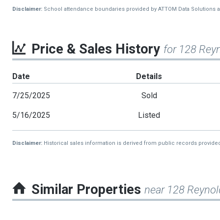
Disclaimer:
School attendance boundaries provided by ATTOM Data Solutions and a
Price & Sales History
for 128 Rey
Date
Details
7/25/2025
Sold
5/16/2025
Listed
Disclaimer:
Historical sales information is derived from public records provide
Similar Properties
near 128 Reynol