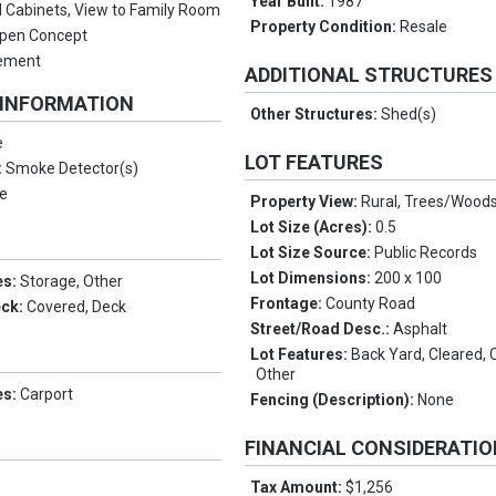
Year Built:
1987
 Cabinets, View to Family Room
Property Condition:
Resale
pen Concept
sement
ADDITIONAL STRUCTURES
 INFORMATION
Other Structures:
Shed(s)
e
LOT FEATURES
:
Smoke Detector(s)
e
Property View:
Rural, Trees/Wood
Lot Size (Acres):
0.5
Lot Size Source:
Public Records
Lot Dimensions:
200 x 100
es:
Storage, Other
Frontage:
County Road
eck:
Covered, Deck
Street/Road Desc.:
Asphalt
Lot Features:
Back Yard, Cleared, 
Other
es:
Carport
Fencing (Description):
None
FINANCIAL CONSIDERATI
Tax Amount:
$1,256