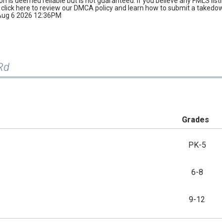
tion is deemed reliable but is not guaranteed. If you believe any FMLS list
e
click here
to review our DMCA policy and learn how to submit a takedo
d Aug 6 2026 12:36PM
Rd
Grades
PK-5
6-8
9-12