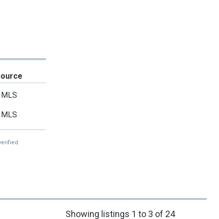
Source
MLS
MLS
erified.
Showing listings 1 to 3 of 24