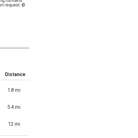
ing contains
wn request. ©
Distance
1.8 mi
5.4 mi
12 mi