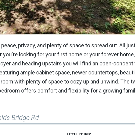
 peace, privacy, and plenty of space to spread out. All ju
you're looking for your first home or your forever home,
foyer and heading upstairs you will find an open-concept 
 featuring ample cabinet space, newer countertops, beauti
g room with plenty of space to cozy up and unwind. The t
bedroom offers comfort and flexibility for a growing famil
olds Bridge Rd
UTILITIES