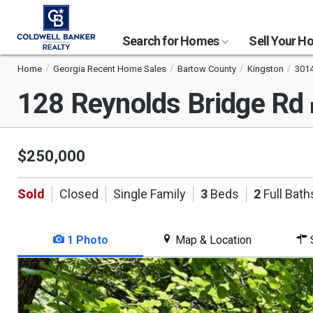
Search for Homes
Sell Your 
Home
Georgia Recent Home Sales
Bartow County
Kingston
301
128 Reynolds Bridge Rd
$250,000
Sold
Closed
Single Family
3
Beds
2
Full Bath
1 Photo
Map & Location
S
This
is
a