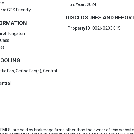
ne
Tax Year:
2024
ons:
GPS Friendly
DISCLOSURES AND REPOR
FORMATION
Property ID:
0026 0233 015
ool:
Kingston
:
Cass
ss
COOLING
ttic Fan, Ceiling Fan(s), Central
entral
FMLS, are held by brokerage firms other than the owner of this website 