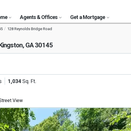
Home
Agents & Offices
Get a Mortgage
45
128 Reynolds Bridge Road
Kingston, GA 30145
s
1,034
Sq. Ft.
treet View