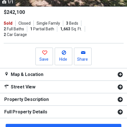
1/1
Use
the
$242,100
previous
Sold
Closed
Single Family
3
Beds
and
2
Full Baths
1
Partial Bath
1,663
Sq. Ft.
next
2
Car Garage
buttons
to
navigate.
Save
Hide
Share
Map & Location
Street View
Property Description
Full Property Details