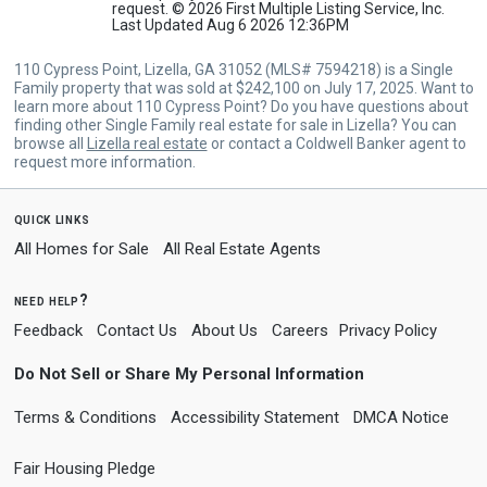
request. © 2026 First Multiple Listing Service, Inc.
Last Updated Aug 6 2026 12:36PM
110 Cypress Point, Lizella, GA 31052 (MLS# 7594218) is a Single
Family property that was sold at $242,100 on July 17, 2025. Want to
learn more about 110 Cypress Point? Do you have questions about
finding other Single Family real estate for sale in Lizella? You can
browse all
Lizella real estate
or contact a Coldwell Banker agent to
request more information.
quick links
All Homes for Sale
All Real Estate Agents
need help?
Feedback
Contact Us
About Us
Careers
Privacy Policy
Do Not Sell or Share My Personal Information
Terms & Conditions
Accessibility Statement
DMCA Notice
Fair Housing Pledge