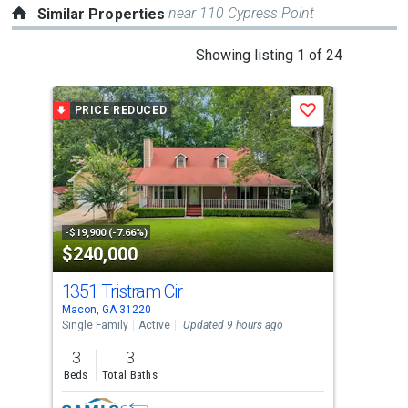
near 110 Cypress Point
Similar Properties
This
Showing listing 1 of 24
is
a
PRICE REDUCED
Save
carousel
with
tiles
that
activate
property
-$19,900 (-7.66%)
$240,000
$2
listing
cards.
1351 Tristram Cir
231
Use
Macon, GA 31220
Maco
the
Single Family
Active
Updated 9 hours ago
Sing
previous
3
3
3
and
Beds
Total Baths
Bed
next