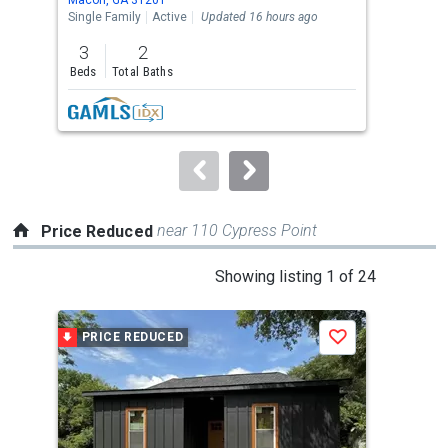
the
Single Family
Active
Updated 16 hours ago
Sing
previous
3
2
5
and
Beds
Total Baths
Bed
next
buttons
to
navigate.
near 110 Cypress Point
Price Reduced
This
Showing listing 1 of 24
is
a
PRICE REDUCED
P
Save
carousel
with
tiles
that
activate