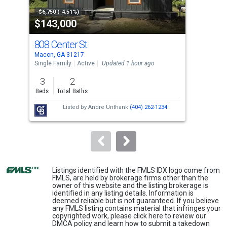
property
-$6,750 (-4.51%)
-$5,
$143,000
$5
listing
cards.
808 Center St
11
Use
Macon, GA 31217
Maco
the
Single Family
Active
Updated 1 hour ago
Sing
previous
3
2
3
and
Beds
Total Baths
Bed
next
Listed by
Andre Unthank
(404) 262-1234
buttons
to
navigate.
Listings identified with the FMLS IDX logo come from
FMLS, are held by brokerage firms other than the
owner of this website and the listing brokerage is
identified in any listing details. Information is
deemed reliable but is not guaranteed. If you believe
any FMLS listing contains material that infringes your
copyrighted work, please
click here
to review our
DMCA policy and learn how to submit a takedown