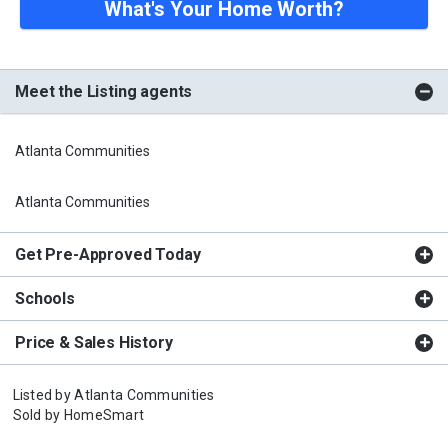
What's Your Home Worth?
Meet the Listing agents
Atlanta Communities
Atlanta Communities
Get Pre-Approved Today
Schools
Price & Sales History
Listed by
Atlanta Communities
Sold by
HomeSmart