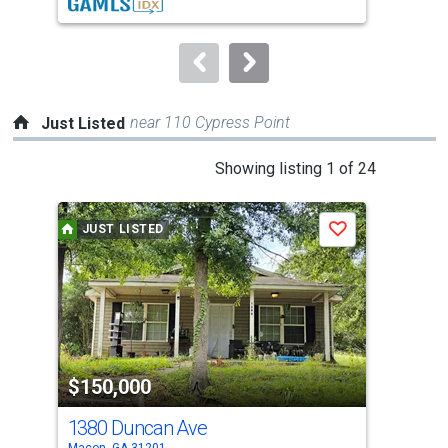
buttons
to
navigate.
near 110 Cypress Point
Just Listed
This
Showing listing 1 of 24
is
a
JUST LISTED
J
Save
carousel
with
tiles
that
activate
property
$150,000
$4
listing
cards.
1380 Duncan Ave
112
Use
Macon, GA 31201
Maco