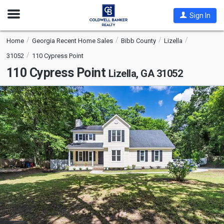
Open
Sign In
Nav
Home
Georgia Recent Home Sales
Bibb County
Lizella
31052
110 Cypress Point
110 Cypress Point
Lizella, GA 31052
This
is
a
carousel
with
tiles
that
activate
property
listing
cards.