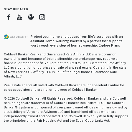
stay updated
Facebook
Youtube
Blogger
Instagram
Protect your home and budget from life’s surprises with an
Assurant Home Warranty, backed by a partner that supports
you through every step of homeownership.
Explore Plans
Coldwell Banker Realty and Guaranteed Rate Affinity, LLC share common
ownership and because of this relationship the brokerage may receive a
financial or other benefit. You are not required to use Guaranteed Rate Affinity,
LLC as a condition of purchase or sale of any real estate. Operating in the state
of New York as GR Affinity, LLC in lieu of the legal name Guaranteed Rate
Affinity, LLC.
Real estate agents affiliated with Coldwell Banker are independent contractor
sales associates and are not employees of Coldwell Banker.
© 2026 Coldwell Banker. All Rights Reserved. Coldwell Banker and the Coldwell
Banker logos are trademarks of Coldwell Banker Real Estate LLC. The Coldwell
Banker® System is comprised of company owned offices which are owned by
a subsidiary of Anywhere Advisors LLC and franchised offices which are
independently owned and operated. The Coldwell Banker System fully supports
the principles of the Fair Housing Act and the Equal Opportunity Act.