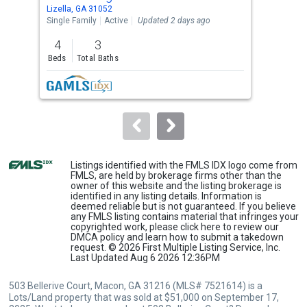
Use
Lizella, GA 31052
Lize
the
Single Family
Active
Updated 2 days ago
Sing
previous
4
3
3
and
Beds
Total Baths
Bed
next
buttons
to
navigate.
Listings identified with the FMLS IDX logo come from
FMLS, are held by brokerage firms other than the
owner of this website and the listing brokerage is
identified in any listing details. Information is
deemed reliable but is not guaranteed. If you believe
any FMLS listing contains material that infringes your
copyrighted work, please
click here
to review our
DMCA policy and learn how to submit a takedown
request. © 2026 First Multiple Listing Service, Inc.
Last Updated Aug 6 2026 12:36PM
503 Bellerive Court, Macon, GA 31216 (MLS# 7521614) is a
Lots/Land property that was sold at $51,000 on September 17,