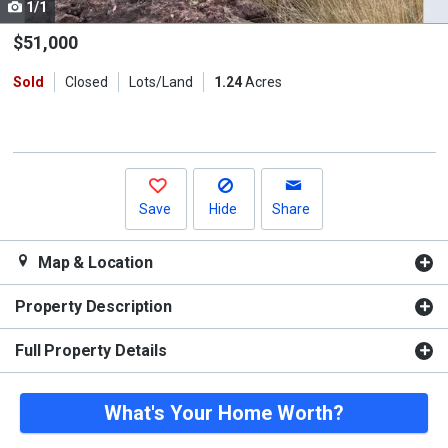
1/1
Use
the
$51,000
previous
Sold
Closed
Lots/Land
1.24
Acres
and
next
buttons
to
navigate.
Save
Hide
Share
Map & Location
Property Description
Full Property Details
What's Your Home Worth?