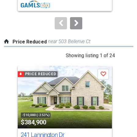
buttons
to
navigate.
near 503 Bellerive Ct
Price Reduced
This
Showing listing 1 of 24
is
a
PRICE REDUCED
P
Save
carousel
with
tiles
that
activate
property
-$10,000 (-2.53%)
-$20
$384,900
$5
listing
cards.
241 Lannington Dr
200