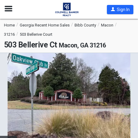
Open
Sign In
Nav
Home
Georgia Recent Home Sales
Bibb County
Macon
31216
503 Bellerive Court
503 Bellerive Ct
Macon, GA 31216
This
is
a
carousel
with
tiles
that
activate
property
listing
cards.