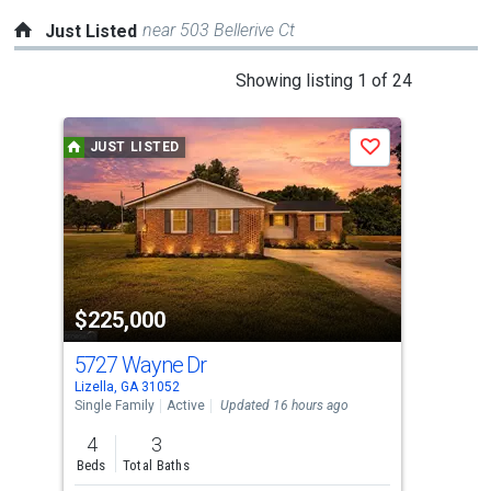
near 503 Bellerive Ct
Just Listed
This
Showing listing 1 of 24
is
a
JUST LISTED
J
Save
carousel
with
tiles
that
activate
property
$225,000
$3
listing
cards.
5727 Wayne Dr
240
Use
Lizella, GA 31052
Lize
the
Single Family
Active
Updated 16 hours ago
Sing
previous
4
3
4
and
Beds
Total Baths
Bed
next