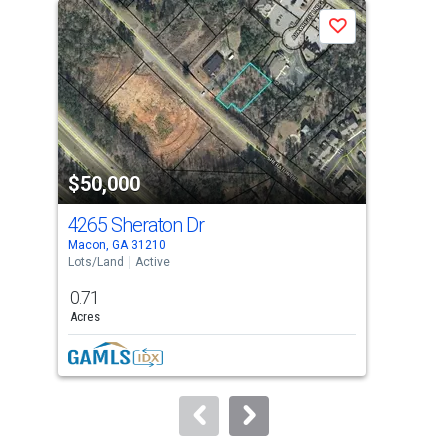
a
Save
carousel
with
tiles
that
activate
property
$50,000
$5
listing
cards.
4265 Sheraton Dr
217
Use
Macon, GA 31210
Warn
the
Lots/Land
Active
Lots
previous
0.71
0.8
and
Acres
Acre
next
buttons
to
navigate.