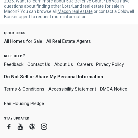
2025. Want to learn more about 503 Bellerive Court? Do you have
questions about finding other Lots/Land real estate for sale in
Macon? You can browse all
Macon real estate
or contact a Coldwell
Banker agent to request more information.
quick links
All Homes for Sale
All Real Estate Agents
need help?
Feedback
Contact Us
About Us
Careers
Privacy Policy
Do Not Sell or Share My Personal Information
Terms & Conditions
Accessibility Statement
DMCA Notice
Fair Housing Pledge
stay updated
Facebook
Youtube
Blogger
Instagram