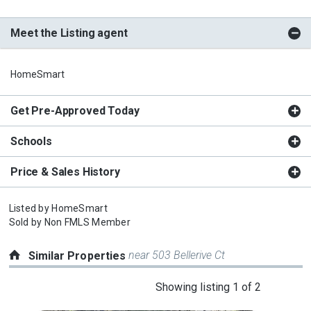
Meet the Listing agent
HomeSmart
Get Pre-Approved Today
Schools
Price & Sales History
Listed by
HomeSmart
Sold by
Non FMLS Member
near 503 Bellerive Ct
Similar Properties
This
Showing listing 1 of 2
is