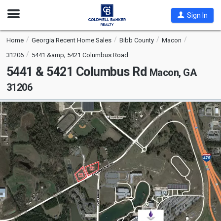
Open
Sign In
Nav
Home
Georgia Recent Home Sales
Bibb County
Macon
31206
5441 &amp; 5421 Columbus Road
5441 & 5421 Columbus Rd
Macon, GA
31206
This
is
a
carousel
with
tiles
that
activate
property
listing