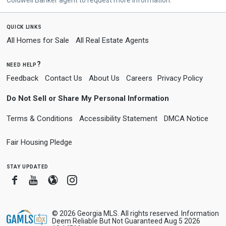
quick links
All Homes for Sale
All Real Estate Agents
need help?
Feedback
Contact Us
About Us
Careers
Privacy Policy
Do Not Sell or Share My Personal Information
Terms & Conditions
Accessibility Statement
DMCA Notice
Fair Housing Pledge
stay updated
Facebook
Youtube
Blogger
Instagram
© 2026 Georgia MLS. All rights reserved. Information
Deem Reliable But Not Guaranteed Aug 5 2026