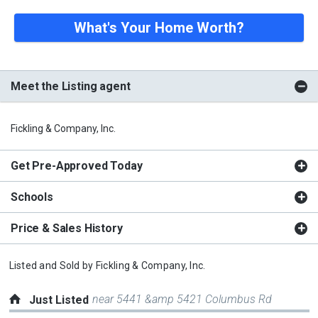
What's Your Home Worth?
Meet the Listing agent
Fickling & Company, Inc.
Get Pre-Approved Today
Schools
Price & Sales History
Listed and Sold by
Fickling & Company, Inc.
near 5441 &amp 5421 Columbus Rd
Just Listed