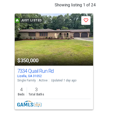
This
Showing listing 1 of 24
is
a
JUST LISTED
J
Save
carousel
with
tiles
that
activate
property
$350,000
$2
listing
cards.
7334 Quail Run Rd
118
Use
Lizella, GA 31052
Gray
the
Single Family
Active
Updated 1 day ago
Sing
previous
4
3
4
and
Beds
Total Baths
Bed
next
buttons
to