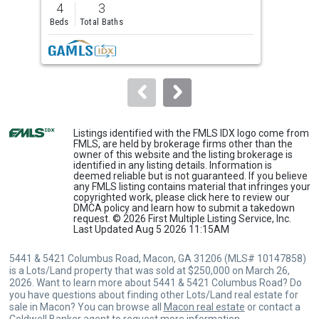
4
3
5
and
Beds
Total Baths
Bed
next
buttons
to
navigate.
Listings identified with the FMLS IDX logo come from
FMLS, are held by brokerage firms other than the
owner of this website and the listing brokerage is
identified in any listing details. Information is
deemed reliable but is not guaranteed. If you believe
any FMLS listing contains material that infringes your
copyrighted work, please
click here
to review our
DMCA policy and learn how to submit a takedown
request. © 2026 First Multiple Listing Service, Inc.
Last Updated Aug 5 2026 11:15AM
5441 & 5421 Columbus Road, Macon, GA 31206 (MLS# 10147858)
is a Lots/Land property that was sold at $250,000 on March 26,
2026. Want to learn more about 5441 & 5421 Columbus Road? Do
you have questions about finding other Lots/Land real estate for
sale in Macon? You can browse all
Macon real estate
or contact a
Coldwell Banker agent to request more information.