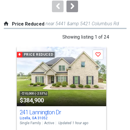
navigate.
near 5441 &amp 5421 Columbus Rd
Price Reduced
This
Showing listing 1 of 24
is
a
PRICE REDUCED
P
Save
carousel
with
tiles
that
activate
property
-$10,000 (-2.53%)
-$3,
$384,900
$2
listing
cards.
241 Lannington Dr
117
Use
Lizella, GA 31052
Lize
the
Single Family
Active
Updated 1 hour ago
Sing
previous