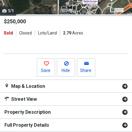
cards.
1/1
Use
the
$250,000
previous
Sold
Closed
Lots/Land
2.79
Acres
and
next
buttons
to
navigate.
Save
Hide
Share
Map & Location
Street View
Property Description
Full Property Details