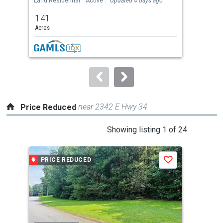
Land Residential
Active
Updated 4 days ago
Agri
previous
1.41
120
and
Acres
Ac
next
buttons
to
navigate.
near 2342 E Hwy 34
Price Reduced
This
Showing listing 1 of 24
is
a
PRICE REDUCED
P
Save
carousel
with
tiles
that
activate