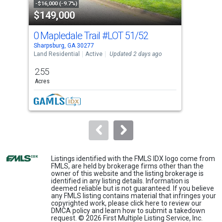
property
-$16,000 (-9.7%)
-$20
$149,000
$4
listing
cards.
0 Mapledale Trail
#LOT 51/52
15 
Use
Sharpsburg, GA 30277
Shar
the
Land Residential
Active
Updated 2 days ago
Sing
previous
2.55
4
and
Acres
Bed
next
buttons
to
navigate.
Listings identified with the FMLS IDX logo come from
FMLS, are held by brokerage firms other than the
owner of this website and the listing brokerage is
identified in any listing details. Information is
deemed reliable but is not guaranteed. If you believe
any FMLS listing contains material that infringes your
copyrighted work, please
click here
to review our
DMCA policy and learn how to submit a takedown
request. © 2026 First Multiple Listing Service, Inc.