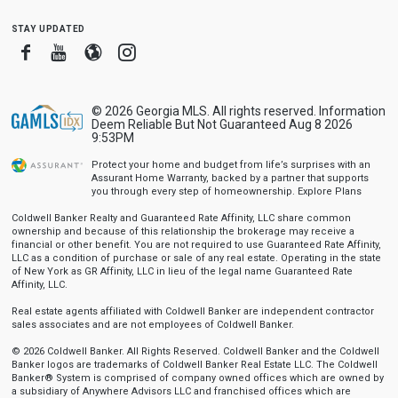
stay updated
Facebook
Youtube
Blogger
Instagram
© 2026 Georgia MLS. All rights reserved. Information
Deem Reliable But Not Guaranteed Aug 8 2026
9:53PM
Protect your home and budget from life’s surprises with an
Assurant Home Warranty, backed by a partner that supports
you through every step of homeownership.
Explore Plans
Coldwell Banker Realty and Guaranteed Rate Affinity, LLC share common
ownership and because of this relationship the brokerage may receive a
financial or other benefit. You are not required to use Guaranteed Rate Affinity,
LLC as a condition of purchase or sale of any real estate. Operating in the state
of New York as GR Affinity, LLC in lieu of the legal name Guaranteed Rate
Affinity, LLC.
Real estate agents affiliated with Coldwell Banker are independent contractor
sales associates and are not employees of Coldwell Banker.
© 2026 Coldwell Banker. All Rights Reserved. Coldwell Banker and the Coldwell
Banker logos are trademarks of Coldwell Banker Real Estate LLC. The Coldwell
Banker® System is comprised of company owned offices which are owned by
a subsidiary of Anywhere Advisors LLC and franchised offices which are