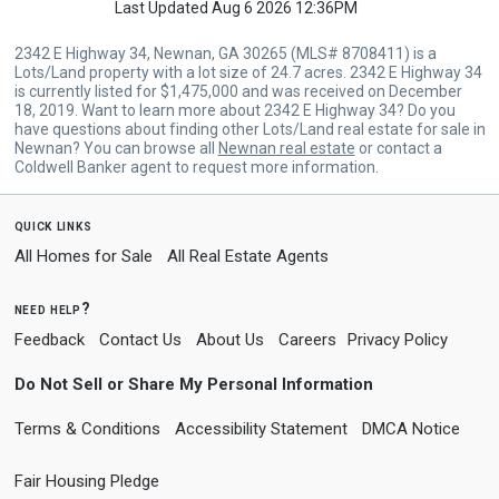
Last Updated Aug 6 2026 12:36PM
2342 E Highway 34, Newnan, GA 30265 (MLS# 8708411) is a
Lots/Land property with a lot size of 24.7 acres. 2342 E Highway 34
is currently listed for $1,475,000 and was received on December
18, 2019. Want to learn more about 2342 E Highway 34? Do you
have questions about finding other Lots/Land real estate for sale in
Newnan? You can browse all
Newnan real estate
or contact a
Coldwell Banker agent to request more information.
quick links
All Homes for Sale
All Real Estate Agents
need help?
Feedback
Contact Us
About Us
Careers
Privacy Policy
Do Not Sell or Share My Personal Information
Terms & Conditions
Accessibility Statement
DMCA Notice
Fair Housing Pledge