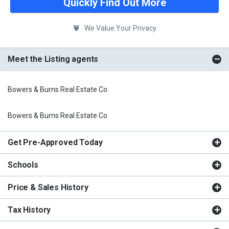
Quickly Find Out More
We Value Your Privacy
Meet the Listing agents
Bowers & Burns Real Estate Co.
Bowers & Burns Real Estate Co.
Get Pre-Approved Today
Schools
Price & Sales History
Tax History