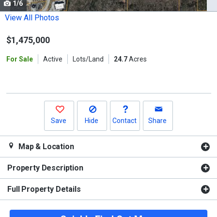
1/6
Use
the
View All Photos
previous
$1,475,000
and
next
For Sale
Active
Lots/Land
24.7
Acres
buttons
to
navigate.
Save
Hide
Contact
Share
Map & Location
Property Description
Full Property Details