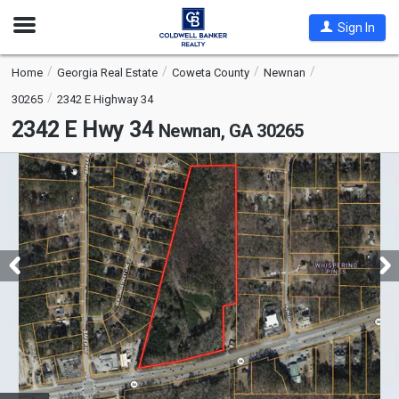
Open
Sign In
Nav
Home
Georgia Real Estate
Coweta County
Newnan
30265
2342 E Highway 34
2342 E Hwy 34
Newnan, GA 30265
This
is
a
carousel
with
tiles
that
activate
property
listing
cards.