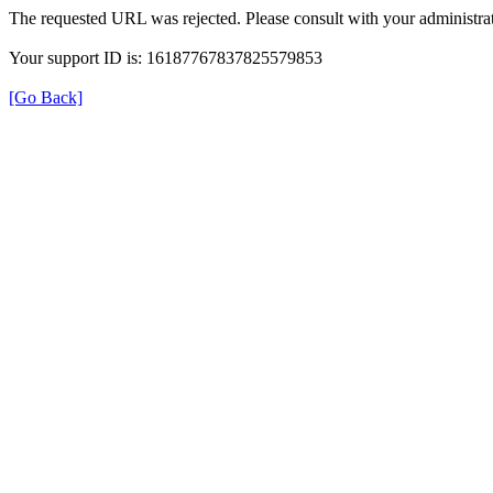
The requested URL was rejected. Please consult with your administrat
Your support ID is: 16187767837825579853
[Go Back]