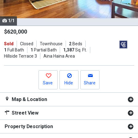
listing
cards.
1/1
Use
the
$620,000
previous
Sold
Closed
Townhouse
2
Beds
and
1
Full Bath
1
Partial Bath
1,387
Sq. Ft.
next
Hillside Terrace 3
Aina Haina Area
buttons
to
navigate.
Save
Hide
Share
Map & Location
Street View
Property Description