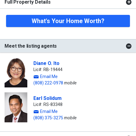
Full Property Details
What's Your Home Worth?
Meet the listing agents
Diane O. Ito
Lic#: RB-19444
Email Me
(808) 222-0978
mobile
Earl Solidum
Lic#: RS-83348
Email Me
(808) 375-3275
mobile