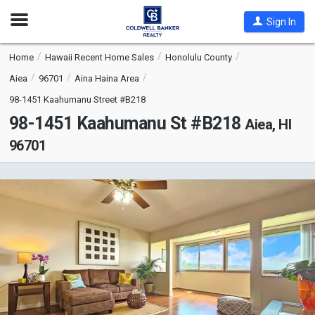
Open
Sign In
Nav
Home
Hawaii Recent Home Sales
Honolulu County
Aiea
96701
Aina Haina Area
98-1451 Kaahumanu Street #B218
98-1451 Kaahumanu St #B218
Aiea, HI
96701
This
is
a
carousel
with
tiles
that
activate
property