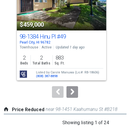
that
activate
property
$459,000
$9
listing
cards.
98-1384 Hinu Pl
#49
17
Use
Pearl City, HI 96782
Pearl
the
Townhouse
Active
Updated 1 day ago
Sing
previous
2
2
883
3
and
Beds
Total Baths
Sq. Ft.
Bed
next
Listed by
Carole Manuwa
(Lic#: RB-18606)
buttons
(808) 387-8898
to
navigate.
near 98-1451 Kaahumanu St #B218
Price Reduced
This
Showing listing 1 of 24
is