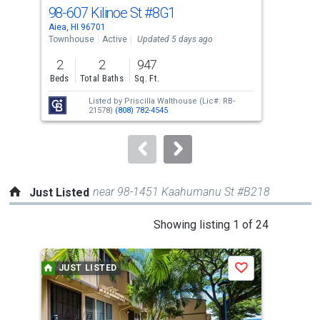
cards.
98-607 Kilinoe St
#8G1
98-
Use
Aiea, HI 96701
Aiea
the
Townhouse
Active
Updated 5 days ago
Tow
previous
2
2
947
2
and
Beds
Total Baths
Sq. Ft.
Bed
next
Listed by
Priscilla Walthouse
(Lic#: RB-
buttons
21578)
(808) 782-4545
to
navigate.
near 98-1451 Kaahumanu St #B218
Just Listed
This
Showing listing 1 of 24
is
a
JUST LISTED
J
Save
carousel
with
tiles