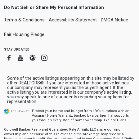
Do Not Sell or Share My Personal Information
Terms & Conditions
Accessibility Statement
DMCA Notice
Fair Housing Pledge
stay updated
Facebook
Youtube
Blogger
Instagram
Some of the active listings appearing on this site may be listed by
other REALTORS®. If you are interested in those active listings,
our company may represent you as the buyer's agent. If the
active listing you are interested in is our company's active listing,
you may speak to one of our agents regarding your options for
representation.
Protect your home and budget from life’s surprises with an
Assurant Home Warranty, backed by a partner that supports
you through every step of homeownership.
Explore Plans
Coldwell Banker Realty and Guaranteed Rate Affinity, LLC share common
ownership and because of this relationship the brokerage may receive a
financial or other benefit. You are not required to use Guaranteed Rate Affinity,