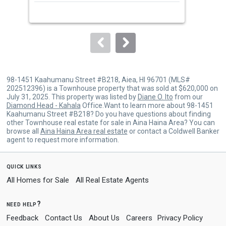
next
buttons
to
navigate.
98-1451 Kaahumanu Street #B218, Aiea, HI 96701 (MLS#
202512396) is a Townhouse property that was sold at $620,000 on
July 31, 2025. This property was listed by
Diane O. Ito
from our
Diamond Head - Kahala
Office.Want to learn more about 98-1451
Kaahumanu Street #B218? Do you have questions about finding
other Townhouse real estate for sale in Aina Haina Area? You can
browse all
Aina Haina Area real estate
or contact a Coldwell Banker
agent to request more information.
quick links
All Homes for Sale
All Real Estate Agents
need help?
Feedback
Contact Us
About Us
Careers
Privacy Policy