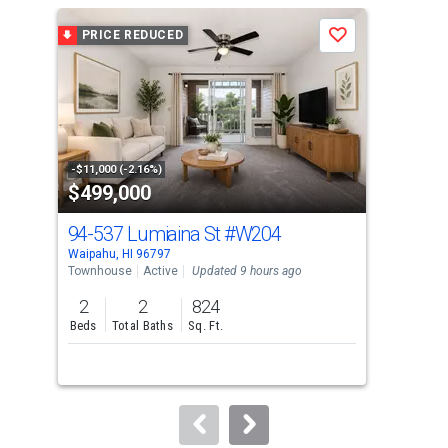
a
PRICE REDUCED
P
Save
carousel
with
tiles
that
activate
property
-$11,000 (-2.16%)
-$20
$499,000
$4
listing
cards.
94-537 Lumiaina St
#W204
94
Use
Waipahu, HI 96797
Waip
the
Townhouse
Active
Updated 9 hours ago
Tow
previous
2
2
824
2
and
Beds
Total Baths
Sq. Ft.
Bed
next
buttons
to
navigate.