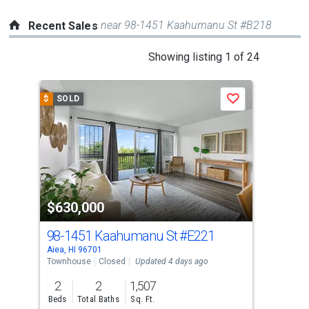
near 98-1451 Kaahumanu St #B218
Recent Sales
This
Showing listing 1 of 24
is
a
$
SOLD
$
S
Save
carousel
with
tiles
that
activate
property
$630,000
$6
listing
cards.
98-1451 Kaahumanu St
#E221
98
Use
Aiea, HI 96701
Pearl
the
Townhouse
Closed
Updated 4 days ago
Tow
previous
2
2
1,507
3
and
Beds
Total Baths
Sq. Ft.
Bed