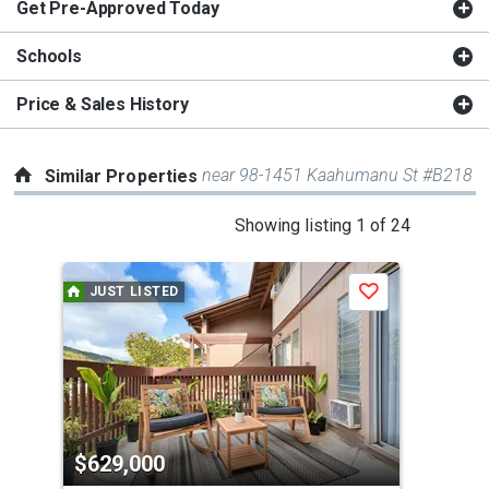
Get Pre-Approved Today
Schools
Price & Sales History
near 98-1451 Kaahumanu St #B218
Similar Properties
This
Showing listing 1 of 24
is
a
JUST LISTED
Save
carousel
with
tiles
that
activate
property
$629,000
$6
listing