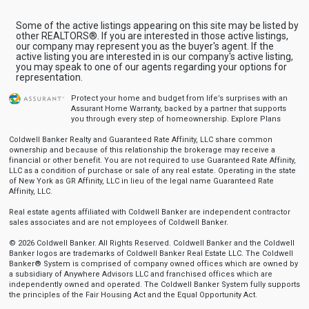
Some of the active listings appearing on this site may be listed by
other REALTORS®. If you are interested in those active listings,
our company may represent you as the buyer's agent. If the
active listing you are interested in is our company's active listing,
you may speak to one of our agents regarding your options for
representation.
Protect your home and budget from life’s surprises with an
Assurant Home Warranty, backed by a partner that supports
you through every step of homeownership.
Explore Plans
Coldwell Banker Realty and Guaranteed Rate Affinity, LLC share common
ownership and because of this relationship the brokerage may receive a
financial or other benefit. You are not required to use Guaranteed Rate Affinity,
LLC as a condition of purchase or sale of any real estate. Operating in the state
of New York as GR Affinity, LLC in lieu of the legal name Guaranteed Rate
Affinity, LLC.
Real estate agents affiliated with Coldwell Banker are independent contractor
sales associates and are not employees of Coldwell Banker.
© 2026 Coldwell Banker. All Rights Reserved. Coldwell Banker and the Coldwell
Banker logos are trademarks of Coldwell Banker Real Estate LLC. The Coldwell
Banker® System is comprised of company owned offices which are owned by
a subsidiary of Anywhere Advisors LLC and franchised offices which are
independently owned and operated. The Coldwell Banker System fully supports
the principles of the Fair Housing Act and the Equal Opportunity Act.