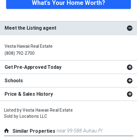
What's Your Home Worth?
Meet the Listing agent
Vesta Hawaii Real Estate
(808) 792-2700
Get Pre-Approved Today
Schools
Price & Sales History
Listed by
Vesta Hawaii Real Estate
Sold by
Locations LLC
near 99-588 Auhau Pl
Similar Properties