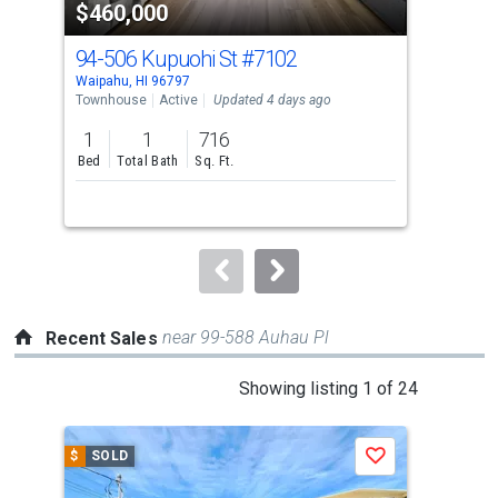
$460,000
$4
listing
cards.
94-506 Kupuohi St
#7102
94
Use
Waipahu, HI 96797
Waip
the
Townhouse
Active
Updated 4 days ago
Tow
previous
1
1
716
2
and
Bed
Total Bath
Sq. Ft.
Bed
next
buttons
to
navigate.
near 99-588 Auhau Pl
Recent Sales
This
Showing listing 1 of 24
is
a
$
SOLD
$
S
Save
carousel
with