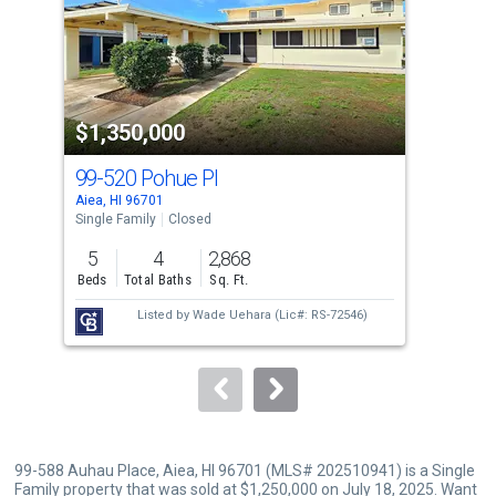
tiles
that
activate
property
$1,350,000
$1
listing
cards.
99-520 Pohue Pl
99-
Use
Aiea, HI 96701
Aiea
the
Single Family
Closed
Sing
previous
5
4
2,868
3
and
Beds
Total Baths
Sq. Ft.
Bed
next
Listed by
Wade Uehara
(Lic#: RS-72546)
buttons
to
navigate.
99-588 Auhau Place, Aiea, HI 96701 (MLS# 202510941) is a Single
Family property that was sold at $1,250,000 on July 18, 2025. Want