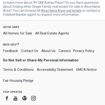
to learn more about 99-588 Auhau Place? Do you have questions
about finding other Single Family real estate for sale in Aina Haina
Area? You can browse all
Aina Haina Area real estate
or contact a
Coldwell Banker agent to request more information.
quick links
All Homes for Sale
All Real Estate Agents
need help?
Feedback
Contact Us
About Us
Careers
Privacy Policy
Do Not Sell or Share My Personal Information
Terms & Conditions
Accessibility Statement
DMCA Notice
Fair Housing Pledge
stay updated
Facebook
Youtube
Blogger
Instagram