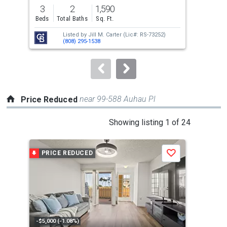
previous
3
2
1,590
4
and
Beds
Total Baths
Sq. Ft.
Bed
next
Listed by
Jill M. Carter
(Lic#: RS-73252)
buttons
(808) 295-1538
to
navigate.
near 99-588 Auhau Pl
Price Reduced
This
Showing listing 1 of 24
is
a
PRICE REDUCED
P
Save
carousel
with
tiles
that
activate
property
-$5,000 (-1.08%)
-$20