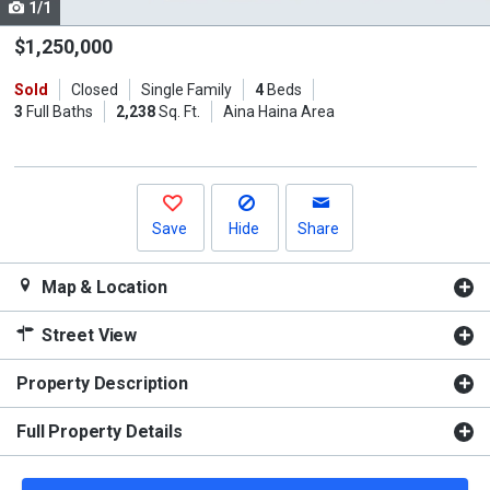
1/1
Use
the
$1,250,000
previous
Sold
Closed
Single Family
4
Beds
and
3
Full Baths
2,238
Sq. Ft.
Aina Haina Area
next
buttons
to
navigate.
Save
Hide
Share
Map & Location
Street View
Property Description
Full Property Details