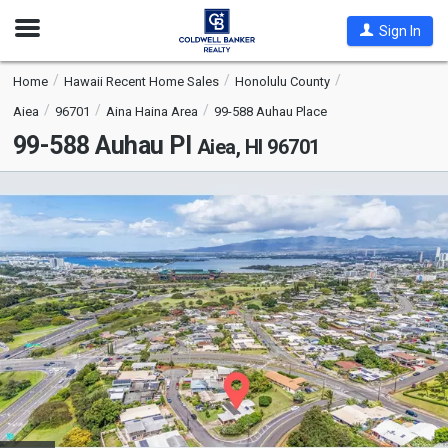
Open
Sign In
Nav
Home
Hawaii Recent Home Sales
Honolulu County
Aiea
96701
Aina Haina Area
99-588 Auhau Place
99-588 Auhau Pl
Aiea, HI 96701
This
is
a
carousel
with
tiles
that
activate
property
listing
cards.