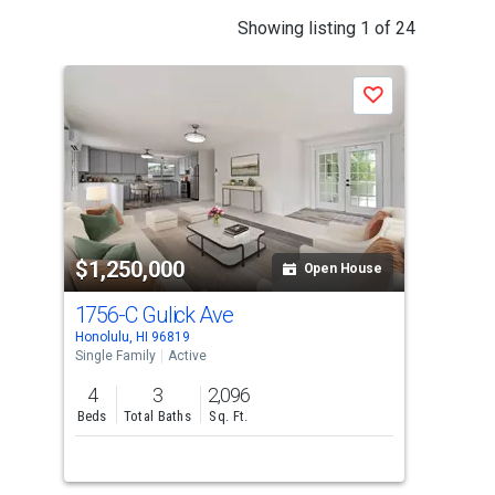
This
Showing listing 1 of 24
is
a
J
Save
carousel
with
tiles
that
activate
property
$1,250,000
$1
listing
Open House
cards.
1756-C Gulick Ave
224
Use
Honolulu, HI 96819
Pearl
the
Single Family
Active
Sing
previous
4
3
2,096
4
and
Beds
Total Baths
Sq. Ft.
Bed
next
buttons
to