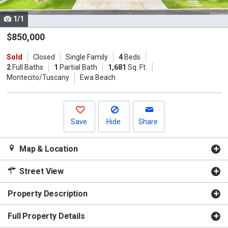
cards.
1/1
Use
the
$850,000
previous
Sold
Closed
Single Family
4
Beds
and
2
Full Baths
1
Partial Bath
1,681
Sq. Ft.
next
Montecito/Tuscany
Ewa Beach
buttons
to
navigate.
Save
Hide
Share
Map & Location
Street View
Property Description
Full Property Details