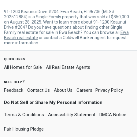
91-1200 Keaunui Drive #204, Ewa Beach, HI 96706 (MLS#
202512884) is a Single Family property that was sold at $850,000
on August 28, 2025. Want to learn more about 91-1200 Keaunui
Drive #204? Do you have questions about finding other Single
Family real estate for sale in Ewa Beach? You can browse all
Ewa
Beach real estate
or contact a Coldwell Banker agent to request
more information.
quick links
All Homes for Sale
All Real Estate Agents
need help?
Feedback
Contact Us
About Us
Careers
Privacy Policy
Do Not Sell or Share My Personal Information
Terms & Conditions
Accessibility Statement
DMCA Notice
Fair Housing Pledge