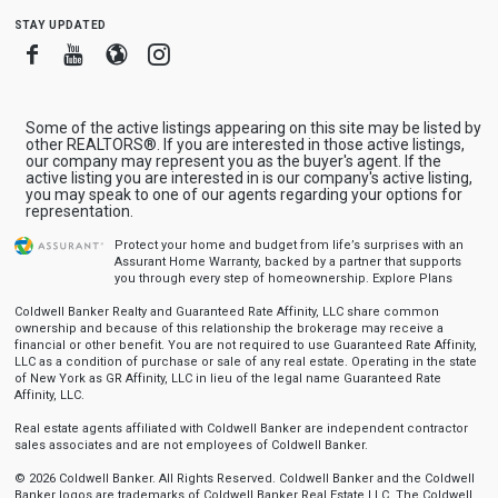
stay updated
Facebook
Youtube
Blogger
Instagram
Some of the active listings appearing on this site may be listed by
other REALTORS®. If you are interested in those active listings,
our company may represent you as the buyer's agent. If the
active listing you are interested in is our company's active listing,
you may speak to one of our agents regarding your options for
representation.
Protect your home and budget from life’s surprises with an
Assurant Home Warranty, backed by a partner that supports
you through every step of homeownership.
Explore Plans
Coldwell Banker Realty and Guaranteed Rate Affinity, LLC share common
ownership and because of this relationship the brokerage may receive a
financial or other benefit. You are not required to use Guaranteed Rate Affinity,
LLC as a condition of purchase or sale of any real estate. Operating in the state
of New York as GR Affinity, LLC in lieu of the legal name Guaranteed Rate
Affinity, LLC.
Real estate agents affiliated with Coldwell Banker are independent contractor
sales associates and are not employees of Coldwell Banker.
© 2026 Coldwell Banker. All Rights Reserved. Coldwell Banker and the Coldwell
Banker logos are trademarks of Coldwell Banker Real Estate LLC. The Coldwell