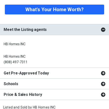
What's Your Home Worth?
Meet the Listing agents
HB Homes INC
HB Homes INC
(808) 497-7311
Get Pre-Approved Today
Schools
Price & Sales History
Listed and Sold by
HB Homes INC