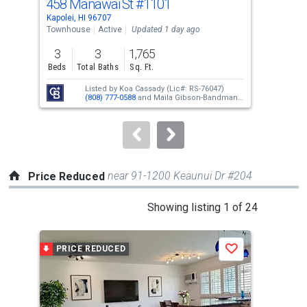
458 Manawai St
#1101
92-
Use
Kapolei, HI 96707
Kapo
the
Townhouse
Active
Updated 1 day ago
Sing
previous
3
3
1,765
3
and
Beds
Total Baths
Sq. Ft.
Bed
next
Listed by
Koa Cassady
(Lic#: RS-76047)
buttons
(808) 777-0588
and
Maila Gibson-Bandmann
(Lic#: RS-68821)
(808) 295-4494
to
navigate.
near 91-1200 Keaunui Dr #204
Price Reduced
This
Showing listing 1 of 24
is
a
PRICE REDUCED
P
Save
carousel
with
tiles
that