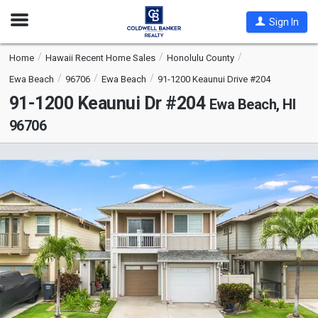
Open
Sign In
Nav
Home
Hawaii Recent Home Sales
Honolulu County
Ewa Beach
96706
Ewa Beach
91-1200 Keaunui Drive #204
91-1200 Keaunui Dr #204
Ewa Beach, HI
96706
This
is
a
carousel
with
tiles
that
activate
property
listing