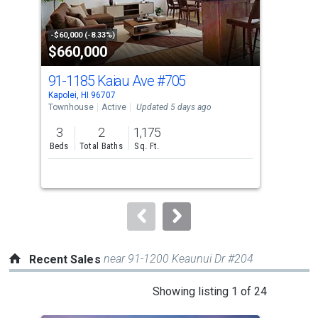
activate
property
-$60,000 (-8.33%)
-$25
$660,000
$1
listing
cards.
91-1185 Kaiau Ave
#705
92-
Use
Kapolei, HI 96707
Kapo
the
Townhouse
Active
Updated 5 days ago
Tow
previous
3
2
1,175
2
and
Beds
Total Baths
Sq. Ft.
Bed
next
buttons
to
navigate.
near 91-1200 Keaunui Dr #204
Recent Sales
This
Showing listing 1 of 24
is