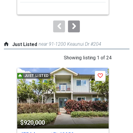
next
buttons
to
navigate.
near 91-1200 Keaunui Dr #204
Just Listed
This
Showing listing 1 of 24
is
a
JUST LISTED
J
Save
carousel
with
tiles
that
activate
property
$920,000
$7
listing
cards.