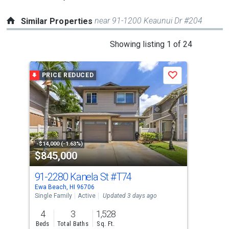
near 91-1200 Keaunui Dr #204
Similar Properties
This
Showing listing 1 of 24
is
a
PRICE REDUCED
P
Save
carousel
with
tiles
that
activate
property
-$14,000 (-1.63%)
-$15
$845,000
$8
listing
cards.
91-2280 Kanela St
#T74
91-
Use
Ewa Beach, HI 96706
Ewa 
the
Single Family
Active
Updated 3 days ago
Sing
previous
4
3
1,528
4
and
Beds
Total Baths
Sq. Ft.
Bed