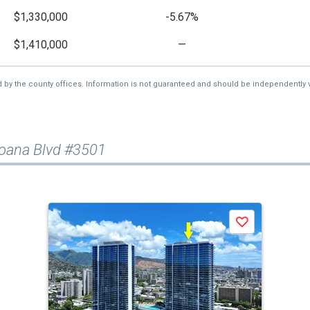
$1,330,000
-5.67%
$1,410,000
—
d by the county offices. Information is not guaranteed and should be independently v
oana Blvd #3501
Save