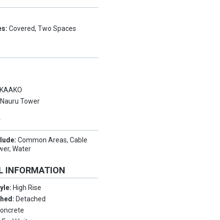
es:
Covered, Two Spaces
KAAKO
:
Nauru Tower
Y
clude:
Common Areas, Cable
ewer, Water
L INFORMATION
tyle:
High Rise
ched:
Detached
oncrete