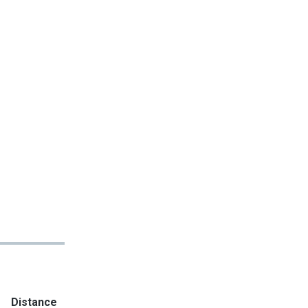
Distance