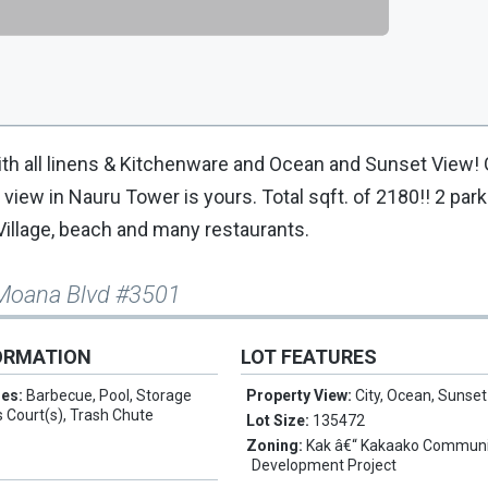
ith all linens & Kitchenware and Ocean and Sunset View!
 view in Nauru Tower is yours. Total sqft. of 2180!! 2 par
Village, beach and many restaurants.
 Moana Blvd #3501
ORMATION
LOT FEATURES
res:
Barbecue, Pool, Storage
Property View:
City, Ocean, Sunset
is Court(s), Trash Chute
Lot Size:
135472
Zoning:
Kak â€“ Kakaako Communi
Development Project