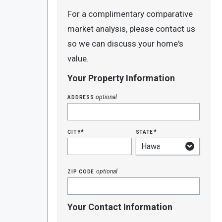
For a complimentary comparative
market analysis, please contact us
so we can discuss your home's
value.
Your Property Information
address
optional
city
state
*
*
zip code
optional
Your Contact Information