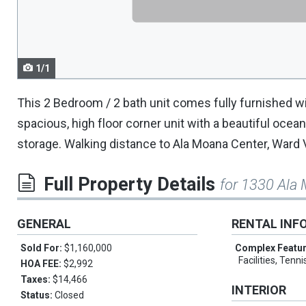
navigate.
1/1
This 2 Bedroom / 2 bath unit comes fully furnished w
spacious, high floor corner unit with a beautiful ocean
storage. Walking distance to Ala Moana Center, Ward 
Full Property Details
for 1330 Ala
GENERAL
RENTAL INF
Sold For:
$1,160,000
Complex Featu
Facilities, Tenn
HOA FEE:
$2,992
Taxes:
$14,466
INTERIOR
Status:
Closed