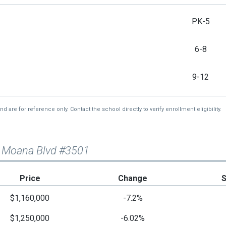
PK-5
6-8
9-12
re for reference only. Contact the school directly to verify enrollment eligibility.
a Moana Blvd #3501
Price
Change
$1,160,000
-7.2%
$1,250,000
-6.02%