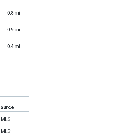
0.8 mi
0.9 mi
0.4 mi
Source
MLS
MLS