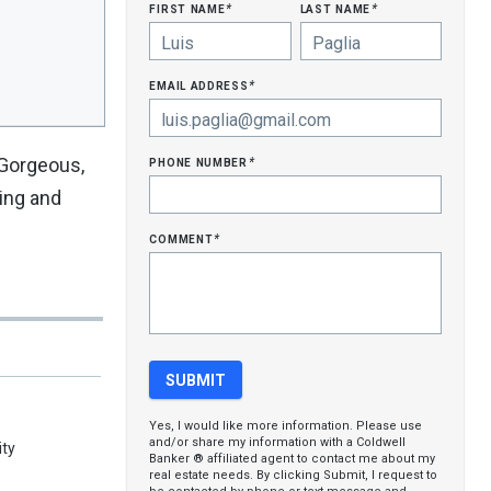
first name
last name
*
*
email address
*
phone number
 Gorgeous,
*
king and
comment
*
Yes, I would like more information. Please use
and/or share my information with a Coldwell
ty
Banker ® affiliated agent to contact me about my
real estate needs. By clicking Submit, I request to