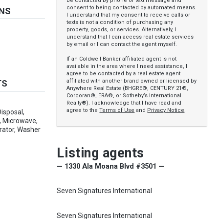
be contacted by phone or text message and
consent to being contacted by automated means.
ONS
I understand that my consent to receive calls or
texts is not a condition of purchasing any
property, goods, or services. Alternatively, I
understand that I can access real estate services
by email or I can contact the agent myself.
If an Coldwell Banker affiliated agent is not
available in the area where I need assistance, I
agree to be contacted by a real estate agent
affiliated with another brand owned or licensed by
TS
Anywhere Real Estate (BHGRE®, CENTURY 21®,
Corcoran®, ERA®, or Sotheby’s International
Realty®). I acknowledge that I have read and
agree to the
Terms of Use
and
Privacy Notice
.
isposal,
s, Microwave,
rator, Washer
Listing agents
— 1330 Ala Moana Blvd #3501 —
Seven Signatures International
Seven Signatures International