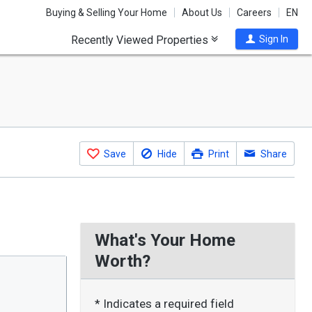
Buying & Selling Your Home
About Us
Careers
EN
Recently Viewed Properties
Sign In
Save
Hide
Print
Share
What's Your Home
Worth?
* Indicates a required field