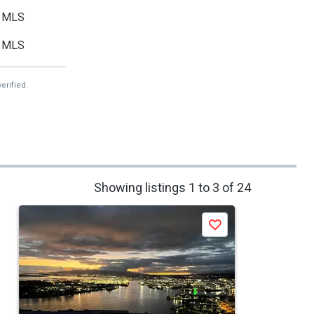
MLS
MLS
erified.
Showing listings 1 to 3 of 24
Save