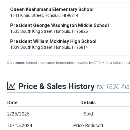
Queen Kaahumanu Elementary School
1141 Kinau Street, Honolulu, HI 96814
President George Washington Middle School
1633 South King Street, Honolulu, HI 96826
President William Mckinley High School
1039 South King Street, Honolulu, HI 96814
Disclaimer:
School attendance boundaries provided by ATTOM Data Solutions and a
Price & Sales History
for 1330 Al
Date
Details
2/25/2025
Sold
10/15/2024
Price Reduced