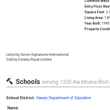
Common Walls
Entry Floor Nu
Square Feet:
2,
Living Area:
1,8
Year Built:
1990
Property Condi
Listed by
Seven Signatures International
Sold by
Estates Royal Limited
Schools
serving 1330 Ala Moana Blvd
School District:
Hawaii Department of Education
Name