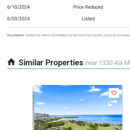
6/10/2024
Price Reduced
6/03/2024
Listed
Disclaimer:
Historical sales information is derived from public records provide
Similar Properties
near 1330 Ala M
This
Save
is
a
carousel
with