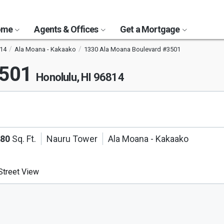
Home
Agents & Offices
Get a Mortgage
14
Ala Moana - Kakaako
1330 Ala Moana Boulevard #3501
3501
Honolulu, HI 96814
180
Sq. Ft.
Nauru Tower
Ala Moana - Kakaako
treet View