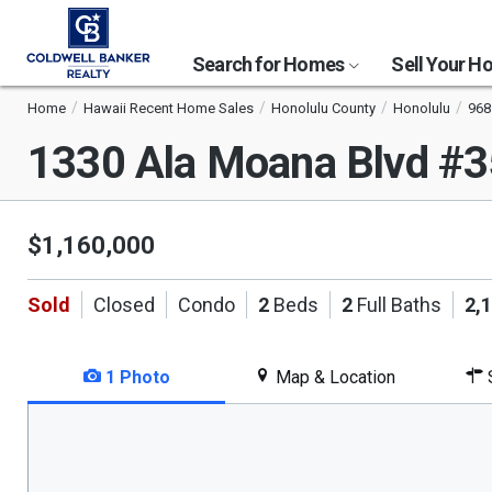
Search for Homes
Sell Your 
Home
Hawaii Recent Home Sales
Honolulu County
Honolulu
968
1330 Ala Moana Blvd #
$1,160,000
Sold
Closed
Condo
2
Beds
2
Full Baths
2,
1 Photo
Map & Location
S
This
is
a