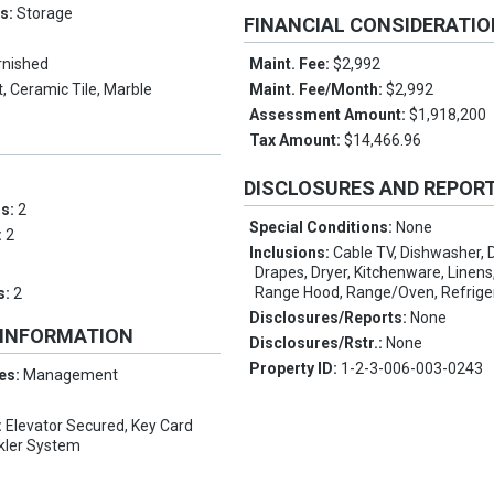
es:
Storage
FINANCIAL CONSIDERATI
rnished
Maint. Fee:
$2,992
, Ceramic Tile, Marble
Maint. Fee/Month:
$2,992
Assessment Amount:
$1,918,200
Tax Amount:
$14,466.96
DISCLOSURES AND REPOR
ms:
2
Special Conditions:
None
:
2
Inclusions:
Cable TV, Dishwasher, D
Drapes, Dryer, Kitchenware, Linen
Range Hood, Range/Oven, Refrige
s:
2
Disclosures/Reports:
None
 INFORMATION
Disclosures/Rstr.:
None
Property ID:
1-2-3-006-003-0243
es:
Management
:
Elevator Secured, Key Card
nkler System