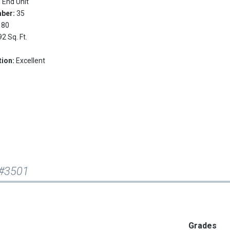
:
End Unit
mber:
35
180
92 Sq. Ft.
tion:
Excellent
 #3501
Grades