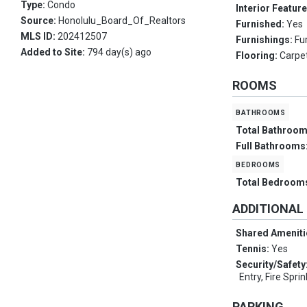
Type:
Condo
Interior Featur
Source:
Honolulu_Board_Of_Realtors
Furnished:
Yes
MLS ID:
202412507
Furnishings:
Fu
Added to Site:
794 day(s) ago
Flooring:
Carpet
ROOMS
bathrooms
Total Bathroo
Full Bathrooms
bedrooms
Total Bedroom
ADDITIONAL
Shared Ameniti
Tennis:
Yes
Security/Safety
Entry, Fire Spri
PARKING