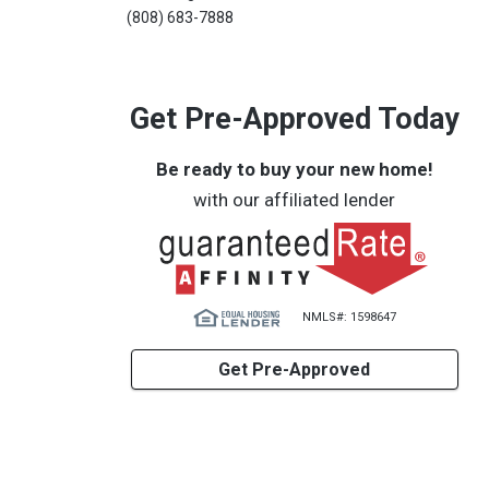
(808) 683-7888
Get Pre-Approved Today
Be ready to buy your new home!
with our affiliated lender
NMLS#: 1598647
Get Pre-Approved