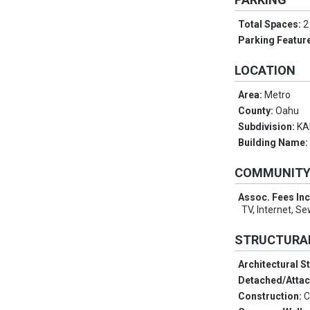
Total Spaces:
2
Parking Featur
LOCATION
Area:
Metro
County:
Oahu
Subdivision:
KA
Building Name
COMMUNIT
Assoc. Fees In
TV, Internet, S
STRUCTURA
Architectural S
Detached/Atta
Construction:
C