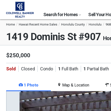
Search for Homes
Sell Your 
Home
Hawaii Recent Home Sales
Honolulu County
Honolulu
968
1419 Dominis St #907
Hon
$250,000
Sold
Closed
Condo
1
Full Bath
1
Partial Bath
1 Photo
Map & Location
S
This
is
a