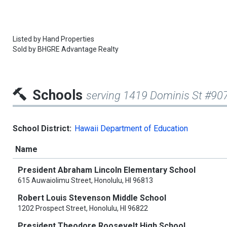
Listed by
Hand Properties
Sold by
BHGRE Advantage Realty
Schools
serving 1419 Dominis St #90
School District:
Hawaii Department of Education
Name
President Abraham Lincoln Elementary School
615 Auwaiolimu Street, Honolulu, HI 96813
Robert Louis Stevenson Middle School
1202 Prospect Street, Honolulu, HI 96822
President Theodore Roosevelt High School