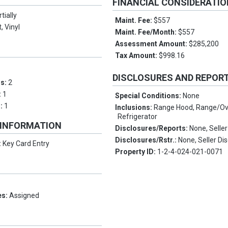
FINANCIAL CONSIDERATI
tially
Maint. Fee:
$557
, Vinyl
Maint. Fee/Month:
$557
Assessment Amount:
$285,200
Tax Amount:
$998.16
DISCLOSURES AND REPOR
ms:
2
:
1
Special Conditions:
None
s:
1
Inclusions:
Range Hood, Range/Ov
Refrigerator
 INFORMATION
Disclosures/Reports:
None, Seller
Disclosures/Rstr.:
None, Seller Di
:
Key Card Entry
Property ID:
1-2-4-024-021-0071
es:
Assigned