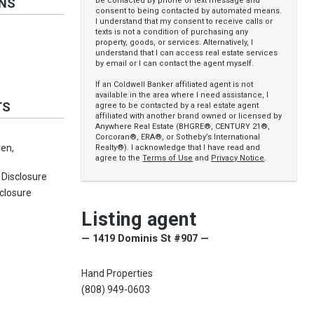
be contacted by phone or text message and
ONS
consent to being contacted by automated means.
I understand that my consent to receive calls or
texts is not a condition of purchasing any
property, goods, or services. Alternatively, I
understand that I can access real estate services
by email or I can contact the agent myself.
If an Coldwell Banker affiliated agent is not
available in the area where I need assistance, I
TS
agree to be contacted by a real estate agent
affiliated with another brand owned or licensed by
Anywhere Real Estate (BHGRE®, CENTURY 21®,
Corcoran®, ERA®, or Sotheby’s International
en,
Realty®). I acknowledge that I have read and
agree to the
Terms of Use
and
Privacy Notice
.
 Disclosure
sclosure
Listing agent
— 1419 Dominis St #907 —
Hand Properties
(808) 949-0603