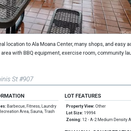
ideal location to Ala Moana Center, many shops, and easy 
on area with BBQ equipment, exercise room, community la
inis St #907
ORMATION
LOT FEATURES
res:
Barbecue, Fitness, Laundry
Property View:
Other
, Recreation Area, Sauna, Trash
Lot Size:
19994
Zoning:
12 - A-2 Medium Density 