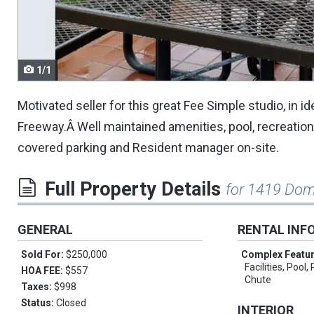
navigate.
1/1
Motivated seller for this great Fee Simple studio, in 
Freeway.Â Well maintained amenities, pool, recreati
covered parking and Resident manager on-site.
Full Property Details
for 1419 Dom
GENERAL
RENTAL INF
Sold For:
$250,000
Complex Featu
Facilities, Pool
HOA FEE:
$557
Chute
Taxes:
$998
Status:
Closed
INTERIOR