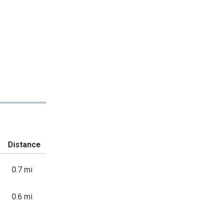
Distance
0.7 mi
0.6 mi