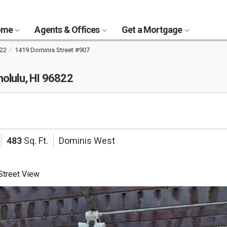
Home
Agents & Offices
Get a Mortgage
22
1419 Dominis Street #907
olulu, HI 96822
483
Sq. Ft.
Dominis West
treet View