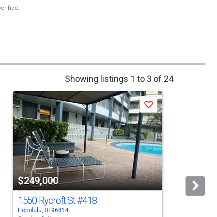
erified.
Showing listings 1 to 3 of 24
Save
$249,000
1550 Rycroft St
#418
Honolulu, HI 96814
H