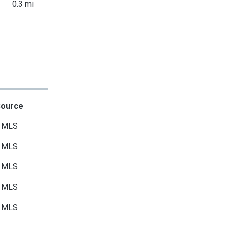
0.3 mi
Source
MLS
MLS
MLS
MLS
MLS