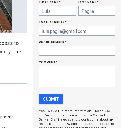
first name
last name
*
*
email address
*
phone number
access to
*
undry, one
comment
*
Yes, I would like more information. Please use
and/or share my information with a Coldwell
Apartme
Banker ® affiliated agent to contact me about my
real estate needs. By clicking Submit, I request to