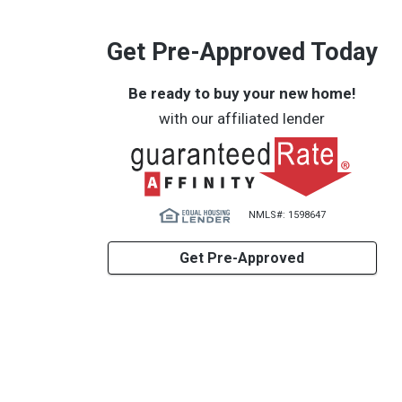
Get Pre-Approved Today
Be ready to buy your new home!
with our affiliated lender
NMLS#: 1598647
Get Pre-Approved