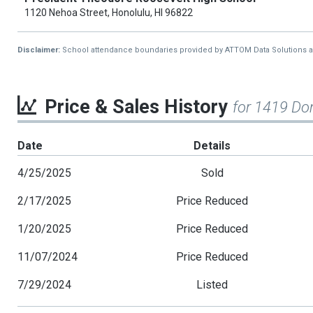
1120 Nehoa Street, Honolulu, HI 96822
Disclaimer:
School attendance boundaries provided by ATTOM Data Solutions and a
Price & Sales History
for 1419 Do
Date
Details
4/25/2025
Sold
2/17/2025
Price Reduced
1/20/2025
Price Reduced
11/07/2024
Price Reduced
7/29/2024
Listed