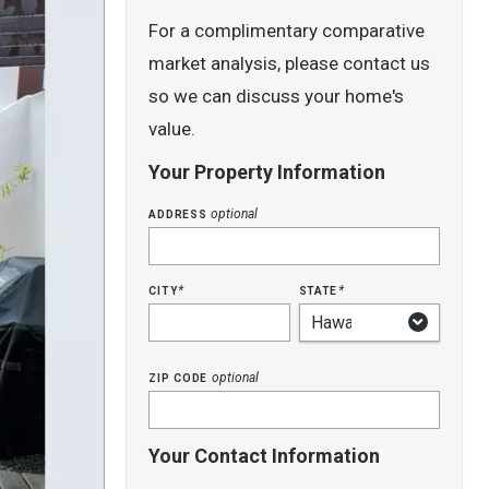
For a complimentary comparative
market analysis, please contact us
so we can discuss your home's
value.
Your Property Information
address
optional
city
state
*
*
zip code
optional
Your Contact Information