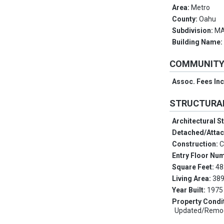
Area:
Metro
County:
Oahu
Subdivision:
MA
Building Name
COMMUNIT
Assoc. Fees In
STRUCTURA
Architectural S
Detached/Atta
Construction:
C
Entry Floor Nu
Square Feet:
48
Living Area:
389
Year Built:
1975
Property Condi
Updated/Remo