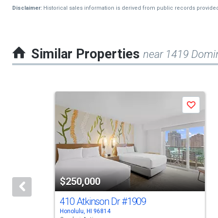
Disclaimer:
Historical sales information is derived from public records provide
Similar Properties
near 1419 Domin
This
Save
is
a
carousel
with
tiles
$250,000
that
activate
410 Atkinson Dr
#1909
Honolulu, HI 96814
property