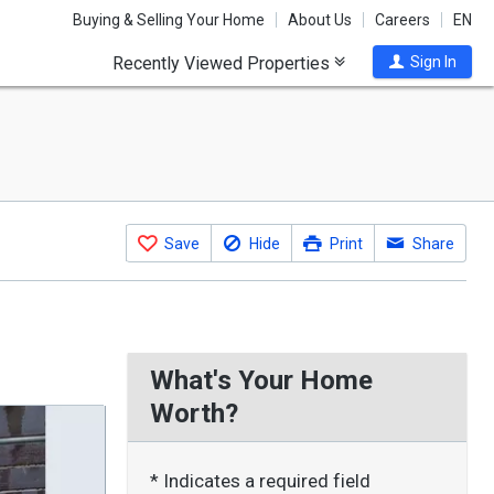
Buying & Selling Your Home
About Us
Careers
EN
Recently Viewed Properties
Sign In
Save
Hide
Print
Share
What's Your Home
Worth?
* Indicates a required field