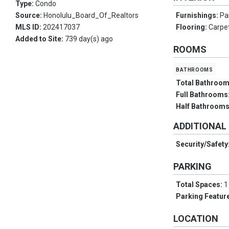
Type:
Condo
Source:
Honolulu_Board_Of_Realtors
Furnishings:
Par
MLS ID:
202417037
Flooring:
Carpet
Added to Site:
739 day(s) ago
ROOMS
bathrooms
Total Bathroo
Full Bathrooms
Half Bathroom
ADDITIONAL
Security/Safety
PARKING
Total Spaces:
1
Parking Featur
LOCATION