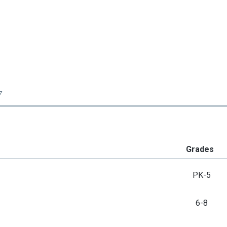
7
Grades
PK-5
6-8