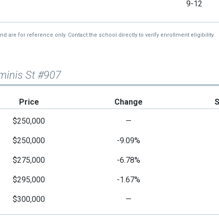
9-12
re for reference only. Contact the school directly to verify enrollment eligibility.
minis St #907
Price
Change
$250,000
—
$250,000
-9.09%
$275,000
-6.78%
$295,000
-1.67%
$300,000
—