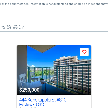
d by the county offices. Information is not guaranteed and should be independently v
is St #907
Save
$250,000
444 Kanekapolei St
#810
Honolulu, HI 96815