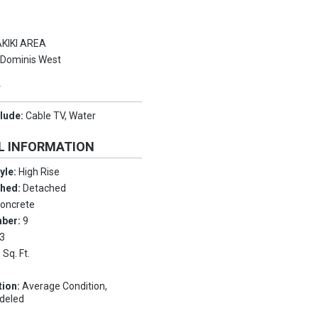
KIKI AREA
:
Dominis West
Y
clude:
Cable TV, Water
L INFORMATION
tyle:
High Rise
ched:
Detached
oncrete
mber:
9
3
 Sq. Ft.
tion:
Average Condition,
deled