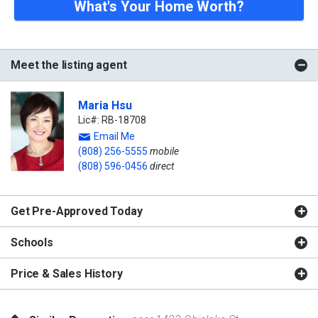
What's Your Home Worth?
Meet the listing agent
Maria Hsu
Lic#: RB-18708
Email Me
(808) 256-5555
mobile
(808) 596-0456
direct
Get Pre-Approved Today
Schools
Price & Sales History