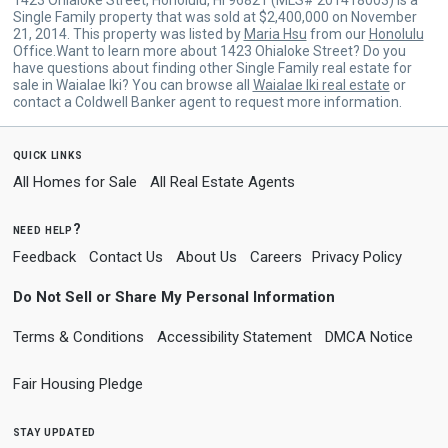
Single Family property that was sold at $2,400,000 on November
21, 2014. This property was listed by
Maria Hsu
from our
Honolulu
Office.Want to learn more about 1423 Ohialoke Street? Do you
have questions about finding other Single Family real estate for
sale in Waialae Iki? You can browse all
Waialae Iki real estate
or
contact a Coldwell Banker agent to request more information.
quick links
All Homes for Sale
All Real Estate Agents
need help?
Feedback
Contact Us
About Us
Careers
Privacy Policy
Do Not Sell or Share My Personal Information
Terms & Conditions
Accessibility Statement
DMCA Notice
Fair Housing Pledge
stay updated