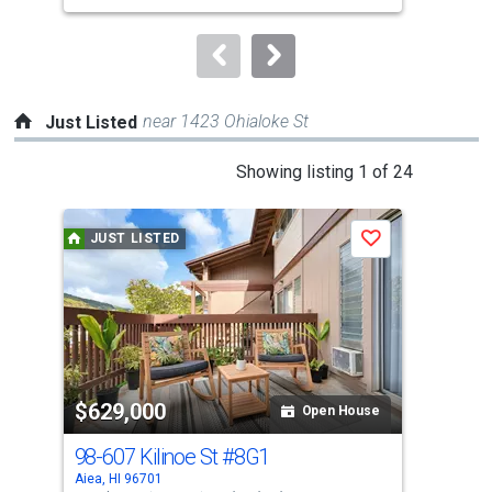
to
navigate.
near 1423 Ohialoke St
Just Listed
This
Showing listing 1 of 24
is
a
JUST LISTED
J
Save
carousel
with
tiles
that
activate
property
$629,000
$2
listing
Open House
cards.
98-607 Kilinoe St
#8G1
98-
Use
Aiea, HI 96701
Aiea