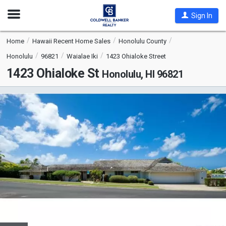
Open
Sign In
Nav
Home
Hawaii Recent Home Sales
Honolulu County
Honolulu
96821
Waialae Iki
1423 Ohialoke Street
1423 Ohialoke St
Honolulu, HI 96821
This
is
a
carousel
with
tiles
that
activate
property
listing
cards.