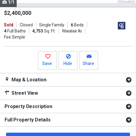
1/1
Use
the
$2,400,000
previous
Sold
Closed
Single Family
6
Beds
and
4
Full Baths
4,753
Sq. Ft.
Waialae Iki
next
Fee Simple
buttons
to
navigate.
Save
Hide
Share
Map & Location
Street View
Property Description
Full Property Details