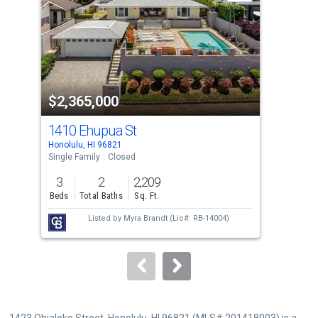
with
tiles
that
activate
property
$2,365,000
$2
listing
cards.
1410 Ehupua St
135
Use
Honolulu, HI 96821
Hono
the
Single Family
Closed
Sing
previous
3
2
2,209
3
and
Beds
Total Baths
Sq. Ft.
Bed
next
Listed by
Myra Brandt
(Lic#: RB-14004)
buttons
to
navigate.
1423 Ohialoke Street, Honolulu, HI 96821 (MLS# 201418003) is a