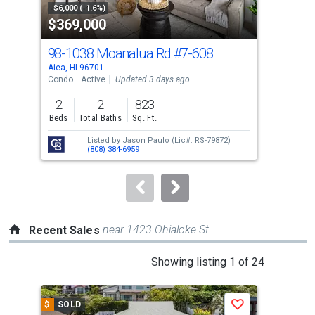
property
-$6,000 (-1.6%)
-$10
$369,000
$4
listing
cards.
98-1038 Moanalua Rd
#7-608
98-
Use
Aiea, HI 96701
Aiea
the
Condo
Active
Updated 3 days ago
Con
previous
2
2
823
2
and
Beds
Total Baths
Sq. Ft.
Bed
next
Listed by
Jason Paulo
(Lic#: RS-79872)
buttons
(808) 384-6959
to
navigate.
near 1423 Ohialoke St
Recent Sales
This
Showing listing 1 of 24
is
a
$
SOLD
$
S
Save
carousel