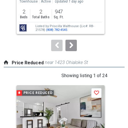
the
Townhouse
Active
Updated 1 day ago
Con
previous
2
2
947
and
Beds
Total Baths
Sq. Ft.
Tota
next
Listed by
Priscilla Walthouse
(Lic#: RB-
buttons
21578)
(808) 782-4545
to
navigate.
near 1423 Ohialoke St
Price Reduced
This
Showing listing 1 of 24
is
a
PRICE REDUCED
P
Save
carousel
with
tiles
that
activate