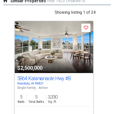
near 1423 Ohialoke St
Similar Properties
This
Showing listing 1 of 24
is
a
Save
carousel
with
tiles
that
activate
property
$2,500,000
$2
listing
cards.
5864 Kalanianaole Hwy
#B
597
Use
Honolulu, HI 96821
Hono
the
Single Family
Active
Sing
previous
5
5
3,330
7
and
Beds
Total Baths
Sq. Ft.
Bed
next
buttons