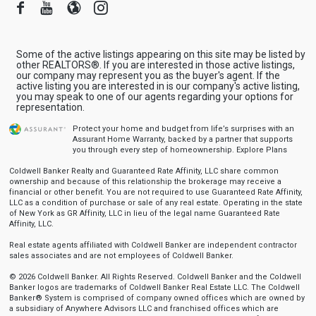
Facebook
Youtube
Blogger
Instagram
Some of the active listings appearing on this site may be listed by
other REALTORS®. If you are interested in those active listings,
our company may represent you as the buyer's agent. If the
active listing you are interested in is our company's active listing,
you may speak to one of our agents regarding your options for
representation.
Protect your home and budget from life’s surprises with an
Assurant Home Warranty, backed by a partner that supports
you through every step of homeownership.
Explore Plans
Coldwell Banker Realty and Guaranteed Rate Affinity, LLC share common
ownership and because of this relationship the brokerage may receive a
financial or other benefit. You are not required to use Guaranteed Rate Affinity,
LLC as a condition of purchase or sale of any real estate. Operating in the state
of New York as GR Affinity, LLC in lieu of the legal name Guaranteed Rate
Affinity, LLC.
Real estate agents affiliated with Coldwell Banker are independent contractor
sales associates and are not employees of Coldwell Banker.
© 2026 Coldwell Banker. All Rights Reserved. Coldwell Banker and the Coldwell
Banker logos are trademarks of Coldwell Banker Real Estate LLC. The Coldwell
Banker® System is comprised of company owned offices which are owned by
a subsidiary of Anywhere Advisors LLC and franchised offices which are