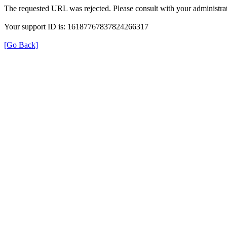
The requested URL was rejected. Please consult with your administrat
Your support ID is: 16187767837824266317
[Go Back]