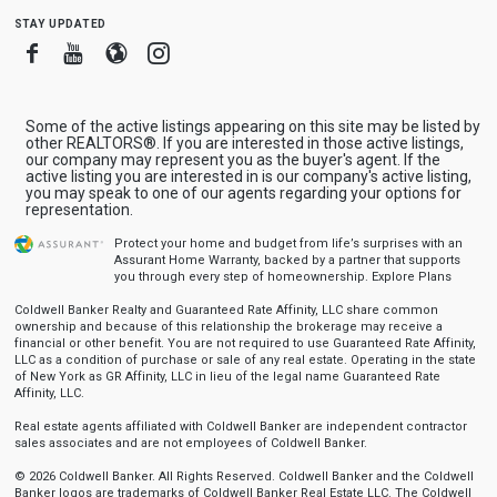
stay updated
Facebook
Youtube
Blogger
Instagram
Some of the active listings appearing on this site may be listed by
other REALTORS®. If you are interested in those active listings,
our company may represent you as the buyer's agent. If the
active listing you are interested in is our company's active listing,
you may speak to one of our agents regarding your options for
representation.
Protect your home and budget from life’s surprises with an
Assurant Home Warranty, backed by a partner that supports
you through every step of homeownership.
Explore Plans
Coldwell Banker Realty and Guaranteed Rate Affinity, LLC share common
ownership and because of this relationship the brokerage may receive a
financial or other benefit. You are not required to use Guaranteed Rate Affinity,
LLC as a condition of purchase or sale of any real estate. Operating in the state
of New York as GR Affinity, LLC in lieu of the legal name Guaranteed Rate
Affinity, LLC.
Real estate agents affiliated with Coldwell Banker are independent contractor
sales associates and are not employees of Coldwell Banker.
© 2026 Coldwell Banker. All Rights Reserved. Coldwell Banker and the Coldwell
Banker logos are trademarks of Coldwell Banker Real Estate LLC. The Coldwell