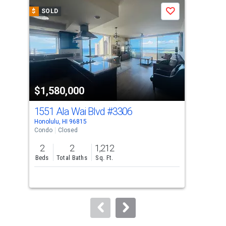
a
$
SOLD
$
S
Save
carousel
with
tiles
that
activate
property
$1,580,000
$1
listing
cards.
1551 Ala Wai Blvd
#3306
155
Use
Honolulu, HI 96815
Hono
the
Condo
Closed
Con
previous
2
2
1,212
2
and
Beds
Total Baths
Sq. Ft.
Bed
next
buttons
to
navigate.