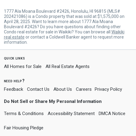
1777 Ala Moana Boulevard #2426, Honolulu, HI 96815 (MLS#
202421086) is a Condo property that was sold at $1,575,000 on
April 28, 2025. Want to learn more about 1777 Ala Moana
Boulevard #2426? Do you have questions about finding other
Condo real estate for sale in Waikiki? You can browse all
Waikiki
real estate
or contact a Coldwell Banker agent to request more
information.
quick links
All Homes for Sale
All Real Estate Agents
need help?
Feedback
Contact Us
About Us
Careers
Privacy Policy
Do Not Sell or Share My Personal Information
Terms & Conditions
Accessibility Statement
DMCA Notice
Fair Housing Pledge