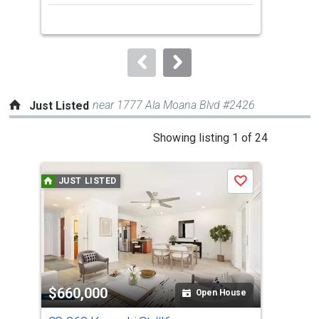
next
buttons
to
navigate.
near 1777 Ala Moana Blvd #2426
Just Listed
This
Showing listing 1 of 24
is
a
JUST LISTED
J
Save
carousel
with
tiles
that
activate
property
$660,000
$2
listing
Open House
cards.