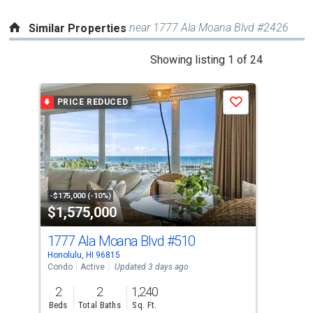
near 1777 Ala Moana Blvd #2426
Similar Properties
This
Showing listing 1 of 24
is
a
PRICE REDUCED
Save
carousel
with
tiles
that
activate
property
-$175,000 (-10%)
$1,575,000
$1
listing
cards.
1777 Ala Moana Blvd
#510
18
Use
Honolulu, HI 96815
Hono
the
Condo
Active
Updated 3 days ago
Con
previous
2
2
1,240
2
and
Beds
Total Baths
Sq. Ft.
Bed