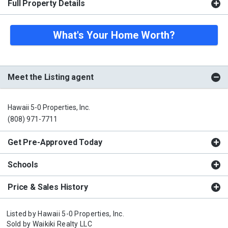
Full Property Details
What's Your Home Worth?
Meet the Listing agent
Hawaii 5-0 Properties, Inc.
(808) 971-7711
Get Pre-Approved Today
Schools
Price & Sales History
Listed by
Hawaii 5-0 Properties, Inc.
Sold by
Waikiki Realty LLC