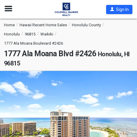
Open
Sign In
Nav
Home
Hawaii Recent Home Sales
Honolulu County
Honolulu
96815
Waikiki
1777 Ala Moana Boulevard #2426
1777 Ala Moana Blvd #2426
Honolulu, HI
96815
This
is
a
carousel
with
tiles
that
activate
property