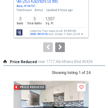
98-263 Kaonohi St
#I6
98-
Use
Aiea, HI 96701
Aiea
the
Townhouse
Active
Updated 8 hours ago
Con
previous
3
3
1,557
and
Beds
Total Baths
Sq. Ft.
Tota
next
Listed by
Traci Isara
(Lic#: RS-83109)
buttons
(808) 382-8136
and
Jordan T. Kam
(Lic#: RS-
66171)
(808) 351-0876
to
navigate.
near 1777 Ala Moana Blvd #2426
Price Reduced
This
Showing listing 1 of 24
is
a
PRICE REDUCED
P
Save
carousel
with
tiles
that