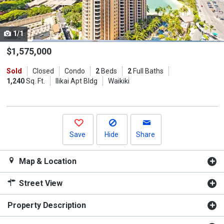
listing
cards.
1/1
Use
the
$1,575,000
previous
Sold
Closed
Condo
2
Beds
2
Full Baths
and
1,240
Sq. Ft.
Ilikai Apt Bldg
Waikiki
next
buttons
to
navigate.
Save
Hide
Share
Map & Location
Street View
Property Description