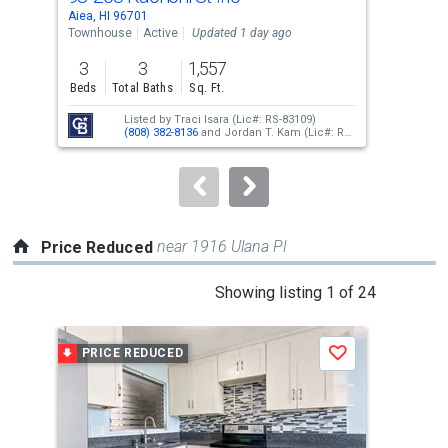
Use
Aiea, HI 96701
Aiea
the
Townhouse
Active
Updated 1 day ago
Tow
previous
3
3
1,557
2
and
Beds
Total Baths
Sq. Ft.
Bed
next
Listed by
Traci Isara
(Lic#: RS-83109)
buttons
(808) 382-8136
and
Jordan T. Kam
(Lic#: RS-
66171)
(808) 351-0876
to
navigate.
near 1916 Ulana Pl
Price Reduced
This
Showing listing 1 of 24
is
a
PRICE REDUCED
P
Save
carousel
with
tiles
that