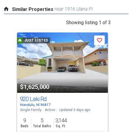
near 1916 Ulana Pl
Similar Properties
This
Showing listing 1 of 3
is
a
JUST LISTED
Save
carousel
with
tiles
that
activate
property
$1,625,000
$1
listing
cards.
920 Laki Rd
84-
Use
Honolulu, HI 96817
Waia
the
Single Family
Active
Updated 3 days ago
Sing
previous
9
5
3,144
8
and
Beds
Total Baths
Sq. Ft.
Bed
next