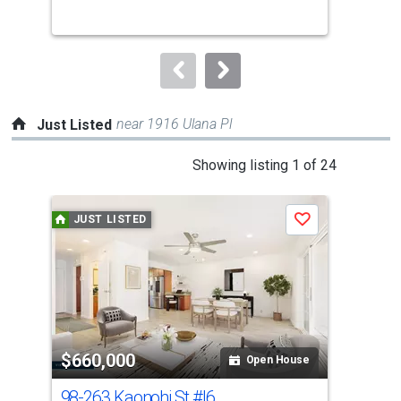
buttons
to
navigate.
near 1916 Ulana Pl
Just Listed
This
Showing listing 1 of 24
is
a
JUST LISTED
J
Save
carousel
with
tiles
that
activate
property
$660,000
$6
listing
Open House
cards.
98-263 Kaonohi St
#I6
98-