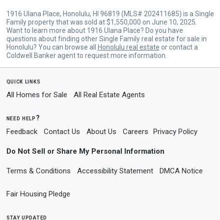
1916 Ulana Place, Honolulu, HI 96819 (MLS# 202411685) is a Single
Family property that was sold at $1,550,000 on June 10, 2025.
Want to learn more about 1916 Ulana Place? Do you have
questions about finding other Single Family real estate for sale in
Honolulu? You can browse all
Honolulu real estate
or contact a
Coldwell Banker agent to request more information.
quick links
All Homes for Sale
All Real Estate Agents
need help?
Feedback
Contact Us
About Us
Careers
Privacy Policy
Do Not Sell or Share My Personal Information
Terms & Conditions
Accessibility Statement
DMCA Notice
Fair Housing Pledge
stay updated