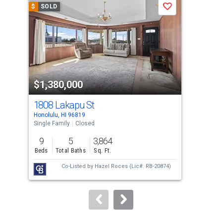
$
SOLD
$
S
Save
carousel
with
tiles
that
activate
property
$1,380,000
$1
listing
cards.
1808 Lakapu St
221
Use
Honolulu, HI 96819
Hono
the
Single Family
Closed
Sing
previous
9
5
3,864
11
and
Beds
Total Baths
Sq. Ft.
Bed
next
Co-Listed by
Hazel Roces
(Lic#: RB-20874)
buttons
to
navigate.