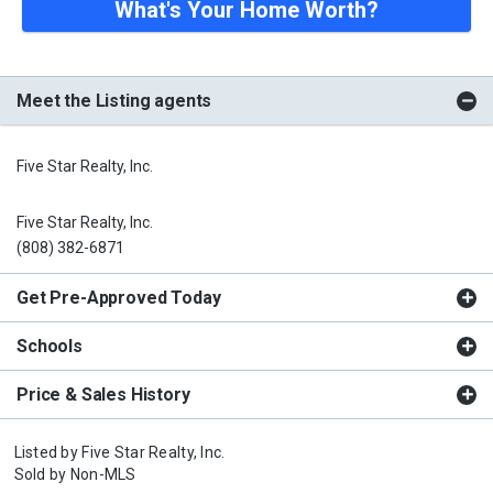
What's Your Home Worth?
Meet the Listing agents
Five Star Realty, Inc.
Five Star Realty, Inc.
(808) 382-6871
Get Pre-Approved Today
Schools
Price & Sales History
Listed by
Five Star Realty, Inc.
Sold by
Non-MLS