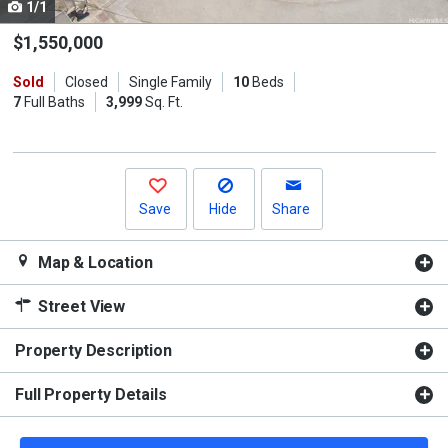
1/1
Use
the
$1,550,000
previous
Sold
Closed
Single Family
10
Beds
and
7
Full Baths
3,999
Sq. Ft.
next
buttons
to
navigate.
Save
Hide
Share
Map & Location
Street View
Property Description
Full Property Details