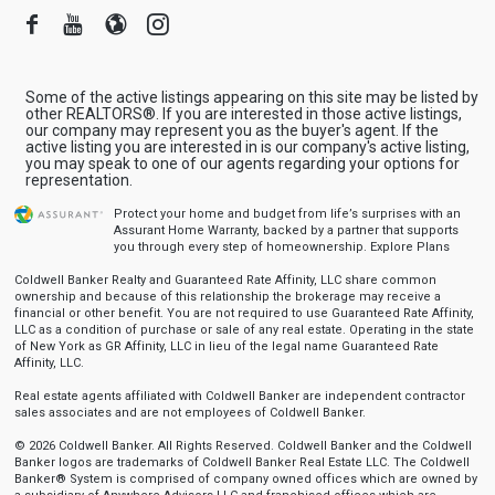
Facebook
Youtube
Blogger
Instagram
Some of the active listings appearing on this site may be listed by
other REALTORS®. If you are interested in those active listings,
our company may represent you as the buyer's agent. If the
active listing you are interested in is our company's active listing,
you may speak to one of our agents regarding your options for
representation.
Protect your home and budget from life’s surprises with an
Assurant Home Warranty, backed by a partner that supports
you through every step of homeownership.
Explore Plans
Coldwell Banker Realty and Guaranteed Rate Affinity, LLC share common
ownership and because of this relationship the brokerage may receive a
financial or other benefit. You are not required to use Guaranteed Rate Affinity,
LLC as a condition of purchase or sale of any real estate. Operating in the state
of New York as GR Affinity, LLC in lieu of the legal name Guaranteed Rate
Affinity, LLC.
Real estate agents affiliated with Coldwell Banker are independent contractor
sales associates and are not employees of Coldwell Banker.
© 2026 Coldwell Banker. All Rights Reserved. Coldwell Banker and the Coldwell
Banker logos are trademarks of Coldwell Banker Real Estate LLC. The Coldwell
Banker® System is comprised of company owned offices which are owned by