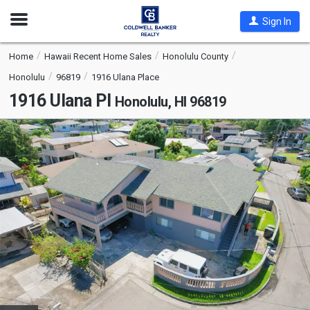
Open
Sign In
Nav
Home
Hawaii Recent Home Sales
Honolulu County
Honolulu
96819
1916 Ulana Place
1916 Ulana Pl
Honolulu, HI 96819
This
is
a
carousel
with
tiles
that
activate
property
listing
cards.