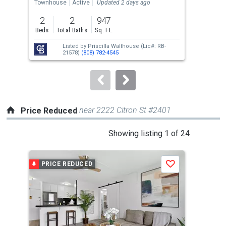
the
Townhouse
Active
Updated 2 days ago
Con
previous
2
2
947
and
Beds
Total Baths
Sq. Ft.
Tota
next
Listed by
Priscilla Walthouse
(Lic#: RB-
buttons
21578)
(808) 782-4545
to
navigate.
near 2222 Citron St #2401
Price Reduced
This
Showing listing 1 of 24
is
a
PRICE REDUCED
P
Save
carousel
with
tiles
that
activate