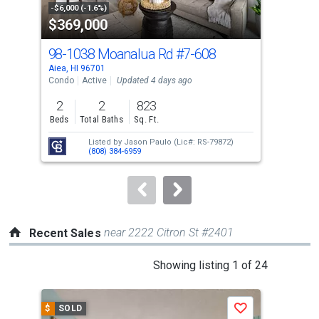
property
-$6,000 (-1.6%)
-$10
$369,000
$4
listing
cards.
98-1038 Moanalua Rd
#7-608
98-
Use
Aiea, HI 96701
Aiea
the
Condo
Active
Updated 4 days ago
Con
previous
2
2
823
2
and
Beds
Total Baths
Sq. Ft.
Bed
next
Listed by
Jason Paulo
(Lic#: RS-79872)
buttons
(808) 384-6959
to
navigate.
near 2222 Citron St #2401
Recent Sales
This
Showing listing 1 of 24
is
a
$
SOLD
$
S
Save
carousel