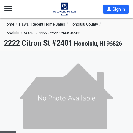
Open
Sign In
Nav
Home
Hawaii Recent Home Sales
Honolulu County
Honolulu
96826
2222 Citron Street #2401
2222 Citron St #2401
Honolulu, HI 96826
This
is
a
carousel
with
tiles
that
activate
property
listing
cards.