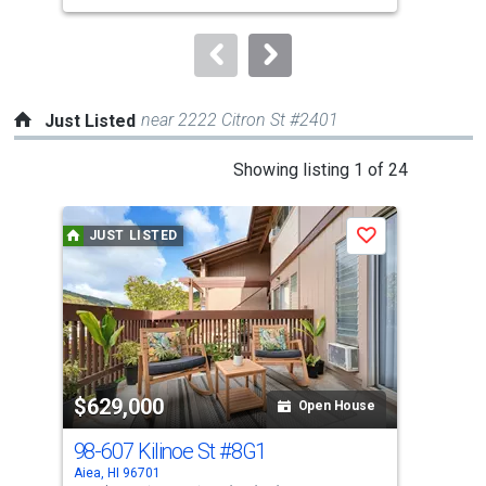
to
navigate.
near 2222 Citron St #2401
Just Listed
This
Showing listing 1 of 24
is
a
JUST LISTED
J
Save
carousel
with
tiles
that
activate
property
$629,000
$2
listing
Open House
cards.
98-607 Kilinoe St
#8G1
98-
Use
Aiea, HI 96701
Aiea