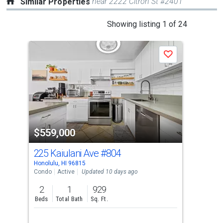
near 2222 Citron St #2401
Similar Properties
This
Showing listing 1 of 24
is
a
J
Save
carousel
with
tiles
that
activate
property
$559,000
$5
listing
cards.
225 Kaiulani Ave
#804
315
Use
Honolulu, HI 96815
Hono
the
Condo
Active
Updated 10 days ago
Con
previous
2
1
929
2
and
Beds
Total Bath
Sq. Ft.
Bed
next
buttons