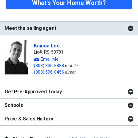
What's Your Home Worth?
Meet the selling agent
Kainoa Lee
Lic#: RS-59781
Email Me
(808) 330-8888
mobile
(808) 596-0456
direct
Get Pre-Approved Today
Schools
Price & Sales History