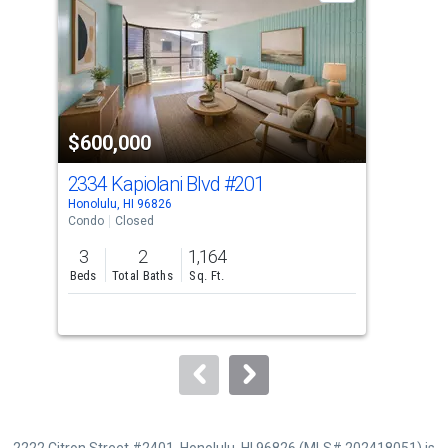
with
tiles
that
activate
property
$600,000
$5
listing
cards.
2334 Kapiolani Blvd
#201
233
Use
Honolulu, HI 96826
Hono
the
Condo
Closed
Con
previous
3
2
1,164
3
and
Beds
Total Baths
Sq. Ft.
Bed
next
buttons
to
navigate.
2222 Citron Street #2401, Honolulu, HI 96826 (MLS# 202418051) is