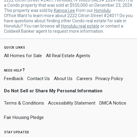
a Condo property that was sold at $550,000 on December 23, 2024.
This property was sold by
Kainoa Lee
from our
Honolulu
Office.Want to learn more about 2222 Citron Street #2401? Do you
have questions about finding other Condo real estate for sale in
Honolulu? You can browse all
Honolulu real estate
or contact a
Coldwell Banker agent to request more information.
quick links
All Homes for Sale
All Real Estate Agents
need help?
Feedback
Contact Us
About Us
Careers
Privacy Policy
Do Not Sell or Share My Personal Information
Terms & Conditions
Accessibility Statement
DMCA Notice
Fair Housing Pledge
stay updated