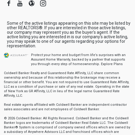
Facebook
Youtube
Blogger
Instagram
Some of the active listings appearing on this site may be listed by
other REALTORS®. If you are interested in those active listings,
our company may represent you as the buyer's agent. If the
active listing you are interested in is our company's active listing,
you may speak to one of our agents regarding your options for
representation.
Protect your home and budget from life’s surprises with an
Assurant Home Warranty, backed by a partner that supports
you through every step of homeownership.
Explore Plans
Coldwell Banker Realty and Guaranteed Rate Affinity, LLC share common
ownership and because of this relationship the brokerage may receive a
financial or other benefit. You are not required to use Guaranteed Rate Affinity,
LLC as a condition of purchase or sale of any real estate. Operating in the state
of New York as GR Affinity, LLC in lieu of the legal name Guaranteed Rate
Affinity, LLC.
Real estate agents affiliated with Coldwell Banker are independent contractor
sales associates and are not employees of Coldwell Banker.
© 2026 Coldwell Banker. All Rights Reserved. Coldwell Banker and the Coldwell
Banker logos are trademarks of Coldwell Banker Real Estate LLC. The Coldwell
Banker® System is comprised of company owned offices which are owned by
a subsidiary of Anywhere Advisors LLC and franchised offices which are