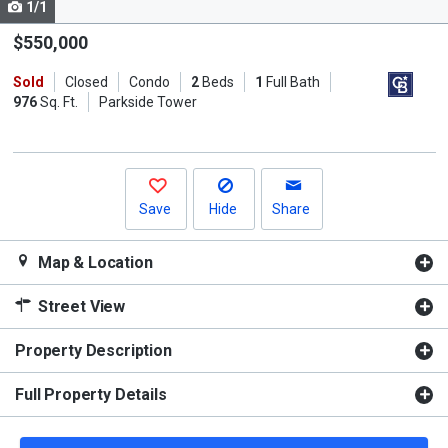
1/1
Use
the
$550,000
previous
Sold
Closed
Condo
2
Beds
1
Full Bath
and
976
Sq. Ft.
Parkside Tower
next
buttons
to
navigate.
Save
Hide
Share
Map & Location
Street View
Property Description
Full Property Details