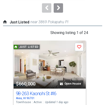
to
navigate.
near 3869 Pokapahu Pl
Just Listed
This
Showing listing 1 of 24
is
a
JUST LISTED
J
Save
carousel
with
tiles
that
activate
property
$660,000
$6
listing
Open House
cards.
98-263 Kaonohi St
#I6
98-
Use
Aiea, HI 96701
Aiea
the
Townhouse
Active
Updated 1 day ago
Tow