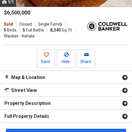
1/1
Use
the
$6,500,000
previous
Sold
Closed
Single Family
and
5
Beds
5
Full Baths
8,340
Sq. Ft.
next
Waialae - Kahala
buttons
to
navigate.
Save
Hide
Share
Map & Location
Street View
Property Description
Full Property Details