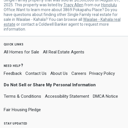
2025. This property was listed by
Tracy Allen
from our
Honolulu
Office.Want to learn more about 3869 Pokapahu Place? Do you
have questions about finding other Single Family real estate for
sale in Waialae - Kahala? You can browse all
Waialae - Kahala real
estate
or contact a Coldwell Banker agent to request more
information.
quick links
All Homes for Sale
All Real Estate Agents
need help?
Feedback
Contact Us
About Us
Careers
Privacy Policy
Do Not Sell or Share My Personal Information
Terms & Conditions
Accessibility Statement
DMCA Notice
Fair Housing Pledge
stay updated