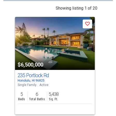
This
Showing listing 1 of 20
is
a
Save
carousel
with
tiles
that
activate
property
$6,500,000
$6
listing
cards.
235 Portlock Rd
36
Use
Honolulu, HI 96825
Hono
the
Single Family
Active
Sing
previous
5
6
5,438
6
and
Beds
Total Baths
Sq. Ft.
Bed
next
buttons