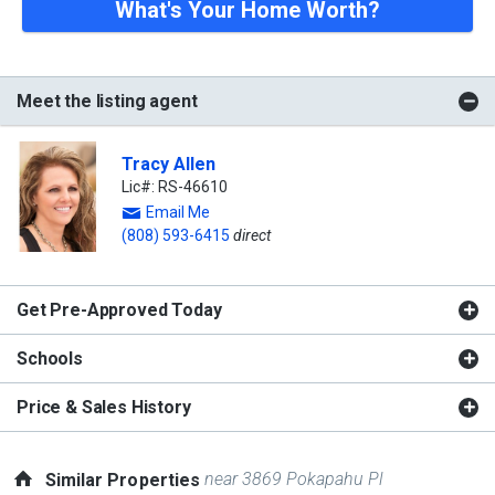
What's Your Home Worth?
Meet the listing agent
Tracy Allen
Lic#: RS-46610
Email Me
(808) 593-6415
direct
Get Pre-Approved Today
Schools
Price & Sales History
near 3869 Pokapahu Pl
Similar Properties