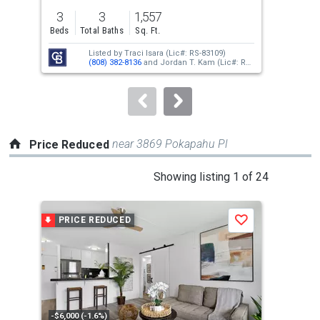
previous
3
3
1,557
2
and
Beds
Total Baths
Sq. Ft.
Bed
next
Listed by
Traci Isara
(Lic#: RS-83109)
buttons
(808) 382-8136
and
Jordan T. Kam
(Lic#: RS-
66171)
(808) 351-0876
to
navigate.
near 3869 Pokapahu Pl
Price Reduced
This
Showing listing 1 of 24
is
a
PRICE REDUCED
P
Save
carousel
with
tiles
that
activate
property
-$6,000 (-1.6%)
-$70