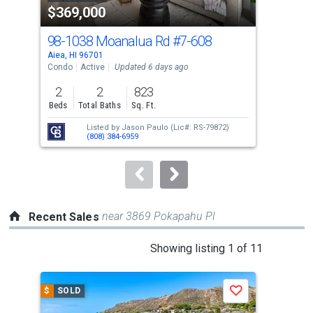
$369,000
$4
listing
cards.
98-1038 Moanalua Rd
#7-608
98-
Use
Aiea, HI 96701
Aiea
the
Condo
Active
Updated 6 days ago
Con
previous
2
2
823
2
and
Beds
Total Baths
Sq. Ft.
Bed
next
Listed by
Jason Paulo
(Lic#: RS-79872)
buttons
(808) 384-6959
to
navigate.
near 3869 Pokapahu Pl
Recent Sales
This
Showing listing 1 of 11
is
a
$
SOLD
$
S
Save
carousel