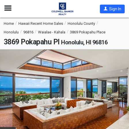
Open
Sign In
Nav
Home
Hawaii Recent Home Sales
Honolulu County
Honolulu
96816
Waialae - Kahala
3869 Pokapahu Place
3869 Pokapahu Pl
Honolulu, HI 96816
This
is
a
carousel
with
tiles
that
activate
property
listing
cards.