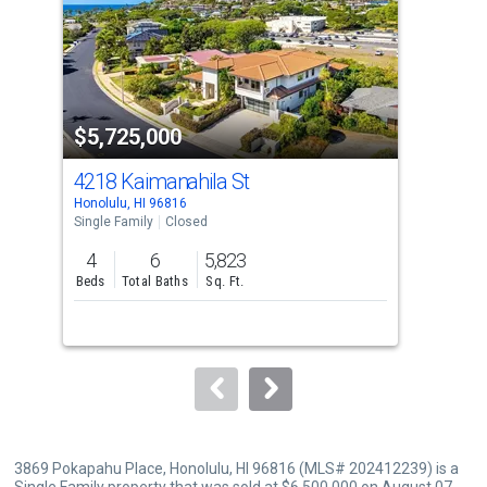
with
tiles
that
activate
property
$5,725,000
$6
listing
cards.
4218 Kaimanahila St
323
Use
Honolulu, HI 96816
Hono
the
Single Family
Closed
Sing
previous
4
6
5,823
6
and
Beds
Total Baths
Sq. Ft.
Bed
next
buttons
to
navigate.
3869 Pokapahu Place, Honolulu, HI 96816 (MLS# 202412239) is a
Single Family property that was sold at $6,500,000 on August 07,