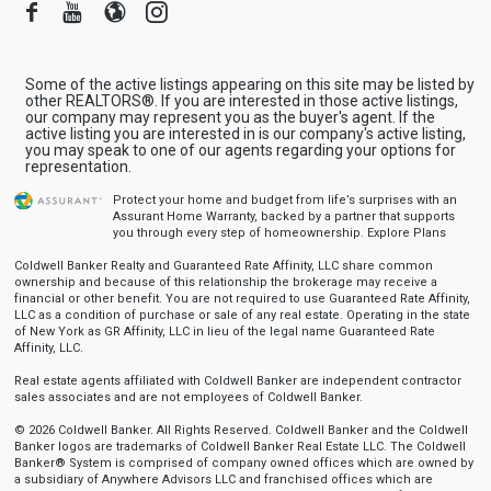
Facebook
Youtube
Blogger
Instagram
Some of the active listings appearing on this site may be listed by
other REALTORS®. If you are interested in those active listings,
our company may represent you as the buyer's agent. If the
active listing you are interested in is our company's active listing,
you may speak to one of our agents regarding your options for
representation.
Protect your home and budget from life’s surprises with an
Assurant Home Warranty, backed by a partner that supports
you through every step of homeownership.
Explore Plans
Coldwell Banker Realty and Guaranteed Rate Affinity, LLC share common
ownership and because of this relationship the brokerage may receive a
financial or other benefit. You are not required to use Guaranteed Rate Affinity,
LLC as a condition of purchase or sale of any real estate. Operating in the state
of New York as GR Affinity, LLC in lieu of the legal name Guaranteed Rate
Affinity, LLC.
Real estate agents affiliated with Coldwell Banker are independent contractor
sales associates and are not employees of Coldwell Banker.
© 2026 Coldwell Banker. All Rights Reserved. Coldwell Banker and the Coldwell
Banker logos are trademarks of Coldwell Banker Real Estate LLC. The Coldwell
Banker® System is comprised of company owned offices which are owned by
a subsidiary of Anywhere Advisors LLC and franchised offices which are