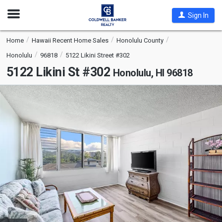
Open
Sign In
Nav
Home
Hawaii Recent Home Sales
Honolulu County
Honolulu
96818
5122 Likini Street #302
5122 Likini St #302
Honolulu, HI 96818
This
is
a
carousel
with
tiles
that
activate
property
listing
cards.