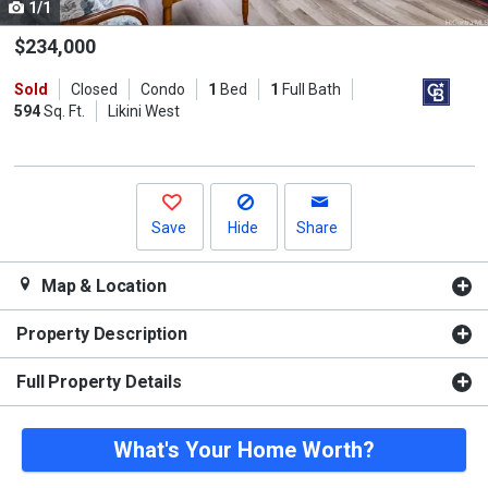
1/1
Use
the
$234,000
previous
Sold
Closed
Condo
1
Bed
1
Full Bath
and
594
Sq. Ft.
Likini West
next
buttons
to
navigate.
Save
Hide
Share
Map & Location
Property Description
Full Property Details
What's Your Home Worth?