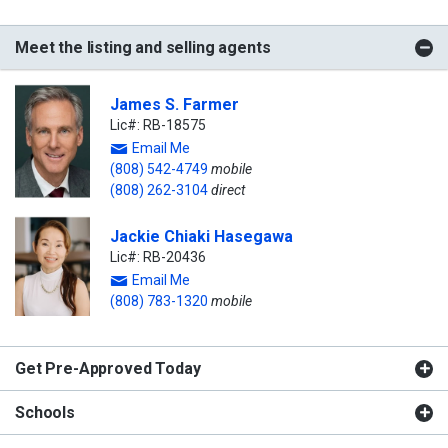
Meet the listing and selling agents
James S. Farmer
Lic#: RB-18575
Email Me
(808) 542-4749
mobile
(808) 262-3104
direct
Jackie Chiaki Hasegawa
Lic#: RB-20436
Email Me
(808) 783-1320
mobile
Get Pre-Approved Today
Schools