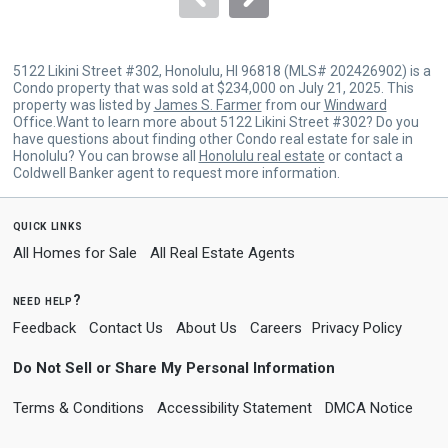
5122 Likini Street #302, Honolulu, HI 96818 (MLS# 202426902) is a
Condo property that was sold at $234,000 on July 21, 2025. This
property was listed by
James S. Farmer
from our
Windward
Office.Want to learn more about 5122 Likini Street #302? Do you
have questions about finding other Condo real estate for sale in
Honolulu? You can browse all
Honolulu real estate
or contact a
Coldwell Banker agent to request more information.
quick links
All Homes for Sale
All Real Estate Agents
need help?
Feedback
Contact Us
About Us
Careers
Privacy Policy
Do Not Sell or Share My Personal Information
Terms & Conditions
Accessibility Statement
DMCA Notice