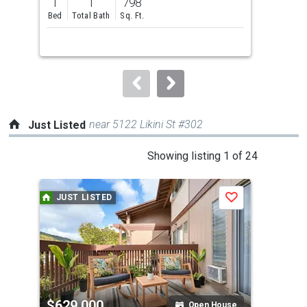
1
1
798
1
and
Bed
Total Bath
Sq. Ft.
Bed
next
buttons
to
navigate.
near 5122 Likini St #302
Just Listed
This
Showing listing 1 of 24
is
a
JUST LISTED
J
Save
carousel
with
tiles
that
activate
property
$629,000
$6
listing
Open House