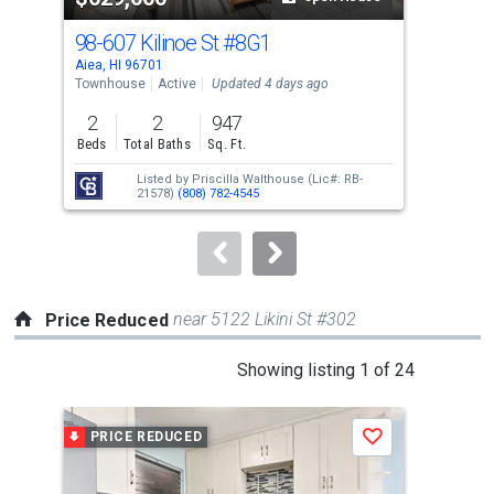
cards.
98-607 Kilinoe St
#8G1
98-
Use
Aiea, HI 96701
Aiea
the
Townhouse
Active
Updated 4 days ago
Tow
previous
2
2
947
3
and
Beds
Total Baths
Sq. Ft.
Bed
next
Listed by
Priscilla Walthouse
(Lic#: RB-
buttons
21578)
(808) 782-4545
to
navigate.
near 5122 Likini St #302
Price Reduced
This
Showing listing 1 of 24
is
a
PRICE REDUCED
P
Save
carousel
with