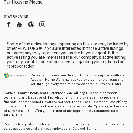
Fair Housing Pledge
stay updated
Facebook
Youtube
Blogger
Instagram
Some of the active listings appearing on this site may be listed by
other REALTORS®. If you are interested in those active listings,
our company may represent you as the buyer's agent. If the
active listing you are interested in is our company's active listing,
you may speak to one of our agents regarding your options for
representation.
Protect your home and budget from life’s surprises with an
Assurant Home Warranty, backed by a partner that supports
you through every step of homeownership.
Explore Plans
Coldwell Banker Realty and Guaranteed Rate Affinity, LLC share common
ownership and because of this relationship the brokerage may receive a
financial or other benefit. You are not required to use Guaranteed Rate Affinity,
LLC as a condition of purchase or sale of any real estate. Operating in the state
of New York as GR Affinity, LLC in lieu of the legal name Guaranteed Rate
Affinity, LLC.
Real estate agents affiliated with Coldwell Banker are independent contractor
sales associates and are not employees of Coldwell Banker.