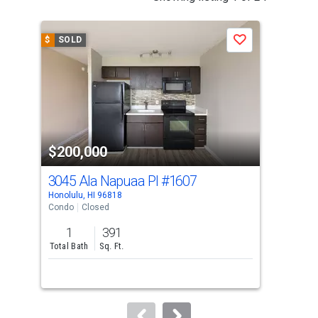
is
a
$
SOLD
$
S
Save
carousel
with
tiles
that
activate
property
$200,000
$2
listing
cards.
3045 Ala Napuaa Pl
#1607
112
Use
Honolulu, HI 96818
Hono
the
Condo
Closed
Con
previous
1
391
1
and
Total Bath
Sq. Ft.
Bed
next
buttons
to
navigate.