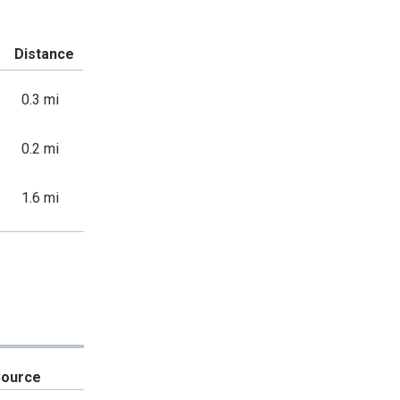
Distance
0.3 mi
0.2 mi
1.6 mi
Source