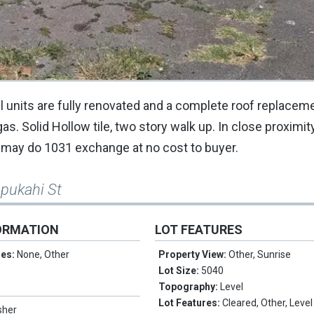
l units are fully renovated and a complete roof replacem
as. Solid Hollow tile, two story walk up. In close proximity 
er may do 1031 exchange at no cost to buyer.
upukahi St
ORMATION
LOT FEATURES
res:
None, Other
Property View:
Other, Sunrise
Lot Size:
5040
Topography:
Level
Lot Features:
Cleared, Other, Level
sher