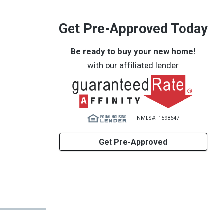
Get Pre-Approved Today
Be ready to buy your new home!
with our affiliated lender
NMLS#: 1598647
Get Pre-Approved