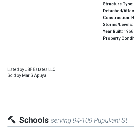
Structure Type
Detached/Atta
Construction:
H
Stories/Levels
Year Built:
1966
Property Condi
Listed by
JBF Estates LLC
Sold by
Mar S Apuya
Schools
serving 94-109 Pupukahi St