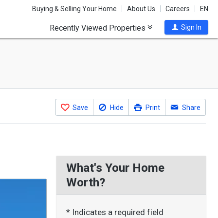
Buying & Selling Your Home
About Us
Careers
EN
Recently Viewed Properties
Sign In
Save
Hide
Print
Share
What's Your Home
Worth?
* Indicates a required field