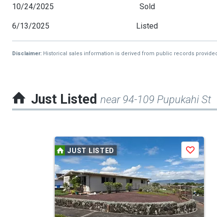
10/24/2025
Sold
6/13/2025
Listed
Disclaimer:
Historical sales information is derived from public records provide
Just Listed
near 94-109 Pupukahi St
This
JUST LISTED
Save
is
a
carousel
with
tiles