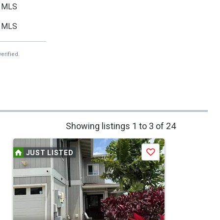
MLS
MLS
erified.
Showing listings 1 to 3 of 24
JUST LISTED
Save