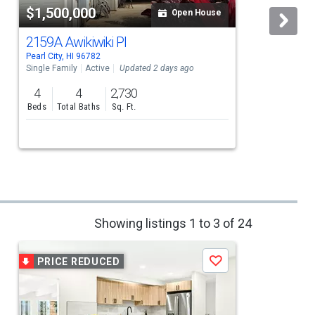
$1,500,000
Open House
2159A Awikiwiki Pl
Pearl City, HI 96782
P
Single Family
Active
Updated 2 days ago
S
4
4
2,730
Beds
Total Baths
Sq. Ft.
Showing listings 1 to 3 of 24
PRICE REDUCED
Save