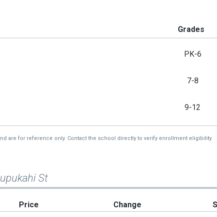
Grades
PK-6
7-8
9-12
re for reference only. Contact the school directly to verify enrollment eligibility.
Pupukahi St
Price
Change