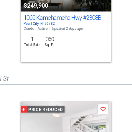
$249,900
1060 Kamehameha Hwy
#2308B
Pearl City, HI 96782
Condo
Active
Updated 2 days ago
1
360
Total Bath
Sq. Ft.
i St
PRICE REDUCED
Save