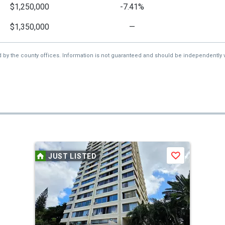
$1,250,000
-7.41%
$1,350,000
—
d by the county offices. Information is not guaranteed and should be independently v
JUST LISTED
Save