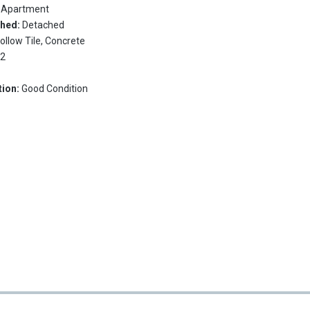
:
Apartment
ched:
Detached
ollow Tile, Concrete
:
2
tion:
Good Condition