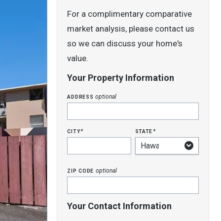
For a complimentary comparative
market analysis, please contact us
so we can discuss your home's
value.
Your Property Information
address
optional
city
state
*
*
zip code
optional
Your Contact Information