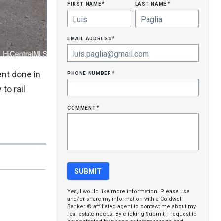
first name
last name
*
*
email address
*
phone number
ent done in
*
to rail
comment
*
Yes, I would like more information. Please use
and/or share my information with a Coldwell
Banker ® affiliated agent to contact me about my
real estate needs. By clicking Submit, I request to