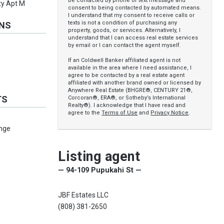
be contacted by phone or text message and
ty Apt M
consent to being contacted by automated means.
I understand that my consent to receive calls or
texts is not a condition of purchasing any
ONS
property, goods, or services. Alternatively, I
understand that I can access real estate services
by email or I can contact the agent myself.
If an Coldwell Banker affiliated agent is not
available in the area where I need assistance, I
agree to be contacted by a real estate agent
affiliated with another brand owned or licensed by
Anywhere Real Estate (BHGRE®, CENTURY 21®,
TS
Corcoran®, ERA®, or Sotheby’s International
Realty®). I acknowledge that I have read and
agree to the
Terms of Use
and
Privacy Notice
.
nge
Listing agent
— 94-109 Pupukahi St —
JBF Estates LLC
(808) 381-2650