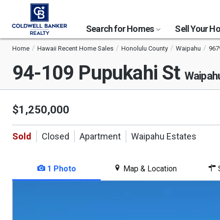
Search for Homes
Sell Your 
Home
Hawaii Recent Home Sales
Honolulu County
Waipahu
967
94-109 Pupukahi St
Waipahu
$1,250,000
Sold
Closed
Apartment
Waipahu Estates
1 Photo
Map & Location
S
This
is
a