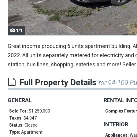
navigate.
1/1
Great income producing 6 units apartment building. Al
2022. All units separately metered for electricity and g
station, bus lines, shopping, eateries and more! Sell
Full Property Details
for 94-109 P
GENERAL
RENTAL INF
Sold For:
$1,250,000
Complex Featu
Taxes:
$4,047
INTERIOR
Status:
Closed
Type:
Apartment
Appliances:
Wa