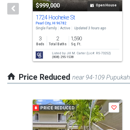
$999,000
Open House
that
activate
1724 Hooheke St
Pearl City, HI 96782
property
Single Family
Active
Updated 3 hours ago
listing
3
2
1,590
cards.
Beds
Total Baths
Sq. Ft.
Use
Listed by
Jill M. Carter
(Lic#: RS-73252)
(808) 295-1538
the
previous
Price Reduced
near 94-109 Pupukah
and
next
buttons
This
to
PRICE REDUCED
Save
is
navigate.
a
carousel