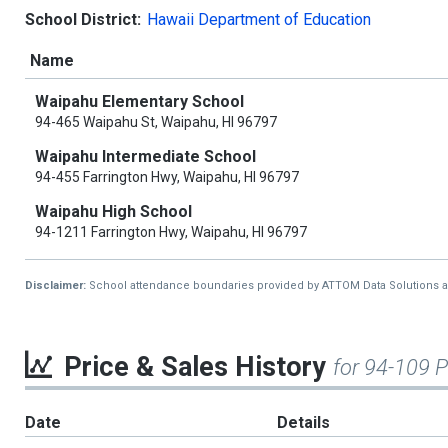
School District:
Hawaii Department of Education
Name
Waipahu Elementary School
94-465 Waipahu St, Waipahu, HI 96797
Waipahu Intermediate School
94-455 Farrington Hwy, Waipahu, HI 96797
Waipahu High School
94-1211 Farrington Hwy, Waipahu, HI 96797
Disclaimer:
School attendance boundaries provided by ATTOM Data Solutions and a
Price & Sales History
for 94-109 
Date
Details