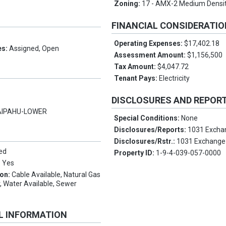
Zoning:
17 - AMX-2 Medium Densi
FINANCIAL CONSIDERATI
Operating Expenses:
$17,402.18
es:
Assigned, Open
Assessment Amount:
$1,156,500
Tax Amount:
$4,047.72
Tenant Pays:
Electricity
DISCLOSURES AND REPOR
IPAHU-LOWER
Special Conditions:
None
Disclosures/Reports:
1031 Excha
Disclosures/Rstr.:
1031 Exchange
ed
Property ID:
1-9-4-039-057-0000
:
Yes
ion:
Cable Available, Natural Gas
r, Water Available, Sewer
L INFORMATION