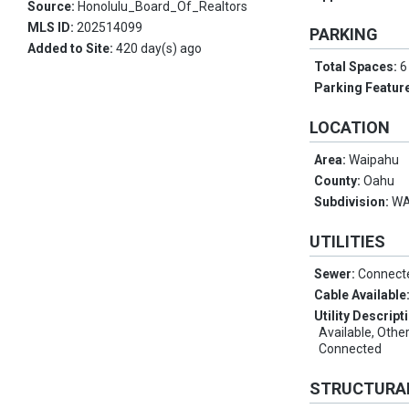
Source:
Honolulu_Board_Of_Realtors
MLS ID:
202514099
PARKING
Added to Site:
420 day(s) ago
Total Spaces:
6
Parking Featur
LOCATION
Area:
Waipahu
County:
Oahu
Subdivision:
WA
UTILITIES
Sewer:
Connect
Cable Available
Utility Descript
Available, Othe
Connected
STRUCTURA