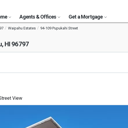
Home
Agents & Offices
Get a Mortgage
97
Waipahu Estates
94-109 Pupukahi Street
, HI 96797
treet View