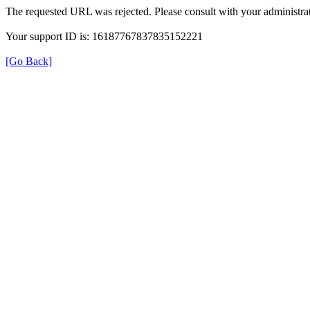
The requested URL was rejected. Please consult with your administrat
Your support ID is: 16187767837835152221
[Go Back]