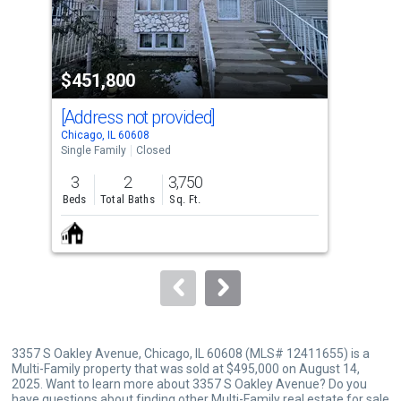
that
activate
property
$451,800
$5
listing
cards.
[Address not provided]
330
Use
Chicago, IL 60608
Chic
the
Single Family
Closed
Sing
previous
3
2
3,750
5
and
Beds
Total Baths
Sq. Ft.
Bed
next
buttons
to
navigate.
3357 S Oakley Avenue, Chicago, IL 60608 (MLS# 12411655) is a
Multi-Family property that was sold at $495,000 on August 14,
2025. Want to learn more about 3357 S Oakley Avenue? Do you
have questions about finding other Multi-Family real estate for sale