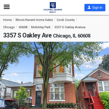
Open
Sign In
Nav
Home
Illinois Recent Home Sales
Cook County
Chicago
60608
McKinley Park
3357 S Oakley Avenue
3357 S Oakley Ave
Chicago, IL 60608
This
is
a
carousel
with
tiles
that
activate
property
listing
cards.