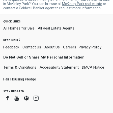
in McKinley Park? You can browse all
McKinley Park real estate
or
contact a Coldwell Banker agent to request more information.
quick links
All Homes for Sale
All Real Estate Agents
need help?
Feedback
Contact Us
About Us
Careers
Privacy Policy
Do Not Sell or Share My Personal Information
Terms & Conditions
Accessibility Statement
DMCA Notice
Fair Housing Pledge
stay updated
Facebook
Youtube
Blogger
Instagram