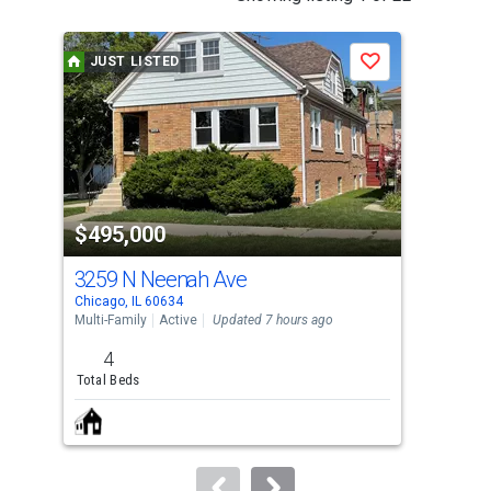
is
a
JUST LISTED
Save
carousel
with
tiles
that
activate
property
$495,000
$4
listing
cards.
3259 N Neenah Ave
720
Use
Chicago, IL 60634
Fores
the
Multi-Family
Active
Updated 7 hours ago
Multi
previous
4
and
Total Beds
Tota
next
buttons
to
navigate.