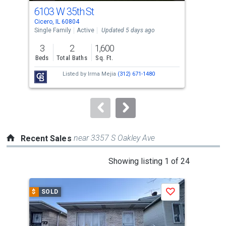
cards.
6103 W 35th St
323
Use
Cicero, IL 60804
Cice
the
Single Family
Active
Updated 5 days ago
Multi
previous
3
2
1,600
and
Beds
Total Baths
Sq. Ft.
Tota
next
Listed by
Irma Mejia
(312) 671-1480
buttons
to
navigate.
near 3357 S Oakley Ave
Recent Sales
This
Showing listing 1 of 24
is
a
$
SOLD
$
S
Save
carousel
with
tiles