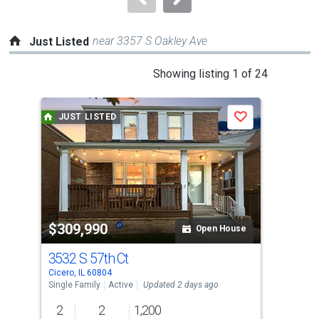
near 3357 S Oakley Ave
Just Listed
This
Showing listing 1 of 24
is
a
JUST LISTED
J
Save
carousel
with
tiles
that
activate
property
$309,990
$7
listing
Open House
cards.
3532 S 57th Ct
580
Use
Cicero, IL 60804
Cice
the
Single Family
Active
Updated 2 days ago
Multi
previous
2
2
1,200