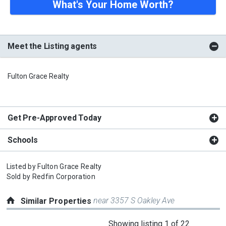
What's Your Home Worth?
Meet the Listing agents
Fulton Grace Realty
Get Pre-Approved Today
Schools
Listed by
Fulton Grace Realty
Sold by
Redfin Corporation
near 3357 S Oakley Ave
Similar Properties
This
Showing listing 1 of 22