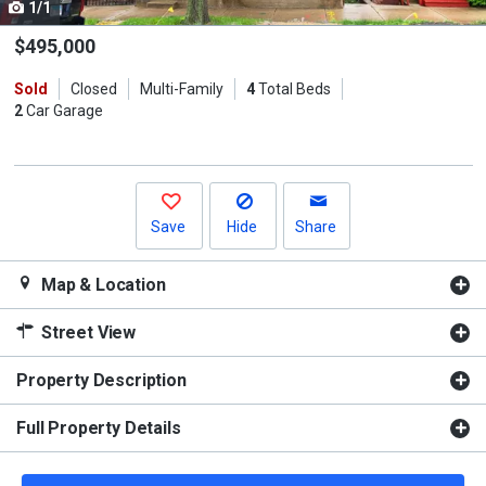
1/1
Use
the
$495,000
previous
Sold
Closed
Multi-Family
4
Total Beds
and
2
Car Garage
next
buttons
to
navigate.
Save
Hide
Share
Map & Location
Street View
Property Description
Full Property Details