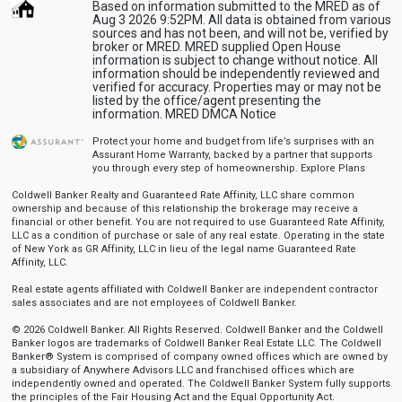
Based on information submitted to the MRED as of
Aug 3 2026 9:52PM. All data is obtained from various
sources and has not been, and will not be, verified by
broker or MRED. MRED supplied Open House
information is subject to change without notice. All
information should be independently reviewed and
verified for accuracy. Properties may or may not be
listed by the office/agent presenting the
information.
MRED DMCA Notice
Protect your home and budget from life’s surprises with an
Assurant Home Warranty, backed by a partner that supports
you through every step of homeownership.
Explore Plans
Coldwell Banker Realty and Guaranteed Rate Affinity, LLC share common
ownership and because of this relationship the brokerage may receive a
financial or other benefit. You are not required to use Guaranteed Rate Affinity,
LLC as a condition of purchase or sale of any real estate. Operating in the state
of New York as GR Affinity, LLC in lieu of the legal name Guaranteed Rate
Affinity, LLC.
Real estate agents affiliated with Coldwell Banker are independent contractor
sales associates and are not employees of Coldwell Banker.
© 2026 Coldwell Banker. All Rights Reserved. Coldwell Banker and the Coldwell
Banker logos are trademarks of Coldwell Banker Real Estate LLC. The Coldwell
Banker® System is comprised of company owned offices which are owned by
a subsidiary of Anywhere Advisors LLC and franchised offices which are
independently owned and operated. The Coldwell Banker System fully supports
the principles of the Fair Housing Act and the Equal Opportunity Act.