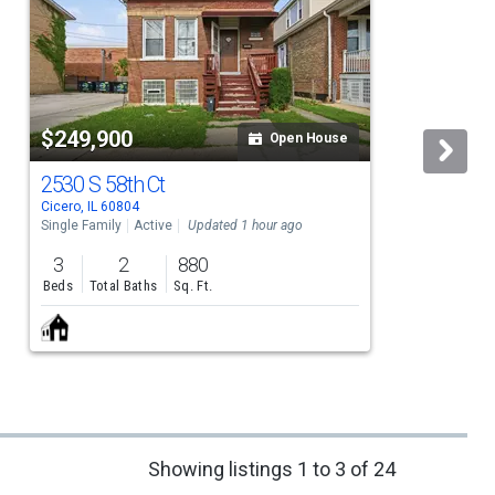
$249,900
Open House
2530 S 58th Ct
Cicero, IL 60804
C
Single Family
Active
Updated 1 hour ago
S
3
2
880
Beds
Total Baths
Sq. Ft.
Showing listings 1 to 3 of 24