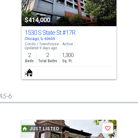
$414,000
1530 S State St
#17R
Chicago, IL 60605
Condo / Townhouse
Active
Updated 9 days ago
2
2
1,300
Beds
Total Baths
Sq. Ft.
#A5-6
JUST LISTED
Save