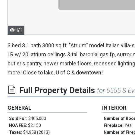
navigate.
1/1
3 bed 3.1 bath 3000 sq.ft. "Atrium" model Italian villa-st
LR w/ 20' atrium ceilings & tall baronial gas fp, surr
butler's pantry, newer marble floors, recessed lightin
more! Close to lake, U of C & downtown!
Full Property Details
for 5555 S Ev
GENERAL
INTERIOR
Sold For:
$405,000
Number of Ro
HOA FEE:
$2,150
Fireplace:
Yes
Taxes:
$4,958 (2013)
Number of Fire