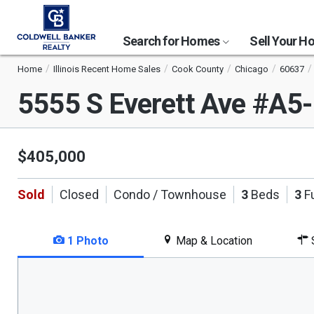
Search for Homes
Sell Your 
Home
Illinois Recent Home Sales
Cook County
Chicago
60637
5555 S Everett Ave #A5
$405,000
Sold
Closed
Condo / Townhouse
3
Beds
3
Fu
1 Photo
Map & Location
S
This
is
a