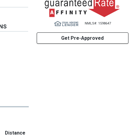
NMLS#: 1598647
ONS
Get Pre-Approved
Distance