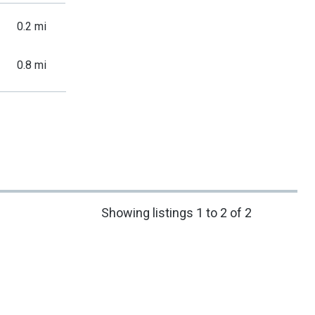
0.2 mi
0.8 mi
Showing listings 1 to 2 of 2