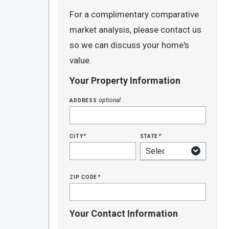
For a complimentary comparative
market analysis, please contact us
so we can discuss your home's
value.
Your Property Information
address
optional
city
state
*
*
zip code
*
Your Contact Information