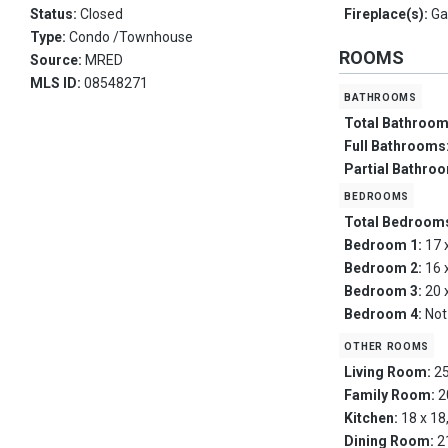
Status:
Closed
Fireplace(s):
Ga
Type:
Condo /Townhouse
ROOMS
Source:
MRED
MLS ID:
08548271
bathrooms
Total Bathroo
Full Bathrooms
Partial Bathro
bedrooms
Total Bedroom
Bedroom 1:
17 
Bedroom 2:
16 
Bedroom 3:
20 
Bedroom 4:
Not
other rooms
Living Room:
25
Family Room:
2
Kitchen:
18 x 18
Dining Room:
2