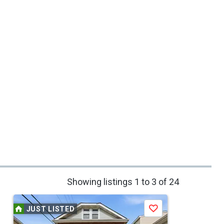
Showing listings 1 to 3 of 24
JUST LISTED
Save