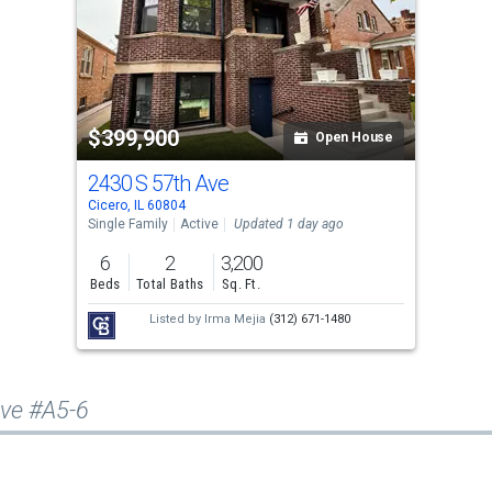
$399,900
Open House
2430 S 57th Ave
Cicero, IL 60804
Single Family
Active
Updated 1 day ago
6
2
3,200
Beds
Total Baths
Sq. Ft.
Listed by
Irma Mejia
(312) 671-1480
Ave #A5-6