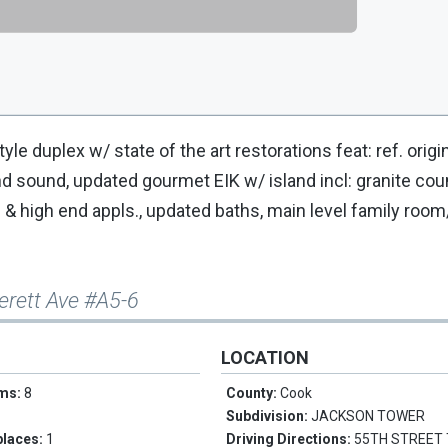
yle duplex w/ state of the art restorations feat: ref. origin
ound sound, updated gourmet EIK w/ island incl: granite cou
g & high end appls., updated baths, main level family room/
erett Ave #A5-6
LOCATION
oms:
8
County:
Cook
Subdivision:
JACKSON TOWER
places:
1
Driving Directions:
55TH STREET