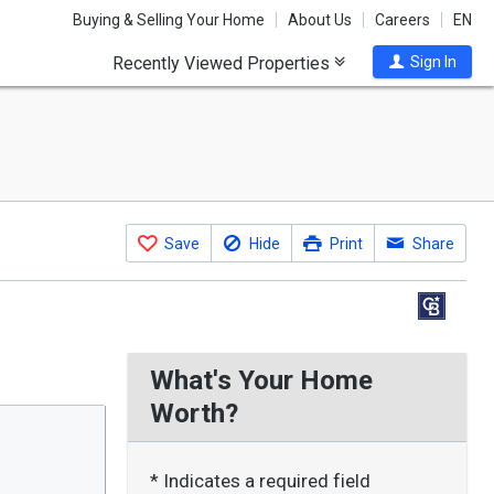
Buying & Selling Your Home
About Us
Careers
EN
Recently Viewed Properties
Sign In
Save
Hide
Print
Share
What's Your Home
Worth?
* Indicates a required field