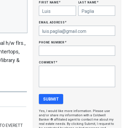
first name
last name
*
*
email address
*
phone number
al h/w flrs.,
*
ntertops,
library &
comment
*
Yes, I would like more information. Please use
and/or share my information with a Coldwell
Banker ® affiliated agent to contact me about my
real estate needs. By clicking Submit, I request to
 TO EVERETT