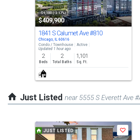
with
tiles
-$9,100 (-2.17%)
$409,900
that
activate
1841 S Calumet Ave
#810
Chicago, IL 60616
property
Condo / Townhouse
Active
Updated 1 hour ago
listing
2
2
1,101
cards.
Beds
Total Baths
Sq. Ft.
Use
the
previous
Just Listed
near 5555 S Everett Ave 
and
next
buttons
This
to
JUST LISTED
Save
is
navigate.