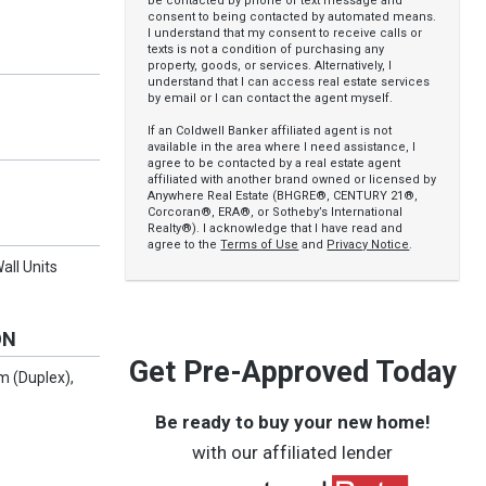
be contacted by phone or text message and
consent to being contacted by automated means.
I understand that my consent to receive calls or
texts is not a condition of purchasing any
property, goods, or services. Alternatively, I
understand that I can access real estate services
by email or I can contact the agent myself.
If an Coldwell Banker affiliated agent is not
available in the area where I need assistance, I
agree to be contacted by a real estate agent
affiliated with another brand owned or licensed by
Anywhere Real Estate (BHGRE®, CENTURY 21®,
Corcoran®, ERA®, or Sotheby’s International
Realty®). I acknowledge that I have read and
agree to the
Terms of Use
and
Privacy Notice
.
all Units
ON
Get Pre-Approved Today
 (Duplex),
Be ready to buy your new home!
with our affiliated lender