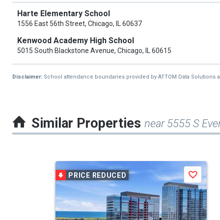
Harte Elementary School
1556 East 56th Street, Chicago, IL 60637
Kenwood Academy High School
5015 South Blackstone Avenue, Chicago, IL 60615
Disclaimer:
School attendance boundaries provided by ATTOM Data Solutions and a
Similar Properties
near 5555 S Eve
This
PRICE REDUCED
Save
is
a
carousel