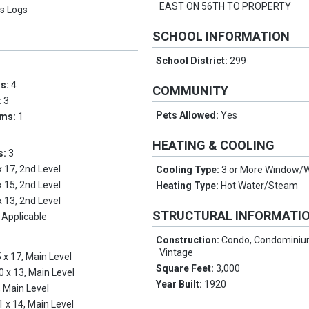
EAST ON 56TH TO PROPERTY
s Logs
SCHOOL INFORMATION
School District:
299
ms:
4
COMMUNITY
:
3
Pets Allowed:
Yes
oms:
1
HEATING & COOLING
s:
3
x 17, 2nd Level
Cooling Type:
3 or More Window/W
x 15, 2nd Level
Heating Type:
Hot Water/Steam
x 13, 2nd Level
STRUCTURAL INFORMATI
 Applicable
Construction:
Condo, Condominium
Vintage
 x 17, Main Level
Square Feet:
3,000
0 x 13, Main Level
Year Built:
1920
, Main Level
1 x 14, Main Level