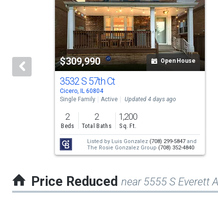
a
carousel
with
tiles
$309,990
Open House
that
activate
3532 S 57th Ct
Cicero, IL 60804
property
Single Family
Active
Updated 4 days ago
listing
2
2
1,200
cards.
Beds
Total Baths
Sq. Ft.
Use
Listed by
Luis Gonzalez
(708) 299-5847
and
The Rosie Gonzalez Group
(708) 352-4840
the
previous
Price Reduced
near 5555 S Everett 
and
next
buttons