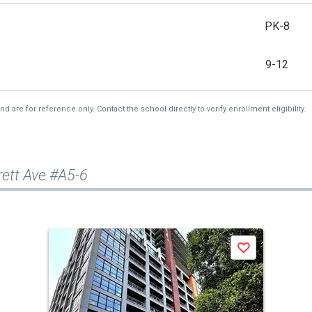
PK-8
9-12
re for reference only. Contact the school directly to verify enrollment eligibility.
rett Ave #A5-6
Save