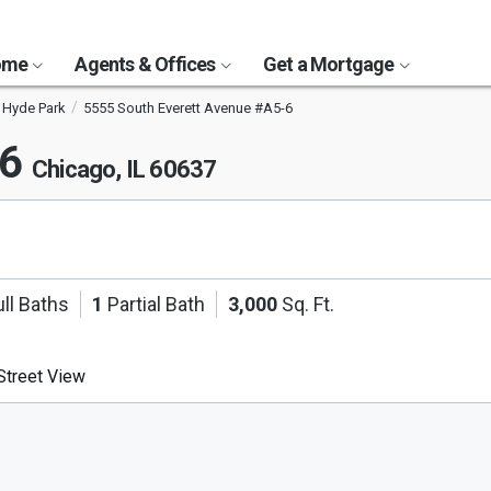
Home
Agents & Offices
Get a Mortgage
Hyde Park
5555 South Everett Avenue #A5-6
-6
Chicago, IL 60637
ll Baths
1
Partial Bath
3,000
Sq. Ft.
treet View