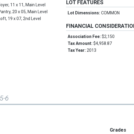
LOT FEATURES
Foyer, 11 x 11, Main Level
Pantry, 20 x 05, Main Level
Lot Dimensions:
COMMON
Loft, 19 x 07, 2nd Level
FINANCIAL CONSIDERATI
Association Fee:
$2,150
Tax Amount:
$4,958.87
Tax Year:
2013
A5-6
Grades