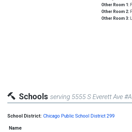
Other Room 1:
Other Room 2:
Other Room 3:
Schools
serving 5555 S Everett Ave #
School District:
Chicago Public School District 299
Name