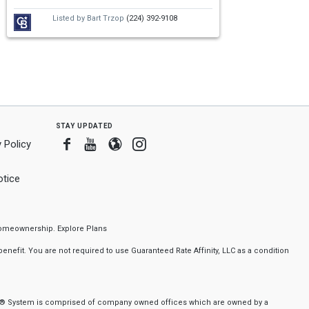
Listed by
Bart Trzop
(224) 392-9108
stay updated
Facebook
Youtube
Blogger
Instagram
 Policy
tice
f homeownership.
Explore Plans
nefit. You are not required to use Guaranteed Rate Affinity, LLC as a condition
nker® System is comprised of company owned offices which are owned by a