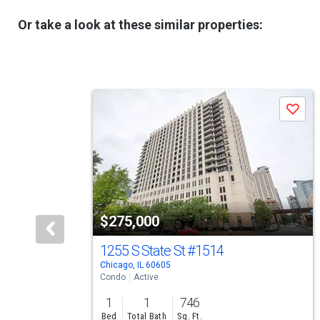
Or take a look at these similar properties:
This
Save
is
a
carousel
with
tiles
$275,000
that
activate
1255 S State St
#1514
Chicago, IL 60605
property
Condo
Active
listing
1
1
746
cards.
Bed
Total Bath
Sq. Ft.