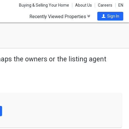
Buying & Selling Your Home
About Us
Careers
EN
Recently Viewed Properties
Sign In
haps the owners or the listing agent