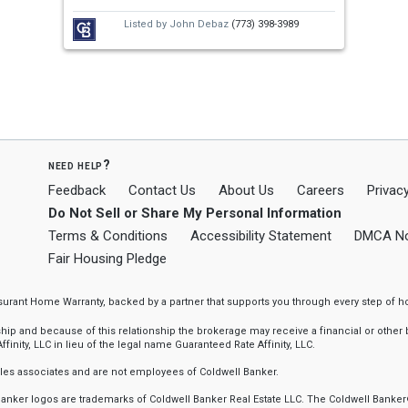
Listed by
John Debaz
(773) 398-3989
need help?
Feedback
Contact Us
About Us
Careers
Privacy
Do Not Sell or Share My Personal Information
Terms & Conditions
Accessibility Statement
DMCA No
Fair Housing Pledge
ssurant Home Warranty, backed by a partner that supports you through every step o
 and because of this relationship the brokerage may receive a financial or other be
finity, LLC in lieu of the legal name Guaranteed Rate Affinity, LLC.
sales associates and are not employees of Coldwell Banker.
l Banker logos are trademarks of Coldwell Banker Real Estate LLC. The Coldwell Ba