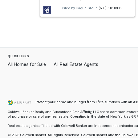
Use
Listed by
Haque Group
(630) 518-0806
the
previous
and
next
buttons
quick links
to
All Homes for Sale
All Real Estate Agents
navigate.
Protect your home and budget from life’s surprises with an A
Coldwell Banker Realty and Guaranteed Rate Affinity, LLC share common ownership
of purchase or sale of any real estate. Operating in the state of New York as GR Af
Real estate agents affiliated with Coldwell Banker are independent contractor 
© 2026 Coldwell Banker. All Rights Reserved. Coldwell Banker and the Coldwel