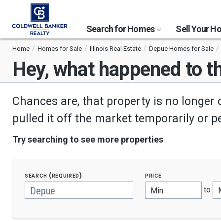
Search for Homes
Sell Your 
Home
Homes for Sale
Illinois Real Estate
Depue Homes for Sale
Hey, what happened to th
Chances are, that property is no longer 
pulled it off the market temporarily or 
Try searching to see more properties
search (required)
price
to
Min