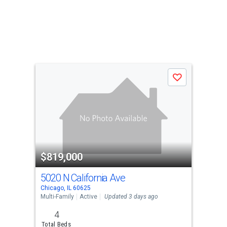
Save
$819,000
5020 N California Ave
Chicago, IL 60625
Multi-Family
Active
Updated 3 days ago
4
Total Beds