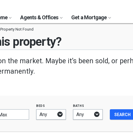
Home
Agents & Offices
Get a Mortgage
Property Not Found
is property?
on the market. Maybe it’s been sold, or per
permanently.
beds
baths
Max