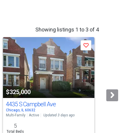
Showing listings 1 to 3 of 4
Save
$325,000
$33
4435 S Campbell Ave
8718
Chicago, IL 60632
Chicag
Multi-Family
Active
Updated 3 days ago
Multi-F
5
7
Total Beds
Total 