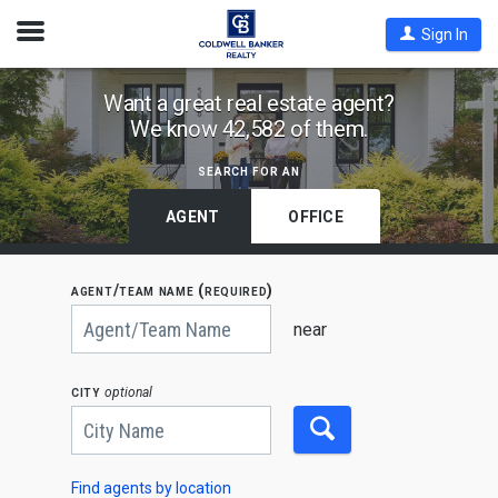
Open
Sign In
Nav
Find
Want a great real estate agent?
We know 42,582 of them.
Coldwell
Banker
search for an
Agents
by
AGENT
OFFICE
State,
City
agent/team name (required)
or
Begin
Zip
typing
near
to
Code
search,
use
city
optional
arrow
keys
to
navigate,
Enter
to
Find agents by location