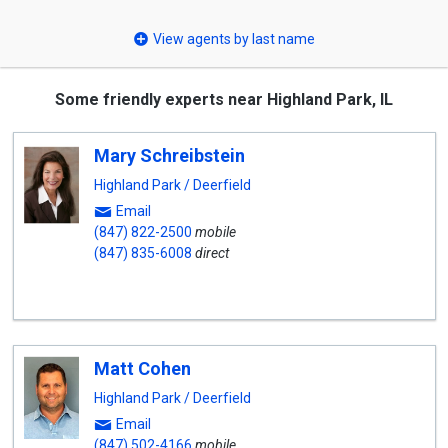
select
View agents by last name
Some friendly experts near Highland Park, IL
Mary Schreibstein
Highland Park / Deerfield
Email
(847) 822-2500
mobile
(847) 835-6008
direct
Matt Cohen
Highland Park / Deerfield
Email
(847) 502-4166
mobile