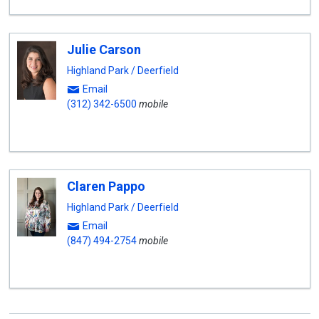
Julie Carson
Highland Park / Deerfield
Email
(312) 342-6500
mobile
Claren Pappo
Highland Park / Deerfield
Email
(847) 494-2754
mobile