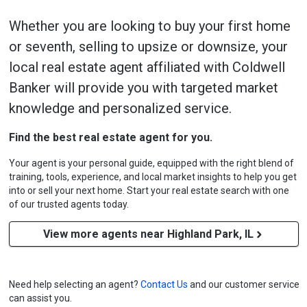
Whether you are looking to buy your first home
or seventh, selling to upsize or downsize, your
local real estate agent affiliated with Coldwell
Banker will provide you with targeted market
knowledge and personalized service.
Find the best real estate agent for you.
Your agent is your personal guide, equipped with the right blend of
training, tools, experience, and local market insights to help you get
into or sell your next home. Start your real estate search with one
of our trusted agents today.
View more agents near Highland Park, IL
Need help selecting an agent?
Contact Us
and our customer service
can assist you.