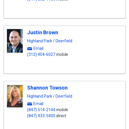
Justin Brown
Highland Park / Deerfield
Email
(312) 404-6027
mobile
Shannon Towson
Highland Park / Deerfield
Email
(847) 514-2144
mobile
(847) 433-5400
direct