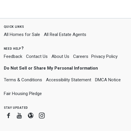
quick links
All Homes for Sale
All Real Estate Agents
need help?
Feedback
Contact Us
About Us
Careers
Privacy Policy
Do Not Sell or Share My Personal Information
Terms & Conditions
Accessibility Statement
DMCA Notice
Fair Housing Pledge
stay updated
Facebook
Youtube
Blogger
Instagram