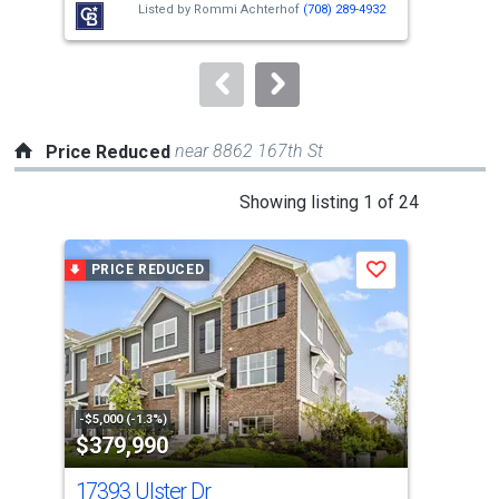
Listed by
Rommi Achterhof
(708) 289-4932
buttons
to
navigate.
near 8862 167th St
Price Reduced
This
Showing listing 1 of 24
is
a
PRICE REDUCED
P
Save
carousel
with
tiles
that
activate
property
-$5,000 (-1.3%)
-$10
$379,990
$2
listing
cards.
17393 Ulster Dr
68