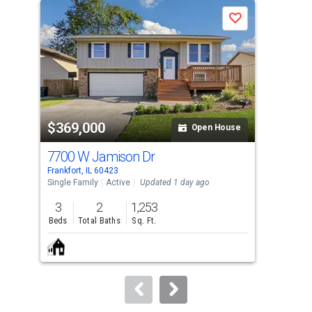
a
Save
carousel
with
tiles
that
activate
property
$369,000
$3
listing
Open House
cards.
7700 W Jamison Dr
155
Use
Frankfort, IL 60423
Oak 
the
Single Family
Active
Updated 1 day ago
Sing
previous
3
2
1,253
3
and
Beds
Total Baths
Sq. Ft.
Bed
next
buttons
to
navigate.