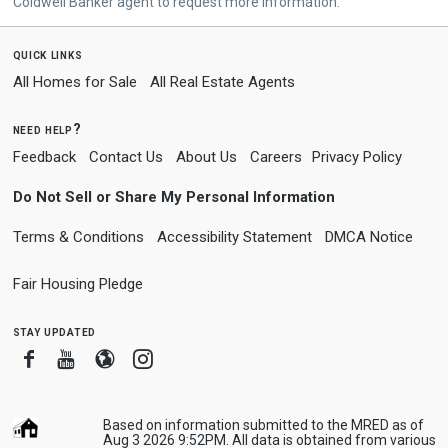
Coldwell Banker agent to request more information.
quick links
All Homes for Sale
All Real Estate Agents
need help?
Feedback
Contact Us
About Us
Careers
Privacy Policy
Do Not Sell or Share My Personal Information
Terms & Conditions
Accessibility Statement
DMCA Notice
Fair Housing Pledge
stay updated
Facebook
Youtube
Blogger
Instagram
Based on information submitted to the MRED as of
Aug 3 2026 9:52PM. All data is obtained from various