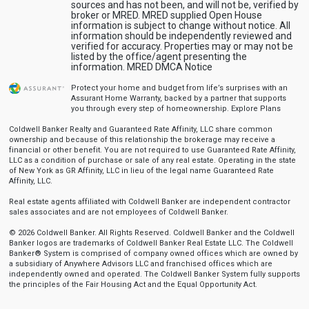
sources and has not been, and will not be, verified by
broker or MRED. MRED supplied Open House
information is subject to change without notice. All
information should be independently reviewed and
verified for accuracy. Properties may or may not be
listed by the office/agent presenting the
information.
MRED DMCA Notice
Protect your home and budget from life’s surprises with an
Assurant Home Warranty, backed by a partner that supports
you through every step of homeownership.
Explore Plans
Coldwell Banker Realty and Guaranteed Rate Affinity, LLC share common
ownership and because of this relationship the brokerage may receive a
financial or other benefit. You are not required to use Guaranteed Rate Affinity,
LLC as a condition of purchase or sale of any real estate. Operating in the state
of New York as GR Affinity, LLC in lieu of the legal name Guaranteed Rate
Affinity, LLC.
Real estate agents affiliated with Coldwell Banker are independent contractor
sales associates and are not employees of Coldwell Banker.
© 2026 Coldwell Banker. All Rights Reserved. Coldwell Banker and the Coldwell
Banker logos are trademarks of Coldwell Banker Real Estate LLC. The Coldwell
Banker® System is comprised of company owned offices which are owned by
a subsidiary of Anywhere Advisors LLC and franchised offices which are
independently owned and operated. The Coldwell Banker System fully supports
the principles of the Fair Housing Act and the Equal Opportunity Act.