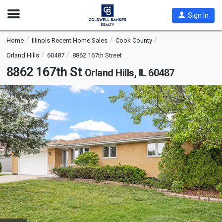
Open
Sign In
Nav
Home
Illinois Recent Home Sales
Cook County
Orland Hills
60487
8862 167th Street
8862 167th St
Orland Hills, IL 60487
This
is
a
carousel
with
tiles
that
activate
property
listing
cards.