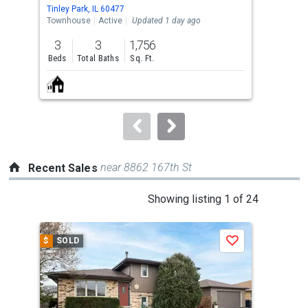
Use
Tinley Park, IL 60477
Tinle
the
Townhouse
Active
Updated 1 day ago
Tow
previous
3
3
1,756
3
and
Beds
Total Baths
Sq. Ft.
Bed
next
buttons
to
navigate.
near 8862 167th St
Recent Sales
This
Showing listing 1 of 24
is
a
$
SOLD
$
S
Save
carousel
with
tiles
that