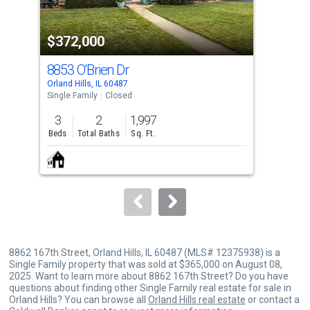
activate
property
$372,000
$3
listing
cards.
8853 O'Brien Dr
884
Use
Orland Hills, IL 60487
Orlan
the
Single Family
Closed
Sing
previous
3
2
1,997
4
and
Beds
Total Baths
Sq. Ft.
Bed
next
buttons
to
navigate.
8862 167th Street, Orland Hills, IL 60487 (MLS# 12375938) is a
Single Family property that was sold at $365,000 on August 08,
2025. Want to learn more about 8862 167th Street? Do you have
questions about finding other Single Family real estate for sale in
Orland Hills? You can browse all
Orland Hills real estate
or contact a