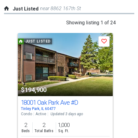
near 8862 167th St
Just Listed
This
Showing listing 1 of 24
is
a
JUST LISTED
J
Save
carousel
with
tiles
that
activate
property
$194,900
$2
listing
cards.
18001 Oak Park Ave
#D
624
Use
Tinley Park, IL 60477
Tinle
the
Condo
Active
Updated 3 days ago
Con
previous
2
2
1,000
2
and
Beds
Total Baths
Sq. Ft.
Bed
next