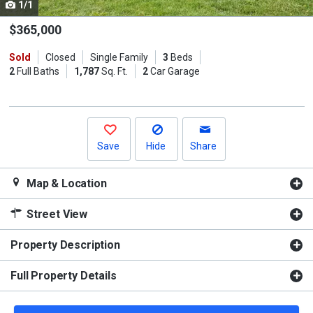
1/1
Use
the
$365,000
previous
Sold
Closed
Single Family
3
Beds
and
2
Full Baths
1,787
Sq. Ft.
2
Car Garage
next
buttons
to
navigate.
Save
Hide
Share
Map & Location
Street View
Property Description
Full Property Details