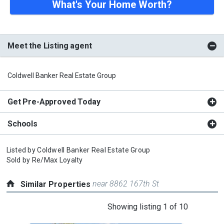
What's Your Home Worth?
Meet the Listing agent
Coldwell Banker Real Estate Group
Get Pre-Approved Today
Schools
Listed by
Coldwell Banker Real Estate Group
Sold by
Re/Max Loyalty
near 8862 167th St
Similar Properties
This
Showing listing 1 of 10
is