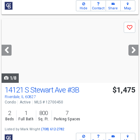
Hide
Contact
Share
Map
Use
Save
previous
and
next
buttons
to
navigate
1/8
14121 S Stewart Ave
#3B
$1,475
Riverdale, IL 60827
Condo
Active
MLS # 12700450
2
1
800
7
Beds
Full Bath
Sq. Ft.
Parking Spaces
Listed by
Mark Wright
(708) 612-2782