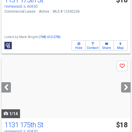
1131 175th St
$18
Homewood, IL 60430
Commercial Lease
Active
MLS # 12342236
Listed by
Mark Wright
(708) 612-2782
Hide
Contact
Share
Map
Use
Save
previous
and
next
buttons
to
navigate
1/14
1131 175th St
$18
Homewood, IL 60430