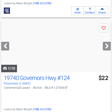
Listed by
Mark Wright
(708) 612-2782
Hide
Contact
Share
Use
Save
previous
and
next
buttons
to
navigate
1/10
19740 Governors Hwy
#124
$22
Flossmoor, IL 60422
Commercial Lease
Active
MLS # 12706647
Listed by
Mark Wright
(708) 612-2782