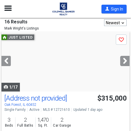
Open
Sign In
Nav
16 Results
Newest
Mark Wright's
Listings
Use
JUST LISTED
Save
previous
and
next
buttons
to
navigate
1/17
[Address not provided]
$315,000
Oak Forest, IL 60452
Single Family
Active
MLS # 12721610
Updated 1 day ago
3
2
1,470
2
Beds
Full Baths
Sq. Ft.
Car Garage