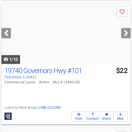
Use
Save
previous
and
next
buttons
to
navigate
1/10
19740 Governors Hwy
#101
$22
Flossmoor, IL 60422
Commercial Lease
Active
MLS # 12686238
Listed by
Mark Wright
(708) 612-2782
Hide
Contact
Share
Map
Use