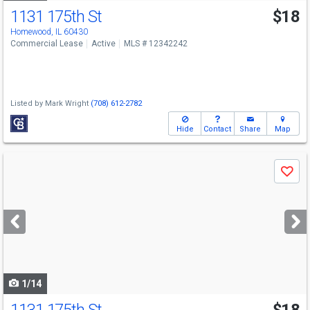
1131 175th St
$18
Homewood, IL 60430
Commercial Lease
Active
MLS # 12342242
Listed by
Mark Wright
(708) 612-2782
Hide
Contact
Share
Map
Use
Save
previous
and
next
buttons
to
navigate
1/14