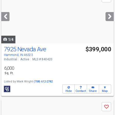
previous
and
next
buttons
to
navigate
1/4
7925 Nevada Ave
$399,000
Hammond, IN 46323
Industrial
Active
MLS # 840420
6,000
Sq. Ft.
Listed by
Mark Wright
(708) 612-2782
Hide
Contact
Share
Map
Use
Save
previous