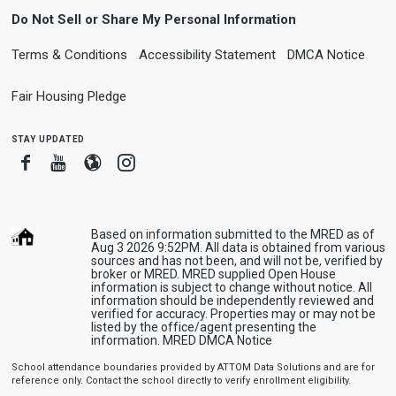
Do Not Sell or Share My Personal Information
Terms & Conditions
Accessibility Statement
DMCA Notice
Fair Housing Pledge
stay updated
Facebook
Youtube
Blogger
Instagram
Based on information submitted to the MRED as of
Aug 3 2026 9:52PM. All data is obtained from various
sources and has not been, and will not be, verified by
broker or MRED. MRED supplied Open House
information is subject to change without notice. All
information should be independently reviewed and
verified for accuracy. Properties may or may not be
listed by the office/agent presenting the
information.
MRED DMCA Notice
School attendance boundaries provided by ATTOM Data Solutions and are for
reference only. Contact the school directly to verify enrollment eligibility.