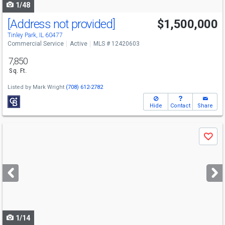
1/48
[Address not provided]
$1,500,000
Tinley Park, IL 60477
Commercial Service
Active
MLS # 12420603
7,850
Sq. Ft.
Listed by
Mark Wright
(708) 612-2782
Hide
Contact
Share
Use
Save
previous
and
next
buttons
to
navigate
1/14