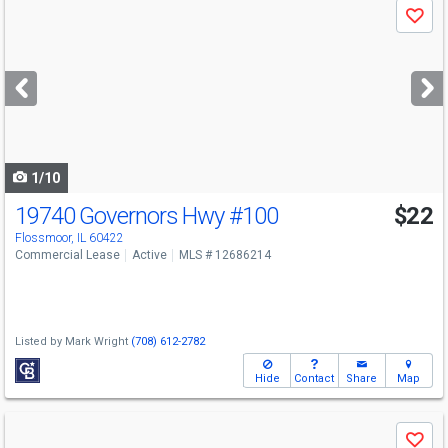
Save
previous
and
next
buttons
to
navigate
1/10
19740 Governors Hwy
#100
$22
Flossmoor, IL 60422
Commercial Lease
Active
MLS # 12686214
Listed by
Mark Wright
(708) 612-2782
Hide
Contact
Share
Map
Use
Save