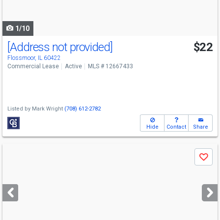
to
navigate
1/10
[Address not provided]
$22
Flossmoor, IL 60422
Commercial Lease
Active
MLS # 12667433
Listed by
Mark Wright
(708) 612-2782
Hide
Contact
Share
Use
Save
previous
and
next
buttons
to