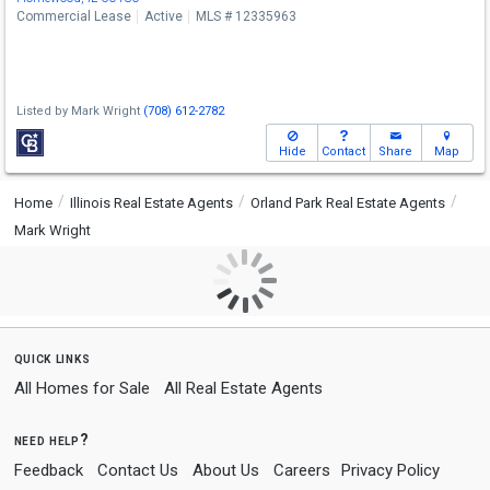
Commercial Lease
Active
MLS # 12335963
Listed by
Mark Wright
(708) 612-2782
Hide
Contact
Share
Map
Home
Illinois Real Estate Agents
Orland Park Real Estate Agents
Mark Wright
quick links
All Homes for Sale
All Real Estate Agents
need help?
Feedback
Contact Us
About Us
Careers
Privacy Policy