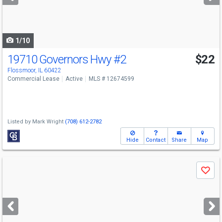
buttons
to
navigate
1/10
19710 Governors Hwy
#2
$22
Flossmoor, IL 60422
Commercial Lease
Active
MLS # 12674599
Listed by
Mark Wright
(708) 612-2782
Hide
Contact
Share
Map
Use
Save
previous
and
next
buttons