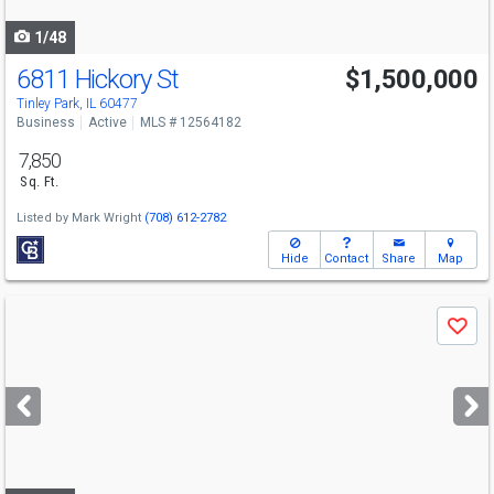
navigate
1/48
6811 Hickory St
$1,500,000
Tinley Park, IL 60477
Business
Active
MLS # 12564182
7,850
Sq. Ft.
Listed by
Mark Wright
(708) 612-2782
Hide
Contact
Share
Map
Use
Save
previous
and
next
buttons
to
navigate