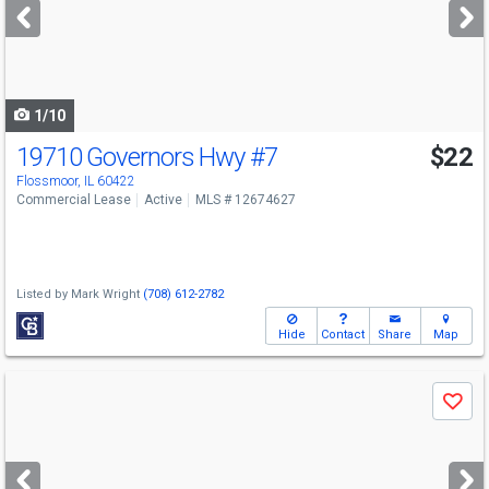
next
buttons
to
navigate
1/10
19710 Governors Hwy
#7
$22
Flossmoor, IL 60422
Commercial Lease
Active
MLS # 12674627
Listed by
Mark Wright
(708) 612-2782
Hide
Contact
Share
Map
Use
Save
previous
and
next