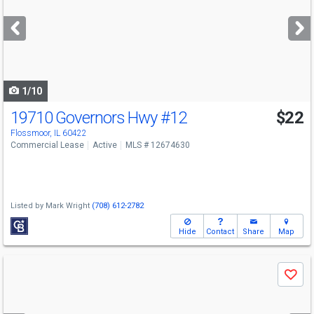
and
next
buttons
to
navigate
1/10
19710 Governors Hwy
#12
$22
Flossmoor, IL 60422
Commercial Lease
Active
MLS # 12674630
Listed by
Mark Wright
(708) 612-2782
Hide
Contact
Share
Map
Use
Save
previous
and