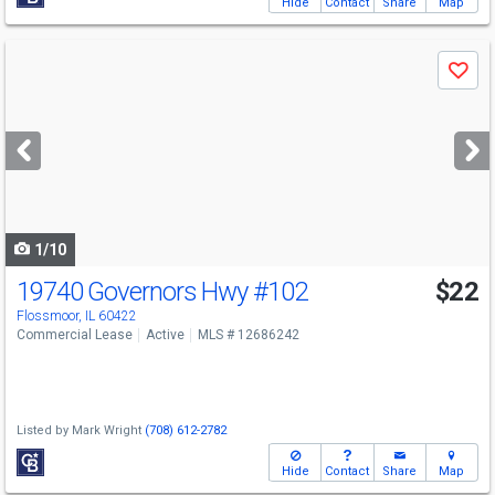
Hide
Contact
Share
Map
Use
Save
previous
and
next
buttons
to
navigate
1/10
19740 Governors Hwy
#102
$22
Flossmoor, IL 60422
Commercial Lease
Active
MLS # 12686242
Listed by
Mark Wright
(708) 612-2782
Hide
Contact
Share
Map