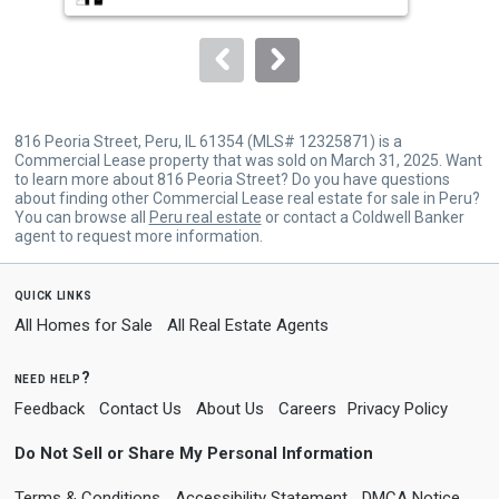
to
navigate.
816 Peoria Street, Peru, IL 61354 (MLS# 12325871) is a
Commercial Lease property that was sold on March 31, 2025. Want
to learn more about 816 Peoria Street? Do you have questions
about finding other Commercial Lease real estate for sale in Peru?
You can browse all
Peru real estate
or contact a Coldwell Banker
agent to request more information.
quick links
All Homes for Sale
All Real Estate Agents
need help?
Feedback
Contact Us
About Us
Careers
Privacy Policy
Do Not Sell or Share My Personal Information
Terms & Conditions
Accessibility Statement
DMCA Notice