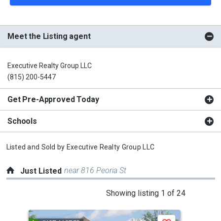
Meet the Listing agent
Executive Realty Group LLC
(815) 200-5447
Get Pre-Approved Today
Schools
Listed and Sold by
Executive Realty Group LLC
near 816 Peoria St
Just Listed
This
Showing listing 1 of 24
is
a