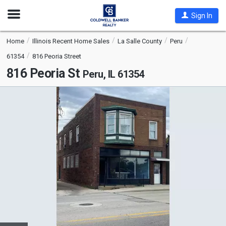
Open
Sign In
Nav
Home
Illinois Recent Home Sales
La Salle County
Peru
61354
816 Peoria Street
816 Peoria St
Peru, IL 61354
This
is
a
carousel
with
tiles
that
activate
property
listing
cards.