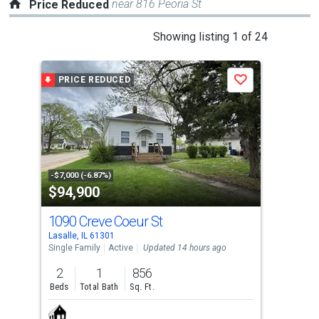
near 816 Peoria St
Price Reduced
This
Showing listing 1 of 24
is
a
PRICE REDUCED
P
Save
carousel
with
tiles
that
activate
property
-$7,000 (-6.87%)
-$50
$94,900
$1
listing
cards.
1090 Creve Coeur St
264
Use
Lasalle, IL 61301
Utica
the
Single Family
Active
Updated 14 hours ago
Tow
previous
2
1
856
2
and
Beds
Total Bath
Sq. Ft.
Bed
next
buttons