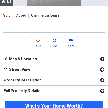
1/1
Use
the
previous
Sold
Closed
Commercial Lease
and
next
buttons
to
navigate.
Save
Hide
Share
Map & Location
Street View
Property Description
Full Property Details
What's Your Home Worth?