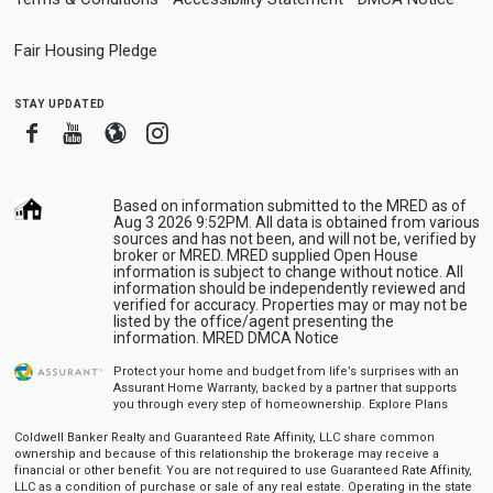
Fair Housing Pledge
stay updated
Facebook
Youtube
Blogger
Instagram
Based on information submitted to the MRED as of
Aug 3 2026 9:52PM. All data is obtained from various
sources and has not been, and will not be, verified by
broker or MRED. MRED supplied Open House
information is subject to change without notice. All
information should be independently reviewed and
verified for accuracy. Properties may or may not be
listed by the office/agent presenting the
information.
MRED DMCA Notice
Protect your home and budget from life’s surprises with an
Assurant Home Warranty, backed by a partner that supports
you through every step of homeownership.
Explore Plans
Coldwell Banker Realty and Guaranteed Rate Affinity, LLC share common
ownership and because of this relationship the brokerage may receive a
financial or other benefit. You are not required to use Guaranteed Rate Affinity,
LLC as a condition of purchase or sale of any real estate. Operating in the state