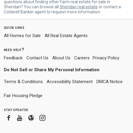
questions about finding other Farm real estate for sale in
Sheridan? You can browse all
Sheridan real estate
or contact a
Coldwell Banker agent to request more information.
quick links
All Homes for Sale
All Real Estate Agents
need help?
Feedback
Contact Us
About Us
Careers
Privacy Policy
Do Not Sell or Share My Personal Information
Terms & Conditions
Accessibility Statement
DMCA Notice
Fair Housing Pledge
stay updated
Facebook
Youtube
Blogger
Instagram