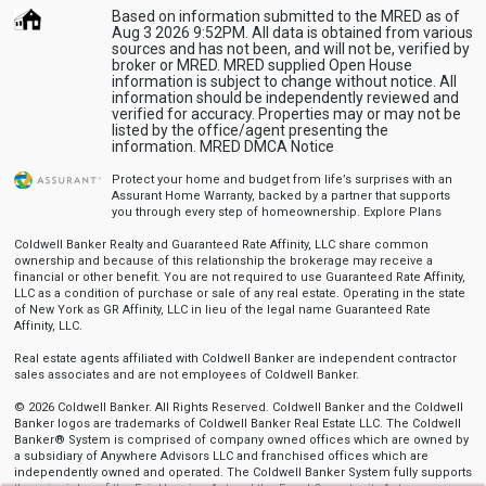
Based on information submitted to the MRED as of
Aug 3 2026 9:52PM. All data is obtained from various
sources and has not been, and will not be, verified by
broker or MRED. MRED supplied Open House
information is subject to change without notice. All
information should be independently reviewed and
verified for accuracy. Properties may or may not be
listed by the office/agent presenting the
information.
MRED DMCA Notice
Protect your home and budget from life’s surprises with an
Assurant Home Warranty, backed by a partner that supports
you through every step of homeownership.
Explore Plans
Coldwell Banker Realty and Guaranteed Rate Affinity, LLC share common
ownership and because of this relationship the brokerage may receive a
financial or other benefit. You are not required to use Guaranteed Rate Affinity,
LLC as a condition of purchase or sale of any real estate. Operating in the state
of New York as GR Affinity, LLC in lieu of the legal name Guaranteed Rate
Affinity, LLC.
Real estate agents affiliated with Coldwell Banker are independent contractor
sales associates and are not employees of Coldwell Banker.
© 2026 Coldwell Banker. All Rights Reserved. Coldwell Banker and the Coldwell
Banker logos are trademarks of Coldwell Banker Real Estate LLC. The Coldwell
Banker® System is comprised of company owned offices which are owned by
a subsidiary of Anywhere Advisors LLC and franchised offices which are
independently owned and operated. The Coldwell Banker System fully supports