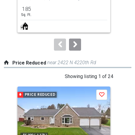
previous
1.85
4
and
Sq. Ft.
Bed
next
buttons
to
navigate.
near 2422 N 4220th Rd
Price Reduced
This
Showing listing 1 of 24
is
a
PRICE REDUCED
P
Save
carousel
with
tiles
that
activate