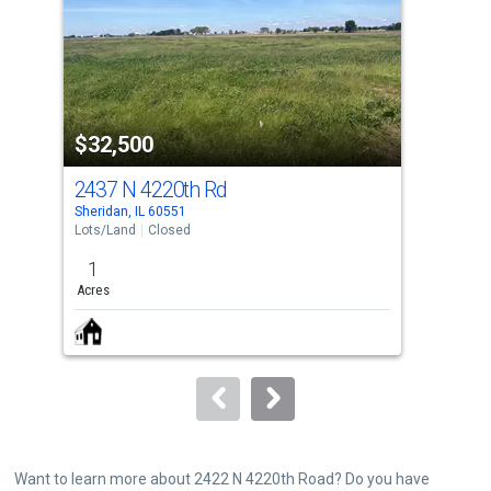
with
tiles
that
activate
property
$32,500
$3
listing
cards.
2437 N 4220th Rd
244
Use
Sheridan, IL 60551
Sher
the
Lots/Land
Closed
Lots
previous
1
1
and
Acres
Acre
next
buttons
to
navigate.
Want to learn more about 2422 N 4220th Road? Do you have