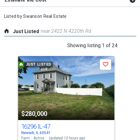
Listed by
Swanson Real Estate
near 2422 N 4220th Rd
Just Listed
This
Showing listing 1 of 24
is
a
JUST LISTED
J
Save
carousel
with
tiles
that
activate
property
$280,000
$6
listing
cards.
16296 IL-47
823
Use
Newark, IL 60541
Lake
the
Farm
Active
Updated 10 hours ago
Sing