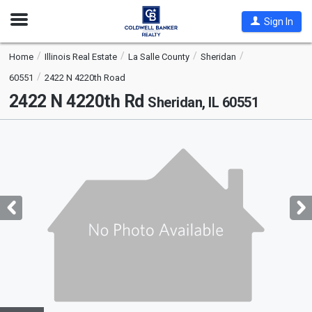
Open
Sign In
Nav
Home
Illinois Real Estate
La Salle County
Sheridan
60551
2422 N 4220th Road
2422 N 4220th Rd
Sheridan, IL 60551
This
is
a
carousel
with
tiles
that
activate
property
listing
cards.