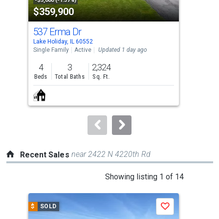
property
-$5,000 (-1.37%)
-$10
$359,900
$3
listing
cards.
537 Erma Dr
15
Use
Lake Holiday, IL 60552
Lake
the
Single Family
Active
Updated 1 day ago
Sing
previous
4
3
2,324
3
and
Beds
Total Baths
Sq. Ft.
Bed
next
buttons
to
navigate.
near 2422 N 4220th Rd
Recent Sales
This
Showing listing 1 of 14
is
a
$
SOLD
$
S
Save
carousel