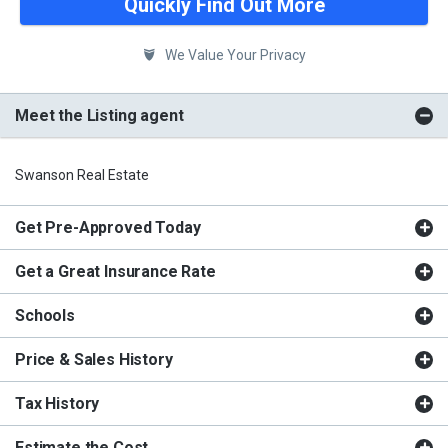
Quickly Find Out More
We Value Your Privacy
Meet the Listing agent
Swanson Real Estate
Get Pre-Approved Today
Get a Great Insurance Rate
Schools
Price & Sales History
Tax History
Estimate the Cost