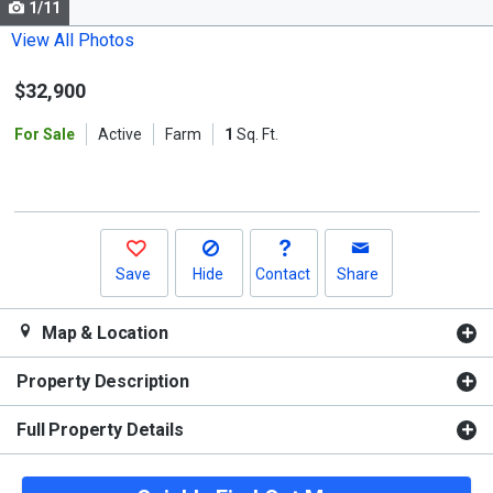
1/11
Use
the
View All Photos
previous
$32,900
and
next
For Sale
Active
Farm
1
Sq. Ft.
buttons
to
navigate.
Save
Hide
Contact
Share
Map & Location
Property Description
Full Property Details