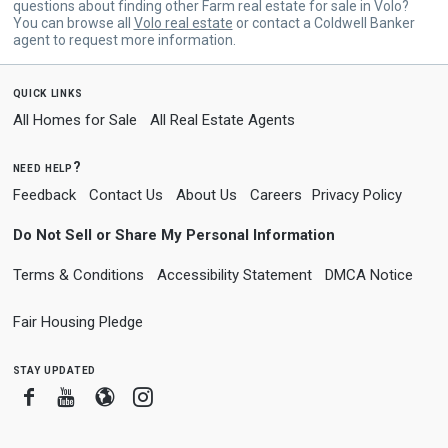
questions about finding other Farm real estate for sale in Volo?
You can browse all
Volo real estate
or contact a Coldwell Banker
agent to request more information.
quick links
All Homes for Sale
All Real Estate Agents
need help?
Feedback
Contact Us
About Us
Careers
Privacy Policy
Do Not Sell or Share My Personal Information
Terms & Conditions
Accessibility Statement
DMCA Notice
Fair Housing Pledge
stay updated
Facebook
Youtube
Blogger
Instagram