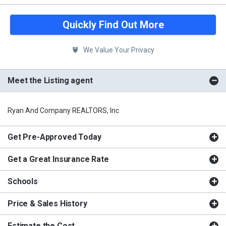
Quickly Find Out More
We Value Your Privacy
Meet the Listing agent
Ryan And Company REALTORS, Inc
Get Pre-Approved Today
Get a Great Insurance Rate
Schools
Price & Sales History
Estimate the Cost