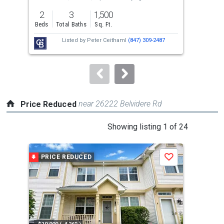
previous
2
3
1,500
2
and
Beds
Total Baths
Sq. Ft.
Bed
next
Listed by
Peter Ceithaml
(847) 309-2487
buttons
to
navigate.
near 26222 Belvidere Rd
Price Reduced
This
Showing listing 1 of 24
is
a
PRICE REDUCED
P
Save
carousel
with
tiles
that
activate