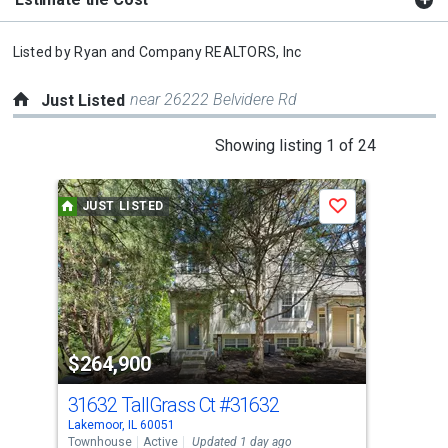
Listed by
Ryan and Company REALTORS, Inc
near 26222 Belvidere Rd
Just Listed
This
Showing listing 1 of 24
is
a
JUST LISTED
J
Save
carousel
with
tiles
that
activate
property
$264,900
$2
listing
cards.
31632 TallGrass Ct
#31632
311
Use
Lakemoor, IL 60051
Isla
the
Townhouse
Active
Updated 1 day ago
Sing