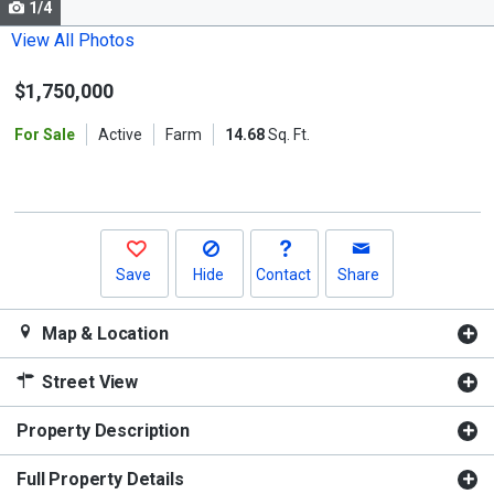
1/4
Use
the
View All Photos
previous
$1,750,000
and
next
For Sale
Active
Farm
14.68
Sq. Ft.
buttons
to
navigate.
Save
Hide
Contact
Share
Map & Location
Street View
Property Description
Full Property Details