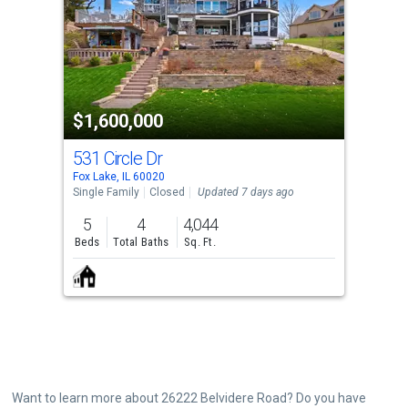
with
tiles
that
activate
property
$1,600,000
listing
cards.
531 Circle Dr
Use
Fox Lake, IL 60020
the
Single Family
Closed
Updated 7 days ago
previous
5
4
4,044
and
Beds
Total Baths
Sq. Ft.
next
buttons
to
navigate.
Want to learn more about 26222 Belvidere Road? Do you have