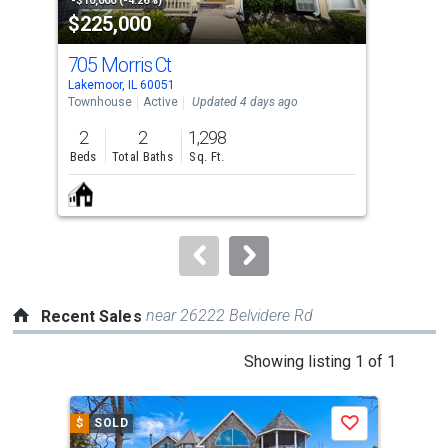
property
-$10,000 (-4.26%)
-$1,
$225,000
$1
listing
cards.
705 Morris Ct
27 
Use
Lakemoor, IL 60051
Lake
the
Townhouse
Active
Updated 4 days ago
Lots
previous
2
2
1,298
0.1
and
Beds
Total Baths
Sq. Ft.
Acre
next
buttons
to
navigate.
near 26222 Belvidere Rd
Recent Sales
This
Showing listing 1 of 1
is
a
$
SOLD
Save
carousel