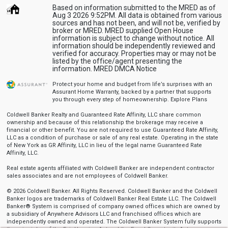
Based on information submitted to the MRED as of
Aug 3 2026 9:52PM. All data is obtained from various
sources and has not been, and will not be, verified by
broker or MRED. MRED supplied Open House
information is subject to change without notice. All
information should be independently reviewed and
verified for accuracy. Properties may or may not be
listed by the office/agent presenting the
information.
MRED DMCA Notice
Protect your home and budget from life’s surprises with an
Assurant Home Warranty, backed by a partner that supports
you through every step of homeownership.
Explore Plans
Coldwell Banker Realty and Guaranteed Rate Affinity, LLC share common
ownership and because of this relationship the brokerage may receive a
financial or other benefit. You are not required to use Guaranteed Rate Affinity,
LLC as a condition of purchase or sale of any real estate. Operating in the state
of New York as GR Affinity, LLC in lieu of the legal name Guaranteed Rate
Affinity, LLC.
Real estate agents affiliated with Coldwell Banker are independent contractor
sales associates and are not employees of Coldwell Banker.
© 2026 Coldwell Banker. All Rights Reserved. Coldwell Banker and the Coldwell
Banker logos are trademarks of Coldwell Banker Real Estate LLC. The Coldwell
Banker® System is comprised of company owned offices which are owned by
a subsidiary of Anywhere Advisors LLC and franchised offices which are
independently owned and operated. The Coldwell Banker System fully supports