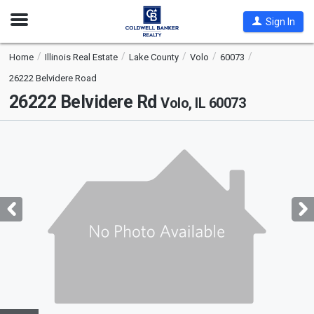
Open
Sign In
Nav
Home
Illinois Real Estate
Lake County
Volo
60073
26222 Belvidere Road
26222 Belvidere Rd
Volo, IL 60073
This
is
a
carousel
with
tiles
that
activate
property
listing
cards.