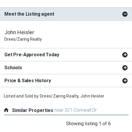
Meet the Listing agent
John Heisler
Drees/Zaring Realty
Get Pre-Approved Today
Schools
Price & Sales History
Listed and Sold by
Drees/Zaring Realty,
John Heisler
near 321 Cornwall Dr
Similar Properties
This
Showing listing 1 of 6
is