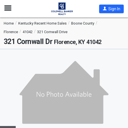
Open
Sign In
Nav
Home
Kentucky Recent Home Sales
Boone County
Florence
41042
321 Cornwall Drive
321 Cornwall Dr
Florence, KY 41042
This
is
a
carousel
with
tiles
that
activate
property
listing
cards.