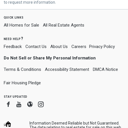
to request more information.
quick links
All Homes for Sale
All Real Estate Agents
need help?
Feedback
Contact Us
About Us
Careers
Privacy Policy
Do Not Sell or Share My Personal Information
Terms & Conditions
Accessibility Statement
DMCA Notice
Fair Housing Pledge
stay updated
Facebook
Youtube
Blogger
Instagram
Information Deemed Reliable but Not Guaranteed.
The data relating to real estate for sale on this web