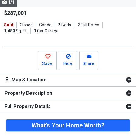
1/1
Use
the
$287,001
previous
Sold
Closed
Condo
2
Beds
2
Full Baths
and
1,489
Sq. Ft.
1
Car Garage
next
buttons
to
navigate.
Save
Hide
Share
Map & Location
Property Description
Full Property Details
What's Your Home Worth?