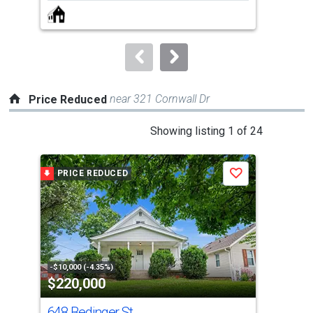
next
buttons
to
navigate.
near 321 Cornwall Dr
Price Reduced
This
Showing listing 1 of 24
is
a
PRICE REDUCED
P
Save
carousel
with
tiles
that
activate
property
-$10,000 (-4.35%)
-$3,
$220,000
$1
listing
cards.
648 Bedinger St
130