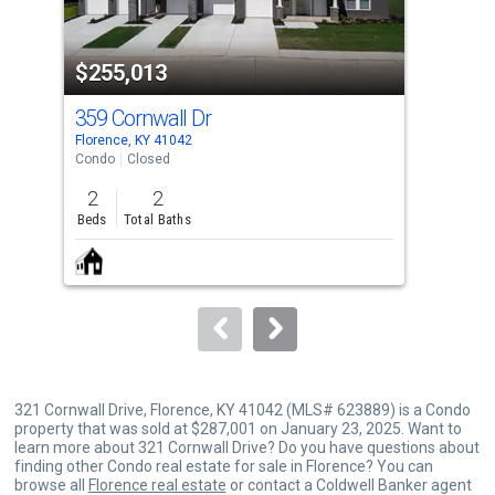
activate
property
$255,013
$2
listing
cards.
359 Cornwall Dr
528
Use
Florence, KY 41042
Flor
the
Condo
Closed
Con
previous
2
2
2
and
Beds
Total Baths
Bed
next
buttons
to
navigate.
321 Cornwall Drive, Florence, KY 41042 (MLS# 623889) is a Condo
property that was sold at $287,001 on January 23, 2025. Want to
learn more about 321 Cornwall Drive? Do you have questions about
finding other Condo real estate for sale in Florence? You can
browse all
Florence real estate
or contact a Coldwell Banker agent