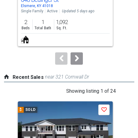
Use
Elsmere, KY 41018
Erla
the
Single Family
Active
Updated 5 days ago
Con
previous
2
1
1,092
2
and
Beds
Total Bath
Sq. Ft.
Bed
next
buttons
to
navigate.
near 321 Cornwall Dr
Recent Sales
This
Showing listing 1 of 24
is
a
$
SOLD
$
S
Save
carousel
with
tiles
that