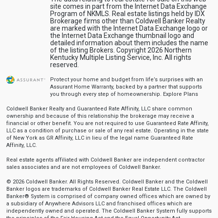
site comes in part from the Internet Data Exchange
Program of NKMLS. Real estate listings held by IDX
Brokerage firms other than Coldwell Banker Realty
are marked with the Internet Data Exchange logo or
the Internet Data Exchange thumbnail logo and
detailed information about them includes the name
of the listing Brokers. Copyright 2026 Northern
Kentucky Multiple Listing Service, Inc. All rights
reserved.
Protect your home and budget from life’s surprises with an
Assurant Home Warranty, backed by a partner that supports
you through every step of homeownership.
Explore Plans
Coldwell Banker Realty and Guaranteed Rate Affinity, LLC share common
ownership and because of this relationship the brokerage may receive a
financial or other benefit. You are not required to use Guaranteed Rate Affinity,
LLC as a condition of purchase or sale of any real estate. Operating in the state
of New York as GR Affinity, LLC in lieu of the legal name Guaranteed Rate
Affinity, LLC.
Real estate agents affiliated with Coldwell Banker are independent contractor
sales associates and are not employees of Coldwell Banker.
© 2026 Coldwell Banker. All Rights Reserved. Coldwell Banker and the Coldwell
Banker logos are trademarks of Coldwell Banker Real Estate LLC. The Coldwell
Banker® System is comprised of company owned offices which are owned by
a subsidiary of Anywhere Advisors LLC and franchised offices which are
independently owned and operated. The Coldwell Banker System fully supports