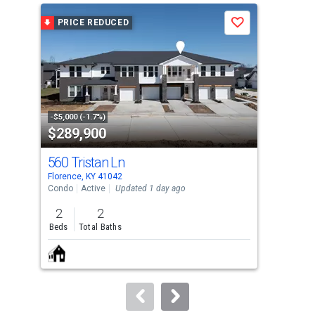
a
PRICE REDUCED
Save
carousel
with
tiles
that
activate
property
-$5,000 (-1.7%)
$289,900
$2
listing
cards.
560 Tristan Ln
10
Use
Florence, KY 41042
Flor
the
Condo
Active
Updated 1 day ago
Con
previous
2
2
2
and
Beds
Total Baths
Bed
next
buttons
to
navigate.