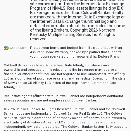
site comes in part from the Internet Data Exchange
Program of NKMLS. Real estate listings held by IDX
Brokerage firms other than Coldwell Banker Realty
are marked with the Internet Data Exchange logo or
the Internet Data Exchange thumbnail logo and
detailed information about them includes the name
of the listing Brokers. Copyright 2026 Northern
Kentucky Multiple Listing Service, Inc. All rights
reserved.
Protect your home and budget from life’s surprises with an
Assurant Home Warranty, backed by a partner that supports
you through every step of homeownership.
Explore Plans
Coldwell Banker Realty and Guaranteed Rate Affinity, LLC share common
ownership and because of this relationship the brokerage may receive a
financial or other benefit. You are not required to use Guaranteed Rate Affinity,
LLC as a condition of purchase or sale of any real estate. Operating in the state
of New York as GR Affinity, LLC in lieu of the legal name Guaranteed Rate
Affinity, LLC.
Real estate agents affiliated with Coldwell Banker are independent contractor
sales associates and are not employees of Coldwell Banker.
© 2026 Coldwell Banker. All Rights Reserved. Coldwell Banker and the Coldwell
Banker logos are trademarks of Coldwell Banker Real Estate LLC. The Coldwell
Banker® System is comprised of company owned offices which are owned by
a subsidiary of Anywhere Advisors LLC and franchised offices which are
independently owned and operated. The Coldwell Banker System fully supports