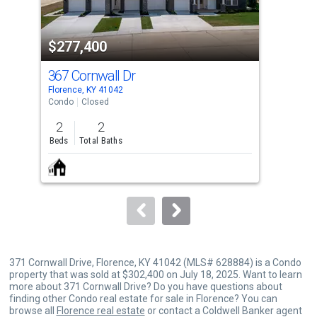
activate
property
$277,400
$3
listing
cards.
367 Cornwall Dr
85
Use
Florence, KY 41042
Flor
the
Condo
Closed
Con
previous
2
2
2
and
Beds
Total Baths
Bed
next
buttons
to
navigate.
371 Cornwall Drive, Florence, KY 41042 (MLS# 628884) is a Condo
property that was sold at $302,400 on July 18, 2025. Want to learn
more about 371 Cornwall Drive? Do you have questions about
finding other Condo real estate for sale in Florence? You can
browse all
Florence real estate
or contact a Coldwell Banker agent