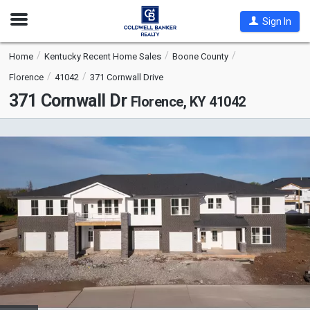
Open
Sign In
Nav
Home
Kentucky Recent Home Sales
Boone County
Florence
41042
371 Cornwall Drive
371 Cornwall Dr
Florence, KY 41042
This
is
a
carousel
with
tiles
that
activate
property
listing
cards.