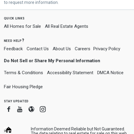
to request more information.
quick links
All Homes for Sale
All Real Estate Agents
need help?
Feedback
Contact Us
About Us
Careers
Privacy Policy
Do Not Sell or Share My Personal Information
Terms & Conditions
Accessibility Statement
DMCA Notice
Fair Housing Pledge
stay updated
Facebook
Youtube
Blogger
Instagram
Information Deemed Reliable but Not Guaranteed.
The data relating to real estate for sale on this web