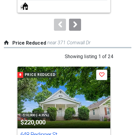
next
buttons
to
navigate.
near 371 Cornwall Dr
Price Reduced
This
Showing listing 1 of 24
is
a
PRICE REDUCED
P
Save
carousel
with
tiles
that
activate
property
-$10,000 (-4.35%)
-$3,
$220,000
$1
listing
cards.
648 Bedinger St
130