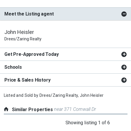
Meet the Listing agent
John Heisler
Drees/Zaring Realty
Get Pre-Approved Today
Schools
Price & Sales History
Listed and Sold by
Drees/Zaring Realty,
John Heisler
near 371 Cornwall Dr
Similar Properties
This
Showing listing 1 of 6
is