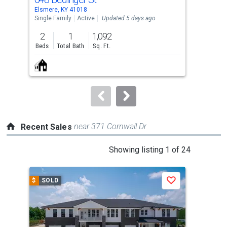
Use
Elsmere, KY 41018
Erla
the
Single Family
Active
Updated 5 days ago
Con
previous
2
1
1,092
2
and
Beds
Total Bath
Sq. Ft.
Bed
next
buttons
to
navigate.
near 371 Cornwall Dr
Recent Sales
This
Showing listing 1 of 24
is
a
$
SOLD
$
S
Save
carousel
with
tiles
that