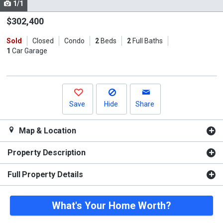
1/1
Use
the
$302,400
previous
Sold
Closed
Condo
2
Beds
2
Full Baths
and
1
Car Garage
next
buttons
to
navigate.
Save
Hide
Share
Map & Location
Property Description
Full Property Details
What's Your Home Worth?