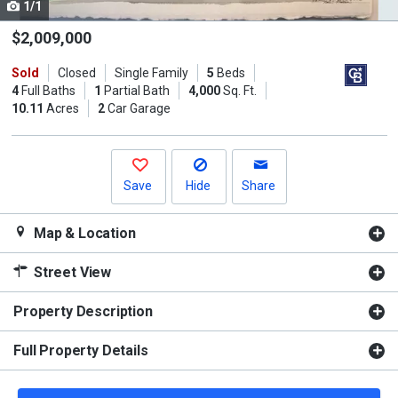
1/1
Use
the
$2,009,000
previous
Sold
Closed
Single Family
5
Beds
and
4
Full Baths
1
Partial Bath
4,000
Sq. Ft.
next
10.11
Acres
2
Car Garage
buttons
to
navigate.
Save
Hide
Share
Map & Location
Street View
Property Description
Full Property Details