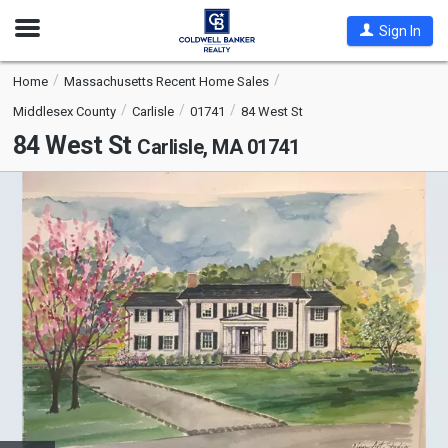
Open
Sign In
Nav
Home
Massachusetts Recent Home Sales
Middlesex County
Carlisle
01741
84 West St
84 West St
Carlisle, MA 01741
This
is
a
carousel
with
tiles
that
activate
property
listing
cards.