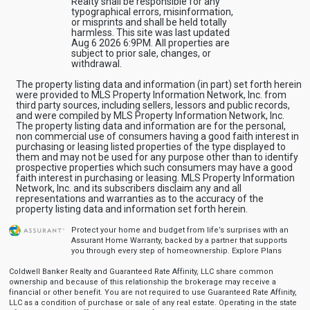
Realty shall be responsible for any
typographical errors, misinformation,
or misprints and shall be held totally
harmless. This site was last updated
Aug 6 2026 6:9PM. All properties are
subject to prior sale, changes, or
withdrawal.
The property listing data and information (in part) set forth herein
were provided to MLS Property Information Network, Inc. from
third party sources, including sellers, lessors and public records,
and were compiled by MLS Property Information Network, Inc.
The property listing data and information are for the personal,
non commercial use of consumers having a good faith interest in
purchasing or leasing listed properties of the type displayed to
them and may not be used for any purpose other than to identify
prospective properties which such consumers may have a good
faith interest in purchasing or leasing. MLS Property Information
Network, Inc. and its subscribers disclaim any and all
representations and warranties as to the accuracy of the
property listing data and information set forth herein.
Protect your home and budget from life’s surprises with an
Assurant Home Warranty, backed by a partner that supports
you through every step of homeownership.
Explore Plans
Coldwell Banker Realty and Guaranteed Rate Affinity, LLC share common
ownership and because of this relationship the brokerage may receive a
financial or other benefit. You are not required to use Guaranteed Rate Affinity,
LLC as a condition of purchase or sale of any real estate. Operating in the state