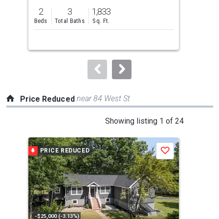
previous
2
3
1,833
5
and
Beds
Total Baths
Sq. Ft.
Bed
next
buttons
to
navigate.
near 84 West St
Price Reduced
This
Showing listing 1 of 24
is
a
PRICE REDUCED
P
Save
carousel
with
tiles
that
activate
property
-$25,000 (-3.13%)
-$35