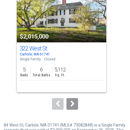
with
tiles
that
activate
property
$2,015,000
$1
listing
cards.
322 West St
20 
Use
Carlisle, MA 01741
Acto
the
Single Family
Closed
Sing
previous
5
6
5,112
5
and
Beds
Total Baths
Sq. Ft.
Bed
next
buttons
to
navigate.
84 West St, Carlisle, MA 01741 (MLS# 73082848) is a Single Family
property that was sold at $2,009,000 on September 26, 2025. This