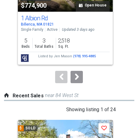
$774,900
$9
listing
Open House
cards.
1 Albion Rd
5 L
Use
Billerica, MA 01821
Bedf
the
Single Family
Active
Updated 3 days ago
Con
previous
5
3
2,518
3
and
Beds
Total Baths
Sq. Ft.
Bed
next
Listed by
Jen Mason
(978) 995-4885
buttons
to
navigate.
near 84 West St
Recent Sales
This
Showing listing 1 of 24
is
a
$
SOLD
$
S
Save
carousel