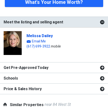
What's Your Home Worth?
Meet the listing and selling agent
Melissa Dailey
Email Me
(617) 699-3922
mobile
Get Pre-Approved Today
Schools
Price & Sales History
near 84 West St
Similar Properties