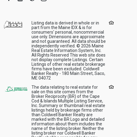
Listing data is derived in whole or in
part from the Maine IDX & is for
consumers' personal, noncommercial
use only. Dimensions are approximate
and not guaranteed. All data should be
independently verified. © 2026 Maine
Real Estate Information System, Inc.
All Rights Reserved This web site does
not display complete Listings. Certain
Listings of other real estate brokerage
firms have been excluded. Coldwell
Banker Realty - 180 Main Street, Saco,
ME 04072
The data relating to real estate for
sale on this site comes from the
Broker Reciprocity (BR) of the Cape
Cod & Islands Multiple Listing Service,
Inc. Summary or thumbnail real estate
listings held by brokerage firms other
than Coldwell Banker Realty are
marked with the BR Logo and detailed
information about them includes the
name of the listing broker. Neither the
listing broker nor Coldwell Banker