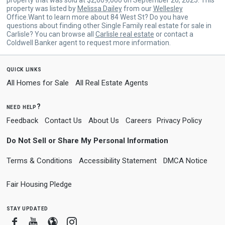
property was listed by
Melissa Dailey
from our
Wellesley
Office.Want to learn more about 84 West St? Do you have
questions about finding other Single Family real estate for sale in
Carlisle? You can browse all
Carlisle real estate
or contact a
Coldwell Banker agent to request more information.
quick links
All Homes for Sale
All Real Estate Agents
need help?
Feedback
Contact Us
About Us
Careers
Privacy Policy
Do Not Sell or Share My Personal Information
Terms & Conditions
Accessibility Statement
DMCA Notice
Fair Housing Pledge
stay updated
Facebook
Youtube
Blogger
Instagram