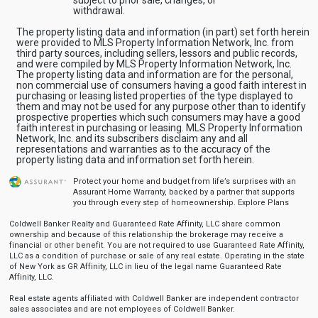
withdrawal.
The property listing data and information (in part) set forth herein
were provided to MLS Property Information Network, Inc. from
third party sources, including sellers, lessors and public records,
and were compiled by MLS Property Information Network, Inc.
The property listing data and information are for the personal,
non commercial use of consumers having a good faith interest in
purchasing or leasing listed properties of the type displayed to
them and may not be used for any purpose other than to identify
prospective properties which such consumers may have a good
faith interest in purchasing or leasing. MLS Property Information
Network, Inc. and its subscribers disclaim any and all
representations and warranties as to the accuracy of the
property listing data and information set forth herein.
Protect your home and budget from life’s surprises with an
Assurant Home Warranty, backed by a partner that supports
you through every step of homeownership.
Explore Plans
Coldwell Banker Realty and Guaranteed Rate Affinity, LLC share common
ownership and because of this relationship the brokerage may receive a
financial or other benefit. You are not required to use Guaranteed Rate Affinity,
LLC as a condition of purchase or sale of any real estate. Operating in the state
of New York as GR Affinity, LLC in lieu of the legal name Guaranteed Rate
Affinity, LLC.
Real estate agents affiliated with Coldwell Banker are independent contractor
sales associates and are not employees of Coldwell Banker.