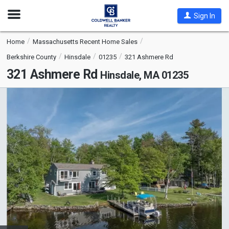
Open
Sign In
Nav
Home
Massachusetts Recent Home Sales
Berkshire County
Hinsdale
01235
321 Ashmere Rd
321 Ashmere Rd
Hinsdale, MA 01235
This
is
a
carousel
with
tiles
that
activate
property
listing
cards.