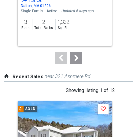
Use
Dalton, MA 01226
Dalt
the
Single Family
Active
Updated 6 days ago
Sing
previous
3
2
1,332
5
and
Beds
Total Baths
Sq. Ft.
Bed
next
buttons
to
navigate.
near 321 Ashmere Rd
Recent Sales
This
Showing listing 1 of 12
is
a
$
SOLD
$
S
Save
carousel
with
tiles
that