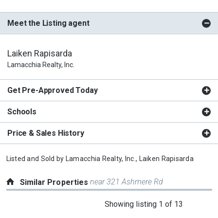
Meet the Listing agent
Laiken Rapisarda
Lamacchia Realty, Inc.
Get Pre-Approved Today
Schools
Price & Sales History
Listed and Sold by
Lamacchia Realty, Inc.,
Laiken Rapisarda
near 321 Ashmere Rd
Similar Properties
This
Showing listing 1 of 13
is