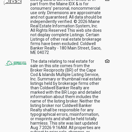
part from the Maine IDX & is for
consumers' personal, noncommercial
use only. Dimensions are approximate
and not guaranteed. All data should be
independently verified. © 2026 Maine
Real Estate Information System, Inc.
All Rights Reserved This web site does
not display complete Listings. Certain
Listings of other real estate brokerage
firms have been excluded. Coldwell
Banker Realty - 180 Main Street, Saco,
ME 04072
The data relating to real estate for
sale on this site comes from the
Broker Reciprocity (BR) of the Cape
Cod & Islands Multiple Listing Service,
Inc. Summary or thumbnail real estate
listings held by brokerage firms other
than Coldwell Banker Realty are
marked with the BR Logo and detailed
information about them includes the
name of the listing broker. Neither the
listing broker nor Coldwell Banker
Realty shall be responsible for any
typographical errors, misinformation,
or misprints and shall be held totally
harmless. This site was last updated
Aug 7 2026 9:16AM. All properties are
subject to prior sale, changes, or