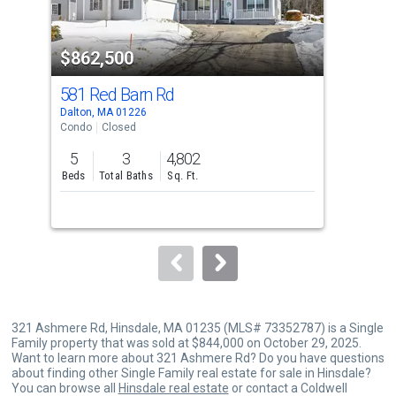
activate
property
$862,500
$7
listing
cards.
581 Red Barn Rd
20 
Use
Dalton, MA 01226
Ches
the
Condo
Closed
Sing
previous
5
3
4,802
4
and
Beds
Total Baths
Sq. Ft.
Bed
next
buttons
to
navigate.
321 Ashmere Rd, Hinsdale, MA 01235 (MLS# 73352787) is a Single
Family property that was sold at $844,000 on October 29, 2025.
Want to learn more about 321 Ashmere Rd? Do you have questions
about finding other Single Family real estate for sale in Hinsdale?
You can browse all
Hinsdale real estate
or contact a Coldwell