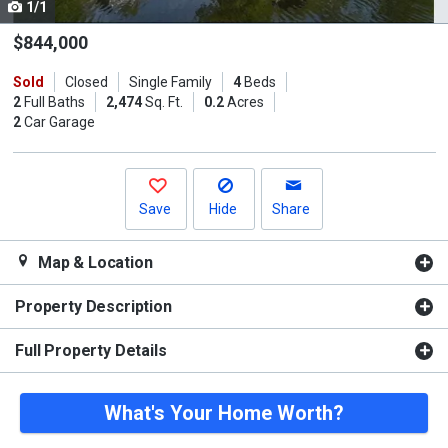
1/1
Use
the
$844,000
previous
Sold
Closed
Single Family
4
Beds
and
2
Full Baths
2,474
Sq. Ft.
0.2
Acres
next
2
Car Garage
buttons
to
navigate.
Save
Hide
Share
Map & Location
Property Description
Full Property Details
What's Your Home Worth?