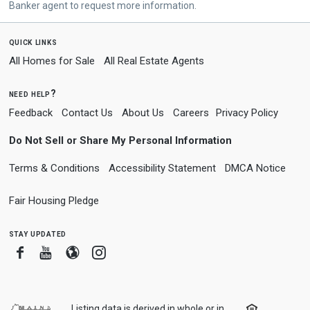
Banker agent to request more information.
quick links
All Homes for Sale
All Real Estate Agents
need help?
Feedback
Contact Us
About Us
Careers
Privacy Policy
Do Not Sell or Share My Personal Information
Terms & Conditions
Accessibility Statement
DMCA Notice
Fair Housing Pledge
stay updated
Facebook
Youtube
Blogger
Instagram
Listing data is derived in whole or in