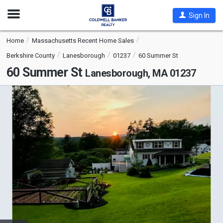
Open
Sign In
Nav
Home
Massachusetts Recent Home Sales
Berkshire County
Lanesborough
01237
60 Summer St
60 Summer St
Lanesborough, MA 01237
This
is
a
carousel
with
tiles
that
activate
property
listing
cards.