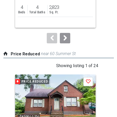
previous
4
4
2,823
2
and
Beds
Total Baths
Sq. Ft.
Bed
next
buttons
to
navigate.
near 60 Summer St
Price Reduced
This
Showing listing 1 of 24
is
a
PRICE REDUCED
P
Save
carousel
with
tiles
that
activate
property
-$4,500 (-1.2%)
-$39