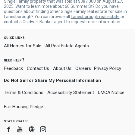
Single Family property that was sold at $387,000 on August 27,
2025. Want to learn more about 60 Summer St? Do you have
questions about finding other Single Family real estate for sale in
Lanesborough? You can browse all
Lanesborough real estate
or
contact a Coldwell Banker agent to request more information.
quick links
All Homes for Sale
All Real Estate Agents
need help?
Feedback
Contact Us
About Us
Careers
Privacy Policy
Do Not Sell or Share My Personal Information
Terms & Conditions
Accessibility Statement
DMCA Notice
Fair Housing Pledge
stay updated
Facebook
Youtube
Blogger
Instagram