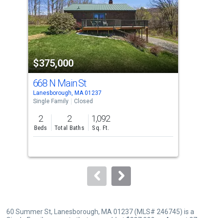
with
tiles
that
activate
property
$375,000
$3
listing
cards.
668 N Main St
215
Use
Lanesborough, MA 01237
Pitt
the
Single Family
Closed
Sing
previous
2
2
1,092
3
and
Beds
Total Baths
Sq. Ft.
Bed
next
buttons
to
navigate.
60 Summer St, Lanesborough, MA 01237 (MLS# 246745) is a