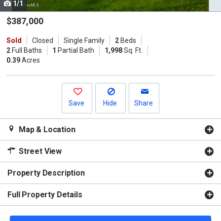
1/1
Use
the
$387,000
previous
Sold
Closed
Single Family
2
Beds
and
2
Full Baths
1
Partial Bath
1,998
Sq. Ft.
next
0.39
Acres
buttons
to
navigate.
Save
Hide
Share
Map & Location
Street View
Property Description
Full Property Details