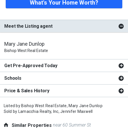
What's Your Home Worth?
Meet the Listing agent
Mary Jane Dunlop
Bishop West Real Estate
Get Pre-Approved Today
Schools
Price & Sales History
Listed by
Bishop West Real Estate,
Mary Jane Dunlop
Sold by
Lamacchia Realty, Inc,
Jennifer Maxwell
near 60 Summer St
Similar Properties