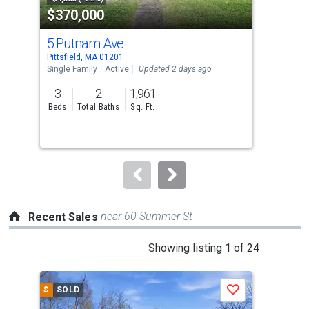
$370,000
$2
listing
cards.
5 Putnam Ave
144
Use
Pittsfield, MA 01201
Pitt
the
Single Family
Active
Updated 2 days ago
Sing
previous
3
2
1,961
3
and
Beds
Total Baths
Sq. Ft.
Bed
next
buttons
to
navigate.
near 60 Summer St
Recent Sales
This
Showing listing 1 of 24
is
a
$
SOLD
$
S
Save
carousel