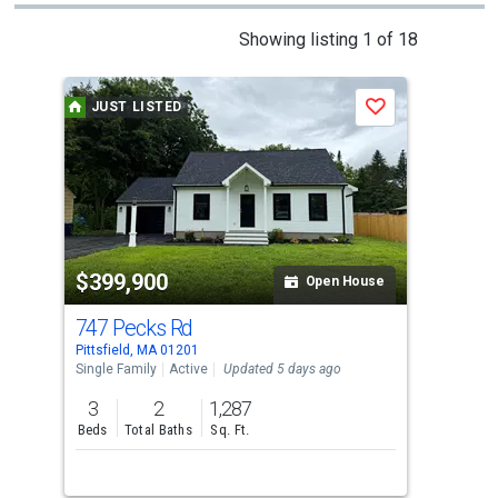
This
Showing listing 1 of 18
is
a
JUST LISTED
Save
carousel
with
tiles
that
activate
property
$399,900
$3
listing
Open House
cards.
747 Pecks Rd
112
Use
Pittsfield, MA 01201
Pitt
the
Single Family
Active
Updated 5 days ago
Sing
previous
3
2
1,287
3
and
Beds
Total Baths
Sq. Ft.
Bed
next
buttons