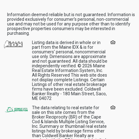
Information deemed reliable but is not guaranteed. Information is
provided exclusively for consumer's personal, non-commercial
use and may not be used for any purpose other than to identify
prospective properties consumers may be interested in
purchasing.
Listing data is derived in whole or in
part from the Maine IDX & is for
consumers' personal, noncommercial
use only. Dimensions are approximate
and not guaranteed. All data should be
independently verified. © 2026 Maine
Real Estate Information System, Inc.
All Rights Reserved This web site does
not display complete Listings. Certain
Listings of other real estate brokerage
firms have been excluded. Coldwell
Banker Realty - 180 Main Street, Saco,
ME 04072
The data relating to real estate for
sale on this site comes from the
Broker Reciprocity (BR) of the Cape
Cod & Islands Multiple Listing Service,
Inc. Summary or thumbnail real estate
listings held by brokerage firms other
than Coldwell Banker Realty are