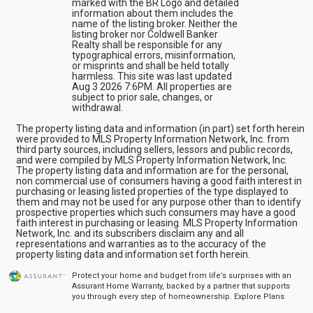
marked with the BR Logo and detailed
information about them includes the
name of the listing broker. Neither the
listing broker nor Coldwell Banker
Realty shall be responsible for any
typographical errors, misinformation,
or misprints and shall be held totally
harmless. This site was last updated
Aug 3 2026 7:6PM. All properties are
subject to prior sale, changes, or
withdrawal.
The property listing data and information (in part) set forth herein
were provided to MLS Property Information Network, Inc. from
third party sources, including sellers, lessors and public records,
and were compiled by MLS Property Information Network, Inc.
The property listing data and information are for the personal,
non commercial use of consumers having a good faith interest in
purchasing or leasing listed properties of the type displayed to
them and may not be used for any purpose other than to identify
prospective properties which such consumers may have a good
faith interest in purchasing or leasing. MLS Property Information
Network, Inc. and its subscribers disclaim any and all
representations and warranties as to the accuracy of the
property listing data and information set forth herein.
Protect your home and budget from life’s surprises with an
Assurant Home Warranty, backed by a partner that supports
you through every step of homeownership.
Explore Plans