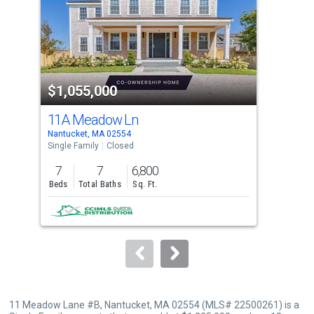
with
tiles
that
activate
property
$1,055,000
$1
listing
cards.
11A Meadow Ln
19 
Use
Nantucket, MA 02554
Harw
the
Single Family
Closed
Lots
previous
7
7
6,800
0.2
and
Beds
Total Baths
Sq. Ft.
Acre
next
buttons
to
navigate.
11 Meadow Lane #B, Nantucket, MA 02554 (MLS# 22500261) is a