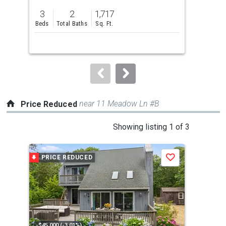
previous
3
2
1,717
3
and
Beds
Total Baths
Sq. Ft.
Bed
next
buttons
to
navigate.
near 11 Meadow Ln #B
Price Reduced
This
Showing listing 1 of 3
is
a
PRICE REDUCED
P
Save
carousel
with
tiles
that
activate
property
-$45,000 (-3.01%)
-$10