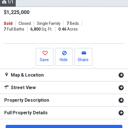
1/1
Use
the
$1,225,000
previous
Sold
Closed
Single Family
7
Beds
and
7
Full Baths
6,800
Sq. Ft.
0.46
Acres
next
buttons
to
navigate.
Save
Hide
Share
Map & Location
Street View
Property Description
Full Property Details