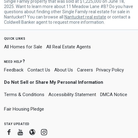
Single Family property that was sold at $1,225,000 on June 18,
2025. Want to learn more about 11 Meadow Lane #B? Do you have
questions about finding other Single Family real estate for sale in
Nantucket? You can browse all
Nantucket real estate
or contact a
Coldwell Banker agent to request more information.
quick links
All Homes for Sale
All Real Estate Agents
need help?
Feedback
Contact Us
About Us
Careers
Privacy Policy
Do Not Sell or Share My Personal Information
Terms & Conditions
Accessibility Statement
DMCA Notice
Fair Housing Pledge
stay updated
Facebook
Youtube
Blogger
Instagram