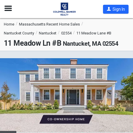
Open
Sign In
Nav
Home
Massachusetts Recent Home Sales
Nantucket County
Nantucket
02554
11 Meadow Lane #B
11 Meadow Ln #B
Nantucket, MA 02554
This
is
a
carousel
with
tiles
that
activate
property
listing
cards.