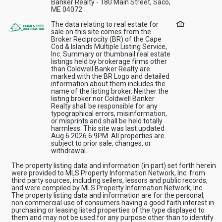
Banker Realty - 180 Main Street, Saco,
ME 04072
The data relating to real estate for
sale on this site comes from the
Broker Reciprocity (BR) of the Cape
Cod & Islands Multiple Listing Service,
Inc. Summary or thumbnail real estate
listings held by brokerage firms other
than Coldwell Banker Realty are
marked with the BR Logo and detailed
information about them includes the
name of the listing broker. Neither the
listing broker nor Coldwell Banker
Realty shall be responsible for any
typographical errors, misinformation,
or misprints and shall be held totally
harmless. This site was last updated
Aug 6 2026 6:9PM. All properties are
subject to prior sale, changes, or
withdrawal.
The property listing data and information (in part) set forth herein
were provided to MLS Property Information Network, Inc. from
third party sources, including sellers, lessors and public records,
and were compiled by MLS Property Information Network, Inc.
The property listing data and information are for the personal,
non commercial use of consumers having a good faith interest in
purchasing or leasing listed properties of the type displayed to
them and may not be used for any purpose other than to identify