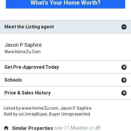
What's Your Home Worth?
Meet the Listing agent
Jason P Saphire
Www.HomeZu.com
Get Pre-Approved Today
Schools
Price & Sales History
Listed by
www.HomeZu.com,
Jason P Saphire
Sold by
cci.UnrepBuyer,
Buyer Unrepresented
near 11 Meadow Ln #B
Similar Properties