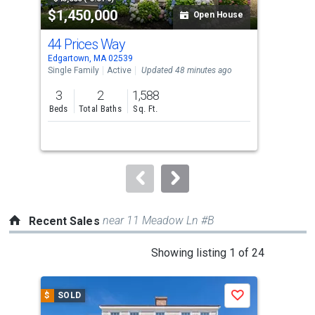
$1,450,000
$2
listing
Open House
cards.
44 Prices Way
81 
Use
Edgartown, MA 02539
Edga
the
Single Family
Active
Updated 48 minutes ago
Sing
previous
3
2
1,588
3
and
Beds
Total Baths
Sq. Ft.
Bed
next
buttons
to
navigate.
near 11 Meadow Ln #B
Recent Sales
This
Showing listing 1 of 24
is
a
$
SOLD
$
S
Save
carousel