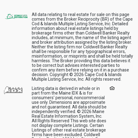
All data relating to real estate for sale on this page
comes from the Broker Reciprocity (BR) of the Cape
Cod & Islands Multiple Listing Service, Inc. Detailed
information about real estate listings held by
brokerage firms other than Coldwell Banker Realty
includes, at minimum, the name of the listing agent
and broker attribution assigned by the listing broker.
Neither the listing firm nor Coldwell Banker Realty
shall be responsible for any typographical errors,
misinformation, or misprints and shall be held totally
harmless. The Broker providing this data believes it
to be correct but advises interested parties to
confirm any item before relying on it in a purchase
decision. Copyright © 2026 Cape Cod & Islands
Multiple Listing Service, Inc. All rights reserved.
Listing data is derived in whole or in
part from the Maine IDX & is for
consumers' personal, noncommercial
use only. Dimensions are approximate
and not guaranteed. All data should be
independently verified. © 2026 Maine
Real Estate Information System, Inc.
All Rights Reserved This web site does
not display complete Listings. Certain
Listings of other real estate brokerage
firms have been excluded. Coldwell