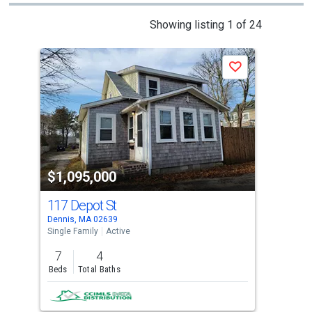
This
Showing listing 1 of 24
is
a
Save
carousel
with
tiles
that
activate
property
$1,095,000
$9
listing
cards.
117 Depot St
201
Use
Dennis, MA 02639
Denn
the
Single Family
Active
Sing
previous
7
4
4
and
Beds
Total Baths
Bed
next
buttons