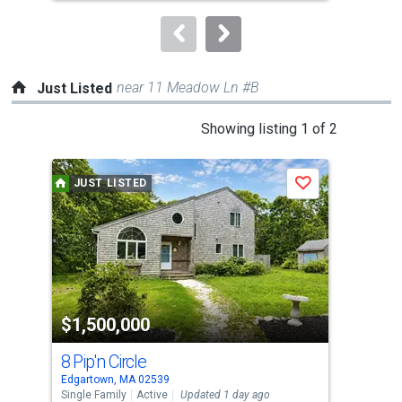
to
navigate.
near 11 Meadow Ln #B
Just Listed
This
Showing listing 1 of 2
is
a
JUST LISTED
J
Save
carousel
with
tiles
that
activate
property
$1,500,000
$3
listing
cards.
8 Pip'n Circle
8 
Use
Edgartown, MA 02539
Edga
the
Single Family
Active
Updated 1 day ago
Sing