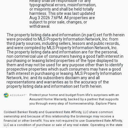
Realty shall be responsible for any
typographical errors, misinformation,
or misprints and shall be held totally
harmless. This site was last updated
Aug 3 2026 7:6PM. All properties are
subject to prior sale, changes, or
withdrawal.
The property listing data and information (in part) set forth herein
were provided to MLS Property Information Network, Inc. from
third party sources, including sellers, lessors and public records,
and were compiled by MLS Property Information Network, Inc.
The property listing data and information are for the personal,
non commercial use of consumers having a good faith interest in
purchasing or leasing listed properties of the type displayed to
them and may not be used for any purpose other than to identify
prospective properties which such consumers may have a good
faith interest in purchasing or leasing. MLS Property Information
Network, Inc. and its subscribers disclaim any and all
representations and warranties as to the accuracy of the
property listing data and information set forth herein.
Protect your home and budget from life’s surprises with an
Assurant Home Warranty, backed by a partner that supports
you through every step of homeownership.
Explore Plans
Coldwell Banker Realty and Guaranteed Rate Affinity, LLC share common
ownership and because of this relationship the brokerage may receive a
financial or other benefit. You are not required to use Guaranteed Rate Affinity,
LLC as a condition of purchase or sale of any real estate. Operating in the state