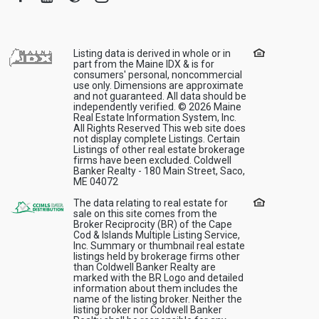
Listing data is derived in whole or in
part from the Maine IDX & is for
consumers' personal, noncommercial
use only. Dimensions are approximate
and not guaranteed. All data should be
independently verified. © 2026 Maine
Real Estate Information System, Inc.
All Rights Reserved This web site does
not display complete Listings. Certain
Listings of other real estate brokerage
firms have been excluded. Coldwell
Banker Realty - 180 Main Street, Saco,
ME 04072
The data relating to real estate for
sale on this site comes from the
Broker Reciprocity (BR) of the Cape
Cod & Islands Multiple Listing Service,
Inc. Summary or thumbnail real estate
listings held by brokerage firms other
than Coldwell Banker Realty are
marked with the BR Logo and detailed
information about them includes the
name of the listing broker. Neither the
listing broker nor Coldwell Banker