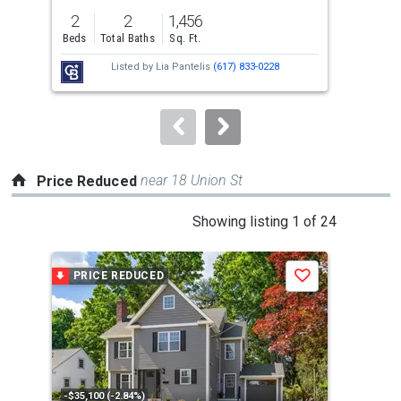
previous
2
2
1,456
3
and
Beds
Total Baths
Sq. Ft.
Bed
next
Listed by
Lia Pantelis
(617) 833-0228
buttons
to
navigate.
near 18 Union St
Price Reduced
This
Showing listing 1 of 24
is
a
PRICE REDUCED
P
Save
carousel
with
tiles
that
activate
property
-$35,100 (-2.84%)
-$41