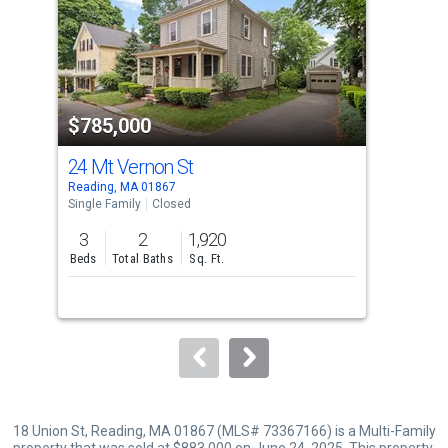
with
tiles
that
activate
property
$785,000
$9
listing
cards.
24 Mt Vernon St
14 
Use
Reading, MA 01867
Read
the
Single Family
Closed
Sing
previous
3
2
1,920
3
and
Beds
Total Baths
Sq. Ft.
Bed
next
buttons
to
navigate.
18 Union St, Reading, MA 01867 (MLS# 73367166) is a Multi-Family
property that was sold at $883,000 on June 24, 2025. This property