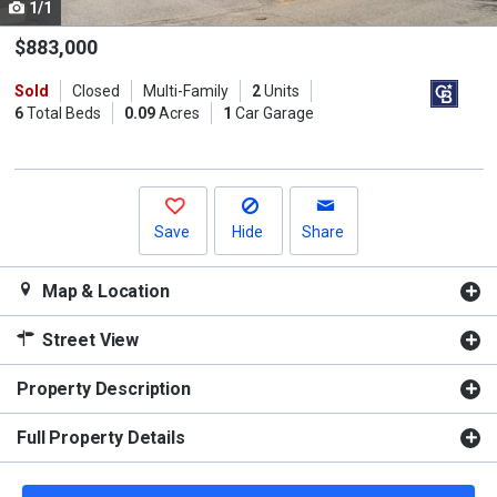
1/1
Use
the
$883,000
previous
Sold
Closed
Multi-Family
2
Units
and
6
Total Beds
0.09
Acres
1
Car Garage
next
buttons
to
navigate.
Save
Hide
Share
Map & Location
Street View
Property Description
Full Property Details