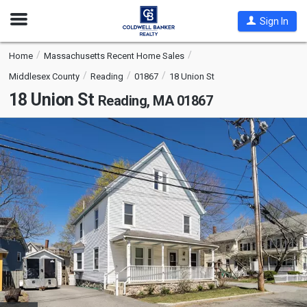
Open
Sign In
Nav
Home
Massachusetts Recent Home Sales
Middlesex County
Reading
01867
18 Union St
18 Union St
Reading, MA 01867
This
is
a
carousel
with
tiles
that
activate
property
listing
cards.