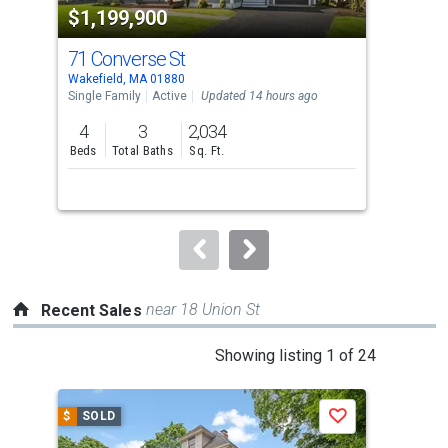
$1,199,900
$6
listing
cards.
71 Converse St
48 
Use
Wakefield, MA 01880
Wake
the
Single Family
Active
Updated 14 hours ago
Sing
previous
4
3
2,034
3
and
Beds
Total Baths
Sq. Ft.
Bed
next
buttons
to
navigate.
near 18 Union St
Recent Sales
This
Showing listing 1 of 24
is
a
$
SOLD
$
S
Save
carousel