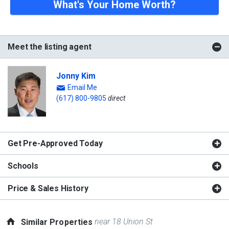
What's Your Home Worth?
Meet the listing agent
Jonny Kim
Email Me
(617) 800-9805
direct
Get Pre-Approved Today
Schools
Price & Sales History
near 18 Union St
Similar Properties