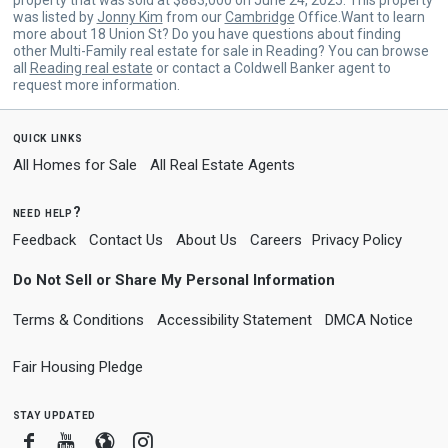
was listed by
Jonny Kim
from our
Cambridge
Office.Want to learn
more about 18 Union St? Do you have questions about finding
other Multi-Family real estate for sale in Reading? You can browse
all
Reading real estate
or contact a Coldwell Banker agent to
request more information.
quick links
All Homes for Sale
All Real Estate Agents
need help?
Feedback
Contact Us
About Us
Careers
Privacy Policy
Do Not Sell or Share My Personal Information
Terms & Conditions
Accessibility Statement
DMCA Notice
Fair Housing Pledge
stay updated
Facebook
Youtube
Blogger
Instagram